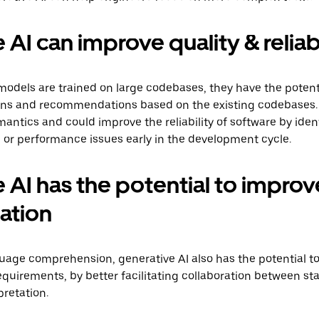
AI can improve quality & reliabi
models are trained on large codebases, they have the potent
ions and recommendations based on the existing codebases.
antics and could improve the reliability of software by ident
s, or performance issues early in the development cycle.
 AI has the potential to improv
ation
guage comprehension, generative AI also has the potential 
quirements, by better facilitating collaboration between st
retation.