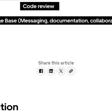
Share this article
tion