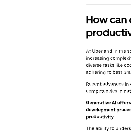
How can 
productiv
At Uber and in the s
increasing complexi
diverse tasks like c
adhering to best pra
Recent advances in 
competencies in na
Generative AI offers
development process
productivity.
The ability to under