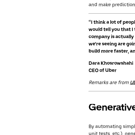
and make prediction
“I think a lot of peo
would tell you that I
company is actually g
we’re seeing are goi
build more faster, a
Dara Khosrowshahi
CEO of Uber
Remarks are from
Ub
Generative
By automating simpler
unit tests, etc.), g