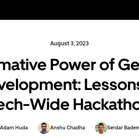
August 3, 2023
mative Power of Gen
velopment: Lessons
ech-Wide Hackath
Adam Huda
Anshu Chadha
Serdar Bade