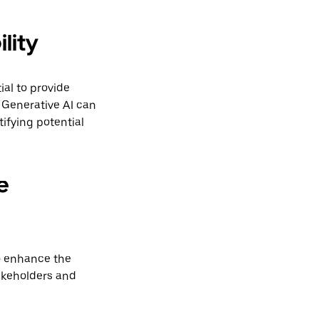
lity
ial to provide
 Generative AI can
ifying potential
e
to enhance the
akeholders and