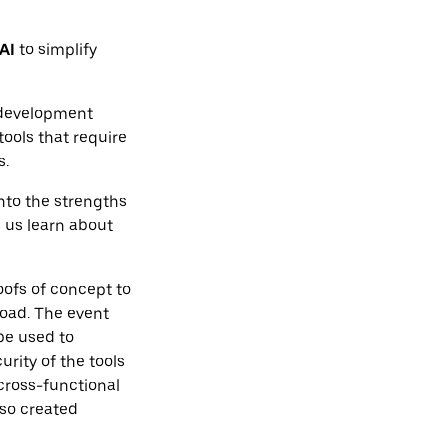
AI
to simplify
 development
ools that require
s.
nto the strengths
 us learn about
ofs of concept to
load. The event
be used to
rity of the tools
cross-functional
lso created