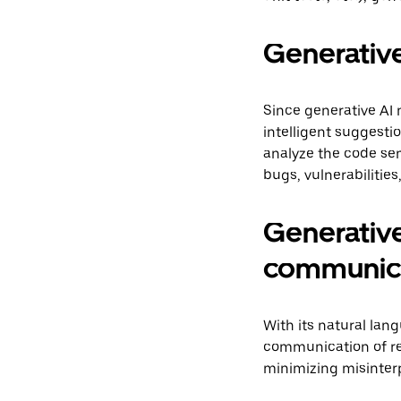
Generative 
Since generative AI 
intelligent suggest
analyze the code sem
bugs, vulnerabilitie
Generative
communic
With its natural lan
communication of re
minimizing misinterp