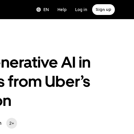
EN
Help
Log in
Sign up
erative AI in
 from Uber’s
on
m
2+