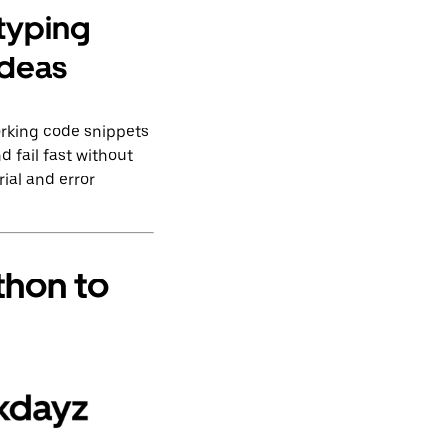
otyping
ideas
orking code snippets
d fail fast without
ial and error
thon to