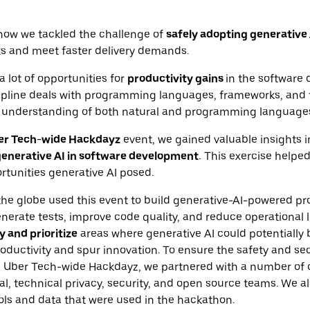
how we tackled the challenge of
safely adopting generative 
s and meet faster delivery demands.
a lot of opportunities for
productivity gains
in the software
scipline deals with programming languages, frameworks, and t
understanding of both natural and programming language
er Tech-wide Hackdayz
event, we gained valuable insights i
enerative AI in software development.
This exercise helped
tunities generative AI posed.
he globe used this event to build generative-AI-powered pro
erate tests, improve code quality, and reduce operational 
y and prioritize
areas where generative AI could potentially 
ductivity and spur innovation. To ensure the safety and secu
e Uber Tech-wide Hackdayz, we partnered with a number of 
al, technical privacy, security, and open source teams. We a
ools and data that were used in the hackathon.