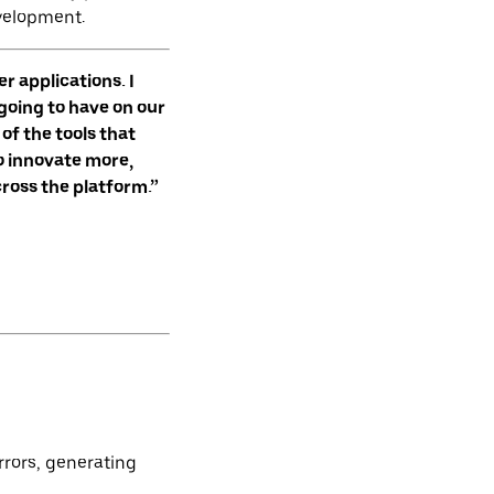
velopment.
r applications. I
 going to have on our
of the tools that
to innovate more,
cross the platform.”
rrors, generating