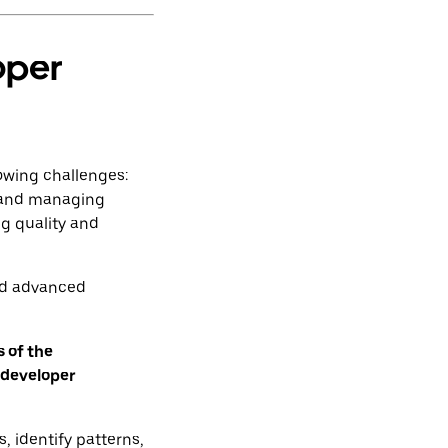
oper
owing challenges:
, and managing
g quality and
ed advanced
 of the
 developer
, identify patterns,