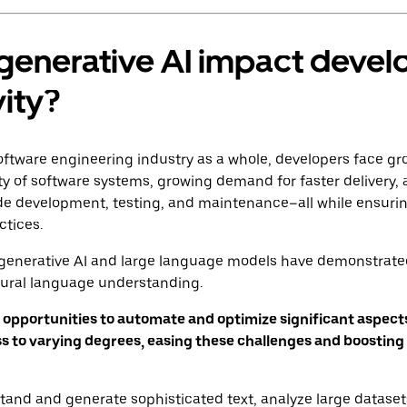
generative AI impact devel
ity?
oftware engineering industry as a whole, developers face gr
ty of software systems, growing demand for faster delivery
ode development, testing, and maintenance–all while ensurin
ctices.
generative AI and large language models have demonstrat
tural language understanding.
 opportunities to automate and optimize significant aspects
 to varying degrees, easing these challenges and boosting
stand and generate sophisticated text, analyze large datasets