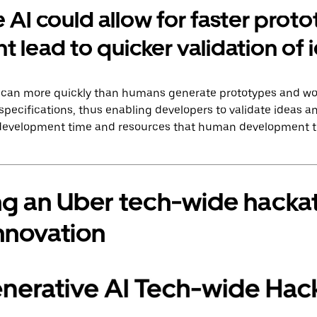
 AI could allow for faster prot
t lead to quicker validation of 
AI can more quickly than humans generate prototypes and w
specifications, thus enabling developers to validate ideas an
 development time and resources that human development tr
ng an Uber tech-wide hacka
nnovation