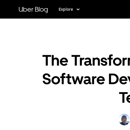
Skip
to
Uber Blog
Explore
main
content
The Transfor
Software De
T