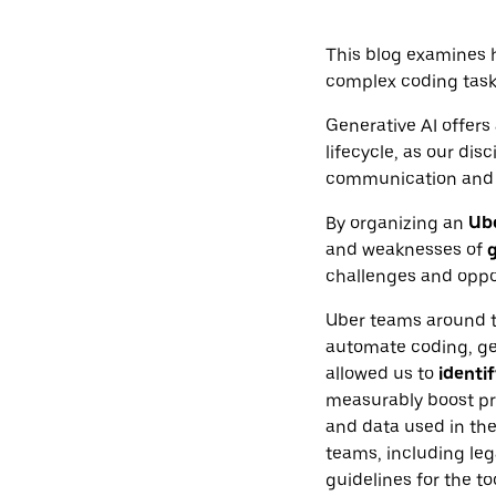
This blog examines 
complex coding task
Generative AI offers 
lifecycle, as our di
communication and 
By organizing an
Ub
and weaknesses of
g
challenges and oppor
Uber teams around t
automate coding, gen
allowed us to
identif
measurably boost pro
and data used in th
teams, including leg
guidelines for the t