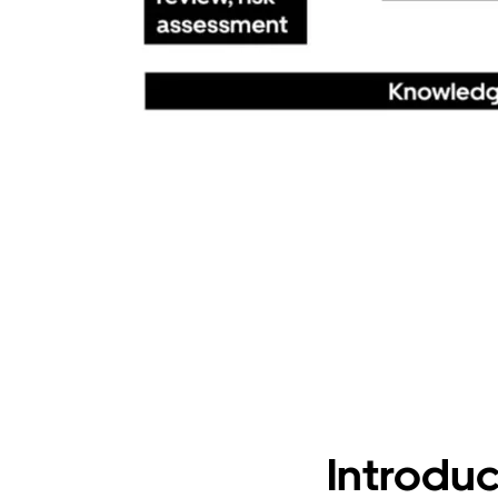
Introduc