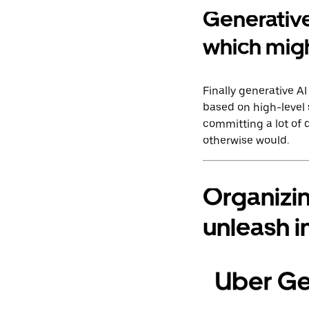
Generative
which migh
Finally generative 
based on high-level 
committing a lot of
otherwise would.
Organizi
unleash i