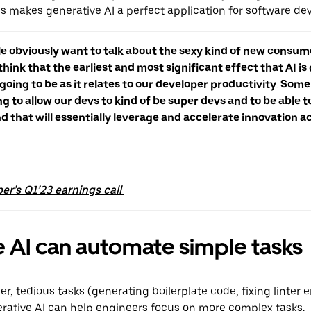
s makes generative AI a perfect application for software de
ple obviously want to talk about the sexy kind of new consume
 think that the earliest and most significant effect that AI is
oing to be as it relates to our developer productivity. Some 
ng to allow our devs to kind of be super devs and to be able 
nd that will essentially leverage and accelerate innovation a
er’s Q1’23 earnings call
 AI can automate simple tasks
, tedious tasks (generating boilerplate code, fixing linter e
enerative AI can help engineers focus on more complex tasks.