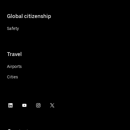
Global citizenship
Safety
Travel
Airports
Cities