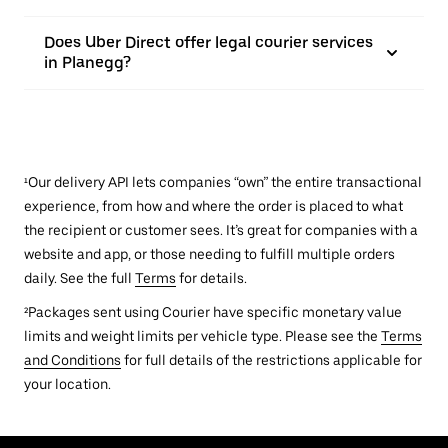
Does Uber Direct offer legal courier services
in Planegg?
¹Our delivery API lets companies “own” the entire transactional
experience, from how and where the order is placed to what
the recipient or customer sees. It’s great for companies with a
website and app, or those needing to fulfill multiple orders
daily. See the full
Terms
for details.
²Packages sent using Courier have specific monetary value
limits and weight limits per vehicle type. Please see the
Terms
and Conditions
for full details of the restrictions applicable for
your location.