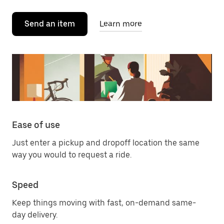
Send an item
Learn more
Ease of use
Just enter a pickup and dropoff location the same
way you would to request a ride.
Speed
Keep things moving with fast, on-demand same-
day delivery.