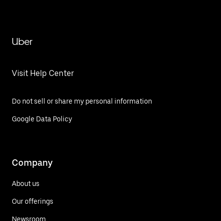
Uber
Visit Help Center
Do not sell or share my personal information
Google Data Policy
Company
About us
Our offerings
Newsroom