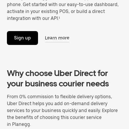
phone. Get started with our easy-to-use dashboard,
activate in your existing POS, or build a direct
integration with our API.¹
Sign up
Learn more
Why choose Uber Direct for
your business courier needs
From 0% commission to flexible delivery options,
Uber Direct helps you add on-demand delivery
services to your business quickly and easily. Explore
the benefits of choosing this courier service
in Planegg.