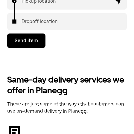
Pickup location
Dropoff location
Send item
Same-day delivery services we
offer in Planegg
These are just some of the ways that customers can
use on-demand delivery in Planegg: