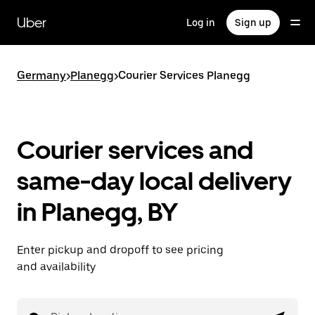
Skip
to
Uber
Log in
Sign up
main
content
Germany
>
Planegg
>
Courier Services Planegg
Courier services and
same-day local delivery
in Planegg, BY
Enter pickup and dropoff to see pricing
and availability