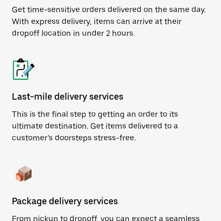
Get time-sensitive orders delivered on the same day.
With express delivery, items can arrive at their
dropoff location in under 2 hours.
Last-mile delivery services
This is the final step to getting an order to its
ultimate destination. Get items delivered to a
customer’s doorsteps stress-free.
Package delivery services
From pickup to dropoff, you can expect a seamless