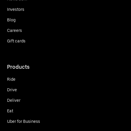
Investors
Blog
Careers
Gift cards
Products
Ride
Drive
Deliver
Eat
Uber for Business