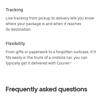
Tracking
Live tracking from pickup to delivery lets you know
where your package is and when it reaches
its destination.
Flexibility
From gifts or paperwork to a forgotten suitcase, if it
fits easily in the trunk of a midsize car, you can
typically get it delivered with Courier.²
Frequently asked questions