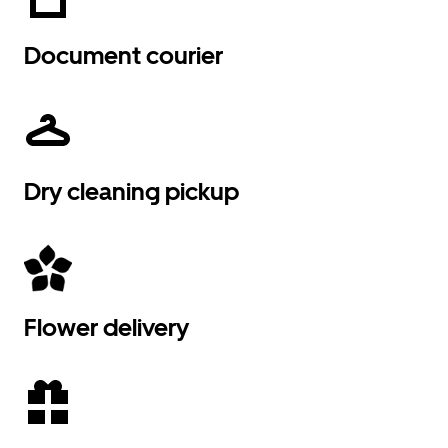
Document courier
Dry cleaning pickup
Flower delivery