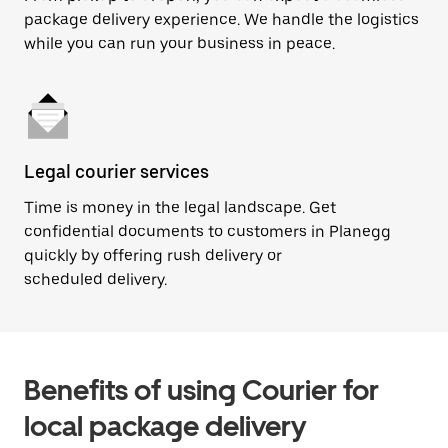
package delivery experience. We handle the logistics
while you can run your business in peace.
Legal courier services
Time is money in the legal landscape. Get
confidential documents to customers in Planegg
quickly by offering rush delivery or
scheduled delivery.
Benefits of using Courier for
local package delivery