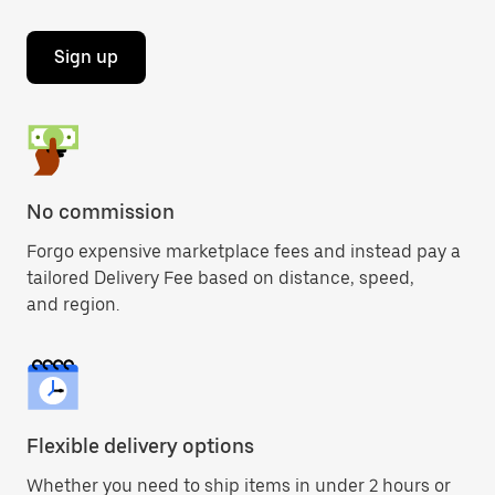
Sign up
No commission
Forgo expensive marketplace fees and instead pay a
tailored Delivery Fee based on distance, speed,
and region.
Flexible delivery options
Whether you need to ship items in under 2 hours or