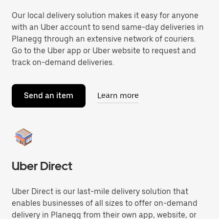
Our local delivery solution makes it easy for anyone
with an Uber account to send same-day deliveries in
Planegg through an extensive network of couriers.
Go to the Uber app or Uber website to request and
track on-demand deliveries.
Send an item
Learn more
Uber Direct
Uber Direct is our last-mile delivery solution that
enables businesses of all sizes to offer on-demand
delivery in Planegg from their own app, website, or