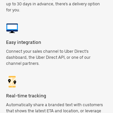
up to 30 days in advance, there’s a delivery option
for you.
Easy integration
Connect your sales channel to Uber Direct’s
dashboard, the Uber Direct API, or one of our
channel partners.
Real-time tracking
Automatically share a branded text with customers
that shows the latest ETA and location, or leverage