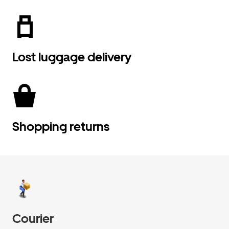
Lost luggage delivery
Shopping returns
Courier