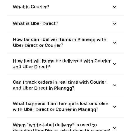
What is Courier?
What is Uber Direct?
How far can I deliver items in Planegg with
Uber Direct or Courier?
How fast will items be delivered with Courier
and Uber Direct?
Can I track orders in real time with Courier
and Uber Direct in Planegg?
What happens if an item gets lost or stolen
with Uber Direct or Courier in Planegg?
When “white-label delivery” is used to
describe Uber Direct, what does that mean?