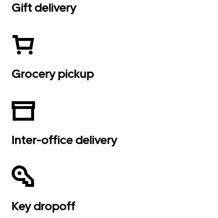
Gift delivery
Grocery pickup
Inter-office delivery
Key dropoff