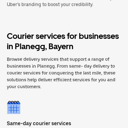
Uber’s branding to boost your credibility.
Courier services for businesses
in Planegg, Bayern
Browse delivery services that support a range of
businesses in Planegg. From same- day delivery to
courier services for conquering the last mile, these
solutions help deliver efficient services for you and
your customers.
Same-day courier services