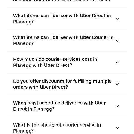
What items can I deliver with Uber Direct in
Planegg?
What items can I deliver with Uber Courier in
Planegg?
How much do courier services cost in
Planegg with Uber Direct?
Do you offer discounts for fulfilling multiple
orders with Uber Direct?
When can I schedule deliveries with Uber
Direct in Planegg?
What is the cheapest courier service in
Planegg?