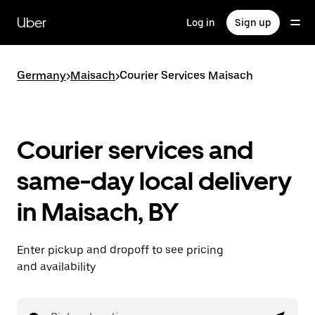
Skip
to
Uber
Log in
Sign up
main
content
Germany
>
Maisach
>
Courier Services Maisach
Courier services and
same-day local delivery
in Maisach, BY
Enter pickup and dropoff to see pricing
and availability