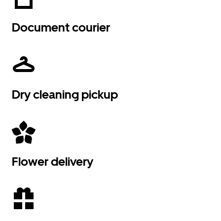
Document courier
Dry cleaning pickup
Flower delivery