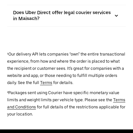
Does Uber Direct offer legal courier services
in Maisach?
¹Our delivery API lets companies “own” the entire transactional
experience, from how and where the order is placed to what
the recipient or customer sees. It’s great for companies with a
website and app, or those needing to fulfill multiple orders
daily. See the full
Terms
for details.
²Packages sent using Courier have specific monetary value
limits and weight limits per vehicle type. Please see the
Terms
and Conditions
for full details of the restrictions applicable for
your location.