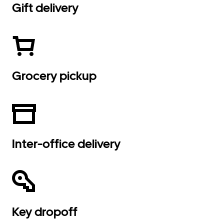
Gift delivery
Grocery pickup
Inter-office delivery
Key dropoff