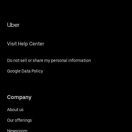
Uber
Visit Help Center
Do not sell or share my personal information
Google Data Policy
Company
About us
Our offerings
Newsroom