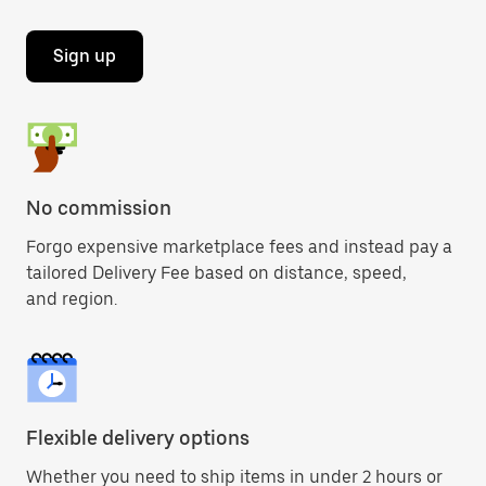
Sign up
No commission
Forgo expensive marketplace fees and instead pay a
tailored Delivery Fee based on distance, speed,
and region.
Flexible delivery options
Whether you need to ship items in under 2 hours or