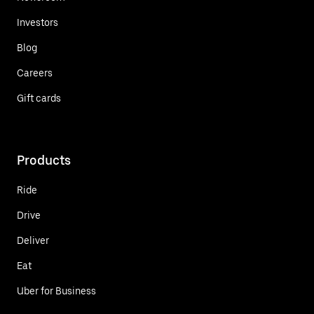
Investors
Blog
Careers
Gift cards
Products
Ride
Drive
Deliver
Eat
Uber for Business