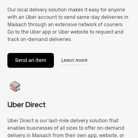
Our local delivery solution makes it easy for anyone
with an Uber account to send same-day deliveries in
Maisach through an extensive network of couriers.
Go to the Uber app or Uber website to request and
track on-demand deliveries.
Send an item
Learn more
Uber Direct
Uber Direct is our last-mile delivery solution that
enables businesses of all sizes to offer on-demand
delivery in Maisach from their own app, website, or