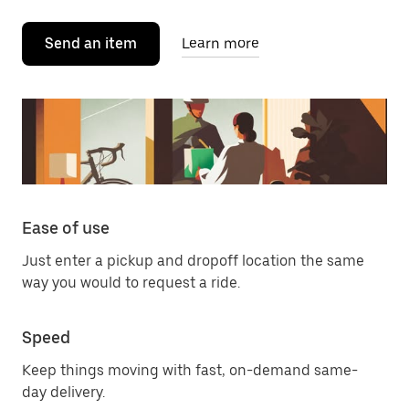
Send an item
Learn more
Ease of use
Just enter a pickup and dropoff location the same
way you would to request a ride.
Speed
Keep things moving with fast, on-demand same-
day delivery.