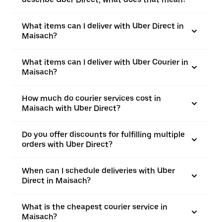
What items can I deliver with Uber Direct in
Maisach?
What items can I deliver with Uber Courier in
Maisach?
How much do courier services cost in
Maisach with Uber Direct?
Do you offer discounts for fulfilling multiple
orders with Uber Direct?
When can I schedule deliveries with Uber
Direct in Maisach?
What is the cheapest courier service in
Maisach?