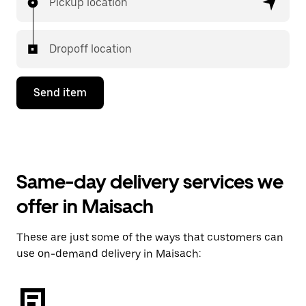
Pickup location
Dropoff location
Send item
Same-day delivery services we
offer in Maisach
These are just some of the ways that customers can
use on-demand delivery in Maisach: