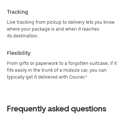
Tracking
Live tracking from pickup to delivery lets you know
where your package is and when it reaches
its destination.
Flexibility
From gifts or paperwork to a forgotten suitcase, if it
fits easily in the trunk of a midsize car, you can
typically get it delivered with Courier.²
Frequently asked questions