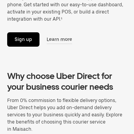
phone. Get started with our easy-to-use dashboard,
activate in your existing POS, or build a direct
integration with our API.¹
Sign up
Learn more
Why choose Uber Direct for
your business courier needs
From 0% commission to flexible delivery options,
Uber Direct helps you add on-demand delivery
services to your business quickly and easily. Explore
the benefits of choosing this courier service
in Maisach.