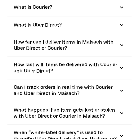
What is Courier?
What is Uber Direct?
How far can I deliver items in Maisach with
Uber Direct or Courier?
How fast will items be delivered with Courier
and Uber Direct?
Can I track orders in real time with Courier
and Uber Direct in Maisach?
What happens if an item gets lost or stolen
with Uber Direct or Courier in Maisach?
When “white-label delivery” is used to
describe Uber Direct, what does that mean?