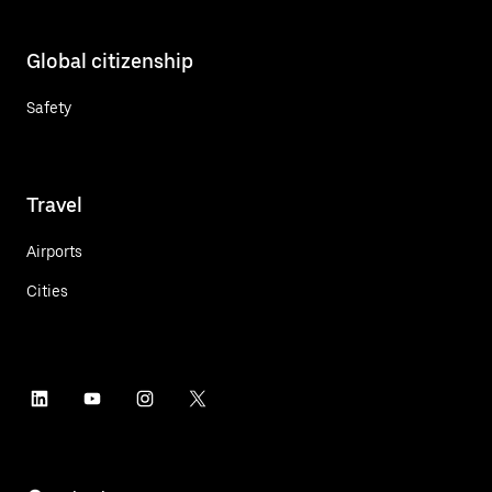
Global citizenship
Safety
Travel
Airports
Cities