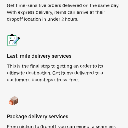
Get time-sensitive orders delivered on the same day.
With express delivery, items can arrive at their
dropoff location in under 2 hours.
Last-mile delivery services
This is the final step to getting an order to its
ultimate destination. Get items delivered to a
customer’s doorsteps stress-free.
Package delivery services
From pickup to dropoff, you can expect a seamless