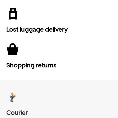
Lost luggage delivery
Shopping returns
Courier