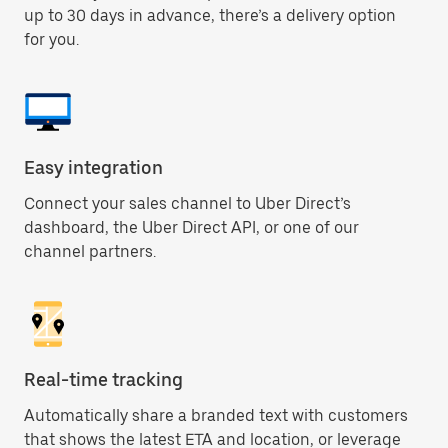
up to 30 days in advance, there’s a delivery option
for you.
Easy integration
Connect your sales channel to Uber Direct’s
dashboard, the Uber Direct API, or one of our
channel partners.
Real-time tracking
Automatically share a branded text with customers
that shows the latest ETA and location, or leverage