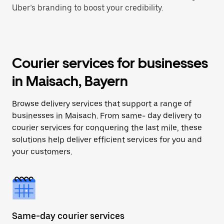
Uber’s branding to boost your credibility.
Courier services for businesses
in Maisach, Bayern
Browse delivery services that support a range of
businesses in Maisach. From same- day delivery to
courier services for conquering the last mile, these
solutions help deliver efficient services for you and
your customers.
Same-day courier services