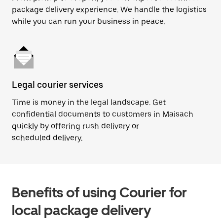
package delivery experience. We handle the logistics
while you can run your business in peace.
Legal courier services
Time is money in the legal landscape. Get
confidential documents to customers in Maisach
quickly by offering rush delivery or
scheduled delivery.
Benefits of using Courier for
local package delivery