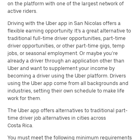
on the platform with one of the largest network of
active riders.
Driving with the Uber app in San Nicolas offers a
flexible earning opportunity. It’s a great alternative to
traditional full-time driver opportunities, part-time
driver opportunities, or other part-time gigs, temp
jobs, or seasonal employment. Or maybe you’re
already a driver through an application other than
Uber and want to supplement your income by
becoming a driver using the Uber platform. Drivers
using the Uber app come from all backgrounds and
industries, setting their own schedule to make life
work for them.
The Uber app offers alternatives to traditional part-
time driver job alternatives in cities across
Costa Rica.
You must meet the following minimum requirements