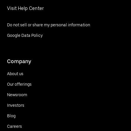
Visit Help Center
Do not sell or share my personal information
Google Data Policy
Company
About us
Our offerings
Newsroom
Investors
Blog
Careers