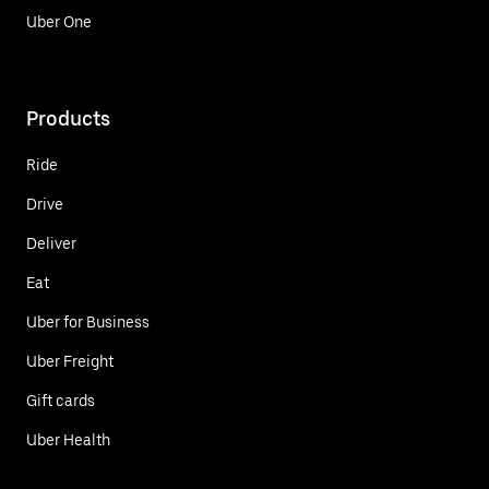
Uber One
Products
Ride
Drive
Deliver
Eat
Uber for Business
Uber Freight
Gift cards
Uber Health