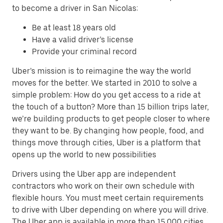
to become a driver in San Nicolas:
Be at least 18 years old
Have a valid driver’s license
Provide your criminal record
Uber’s mission is to reimagine the way the world
moves for the better. We started in 2010 to solve a
simple problem: How do you get access to a ride at
the touch of a button? More than 15 billion trips later,
we’re building products to get people closer to where
they want to be. By changing how people, food, and
things move through cities, Uber is a platform that
opens up the world to new possibilities
Drivers using the Uber app are independent
contractors who work on their own schedule with
flexible hours. You must meet certain requirements
to drive with Uber depending on where you will drive.
The Uber app is available in more than 15,000 cities