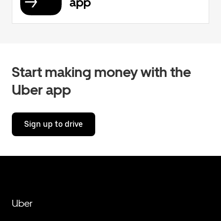
app
Start making money with the
Uber app
Sign up to drive
Uber