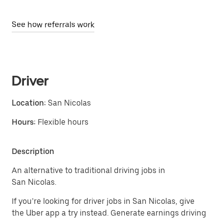
See how referrals work
Driver
Location:
San Nicolas
Hours:
Flexible hours
Description
An alternative to traditional driving jobs in
San Nicolas.
If you’re looking for driver jobs in San Nicolas, give
the Uber app a try instead. Generate earnings driving