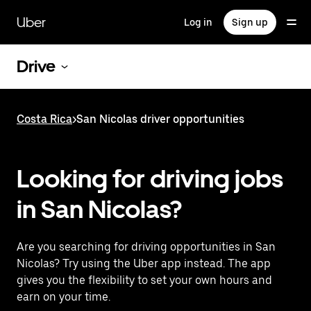
Skip
to
Uber
Log in
Sign up
main
content
Drive
Costa Rica
>
San Nicolas driver opportunities
Looking for driving jobs
in San Nicolas?
Are you searching for driving opportunities in San
Nicolas? Try using the Uber app instead. The app
gives you the flexibility to set your own hours and
earn on your time.