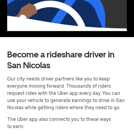
Become a rideshare driver in
San Nicolas
Our city needs driver partners like you to keep
everyone moving forward. Thousands of riders
request rides with the Uber app every day. You can
use your vehicle to generate earnings to drive in San
Nicolas while getting riders where they need to go.
The Uber app also connects you to these ways
to earn: