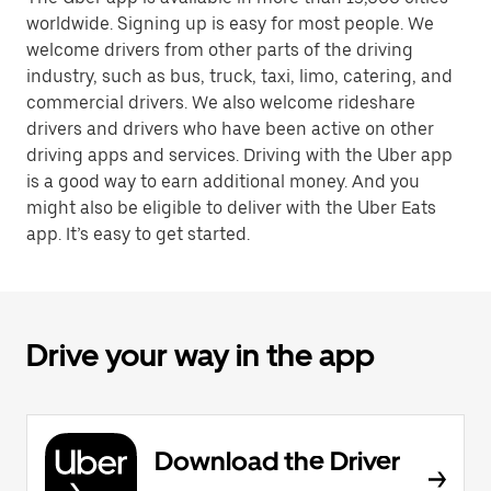
worldwide. Signing up is easy for most people. We
welcome drivers from other parts of the driving
industry, such as bus, truck, taxi, limo, catering, and
commercial drivers. We also welcome rideshare
drivers and drivers who have been active on other
driving apps and services. Driving with the Uber app
is a good way to earn additional money. And you
might also be eligible to deliver with the Uber Eats
app. It’s easy to get started.
Drive your way in the app
Download the Driver