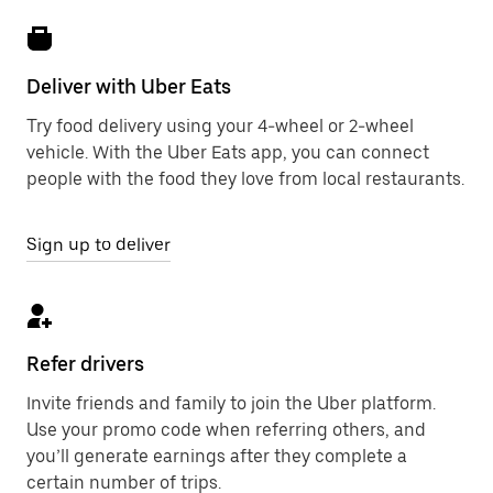
Deliver with Uber Eats
Try food delivery using your 4-wheel or 2-wheel
vehicle. With the Uber Eats app, you can connect
people with the food they love from local restaurants.
Sign up to deliver
Refer drivers
Invite friends and family to join the Uber platform.
Use your promo code when referring others, and
you’ll generate earnings after they complete a
certain number of trips.