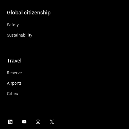
Global citizenship
Safety
Sustainability
Travel
Reserve
Airports
Cities