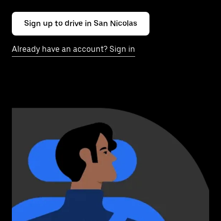
Sign up to drive in San Nicolas
Already have an account? Sign in