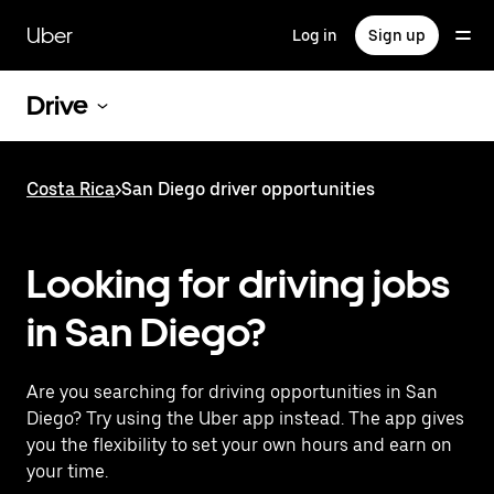
Skip
to
Uber
Log in
Sign up
main
content
Drive
Costa Rica
>
San Diego driver opportunities
Looking for driving jobs
in San Diego?
Are you searching for driving opportunities in San
Diego? Try using the Uber app instead. The app gives
you the flexibility to set your own hours and earn on
your time.