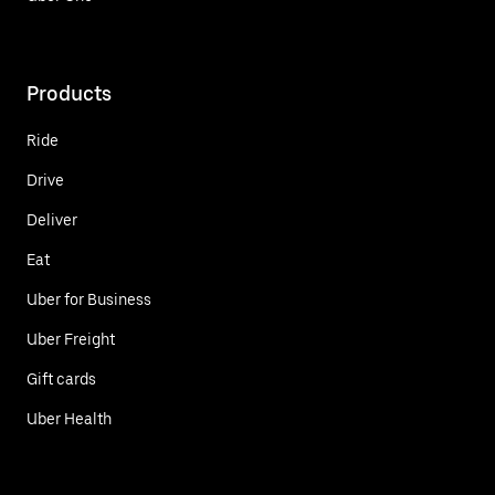
Products
Ride
Drive
Deliver
Eat
Uber for Business
Uber Freight
Gift cards
Uber Health