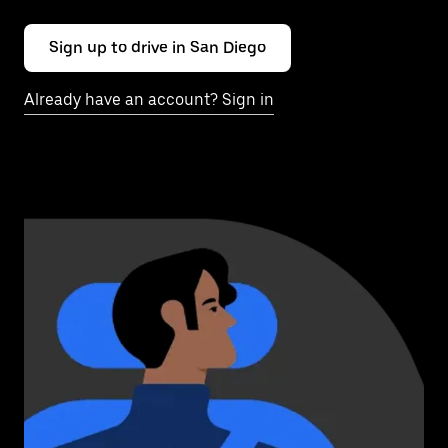
Sign up to drive in San Diego
Already have an account? Sign in