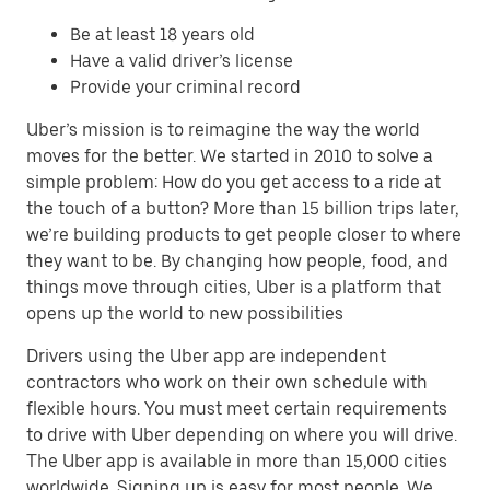
Be at least 18 years old
Have a valid driver’s license
Provide your criminal record
Uber’s mission is to reimagine the way the world
moves for the better. We started in 2010 to solve a
simple problem: How do you get access to a ride at
the touch of a button? More than 15 billion trips later,
we’re building products to get people closer to where
they want to be. By changing how people, food, and
things move through cities, Uber is a platform that
opens up the world to new possibilities
Drivers using the Uber app are independent
contractors who work on their own schedule with
flexible hours. You must meet certain requirements
to drive with Uber depending on where you will drive.
The Uber app is available in more than 15,000 cities
worldwide. Signing up is easy for most people. We