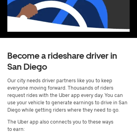
Become a rideshare driver in
San Diego
Our city needs driver partners like you to keep
everyone moving forward. Thousands of riders
request rides with the Uber app every day. You can
use your vehicle to generate earnings to drive in San
Diego while getting riders where they need to go.
The Uber app also connects you to these ways
to earn: