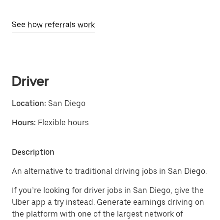
See how referrals work
Driver
Location:
San Diego
Hours:
Flexible hours
Description
An alternative to traditional driving jobs in San Diego.
If you’re looking for driver jobs in San Diego, give the
Uber app a try instead. Generate earnings driving on
the platform with one of the largest network of