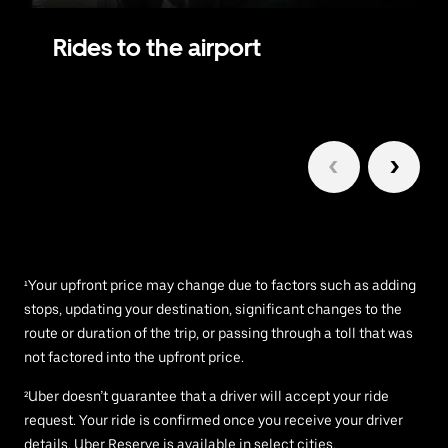
Rides to the airport
1/6
¹Your upfront price may change due to factors such as adding
stops, updating your destination, significant changes to the
route or duration of the trip, or passing through a toll that was
not factored into the upfront price.
²Uber doesn’t guarantee that a driver will accept your ride
request. Your ride is confirmed once you receive your driver
details. Uber Reserve is available in select cities.