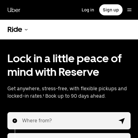
Skip
to
Uber
Log in
Sign up
main
content
Ride
Lock in a little peace of
mind with Reserve
Get anywhere, stress-free, with flexible pickups and
locked-in rates.¹ Book up to 90 days ahead.
Where from?