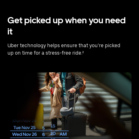
Get picked up when you need
it
Uber technology helps ensure that you’re picked
up on time for a stress-free ride.²