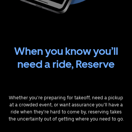
When you know you’ll
need a ride, Reserve
Whether you’re preparing for takeoff, need a pickup
at a crowded event, or want assurance you’ll have a
ride when they’re hard to come by, reserving takes
the uncertainty out of getting where you need to go.