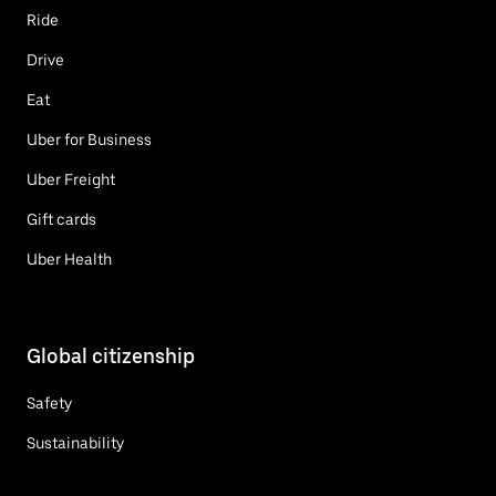
Ride
Drive
Eat
Uber for Business
Uber Freight
Gift cards
Uber Health
Global citizenship
Safety
Sustainability