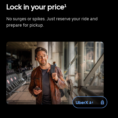
Lock in your price¹
No surges or spikes. Just reserve your ride and
prepare for pickup.