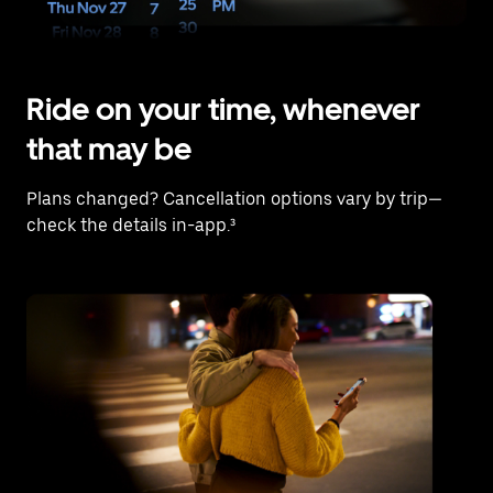
Ride on your time, whenever
that may be
Plans changed? Cancellation options vary by trip—
check the details in-app.³