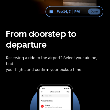
From doorstep to
departure
Reserving a ride to the airport? Select your airline,
find
your flight, and confirm your pickup time.