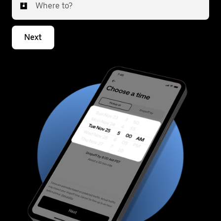
Where to?
Next