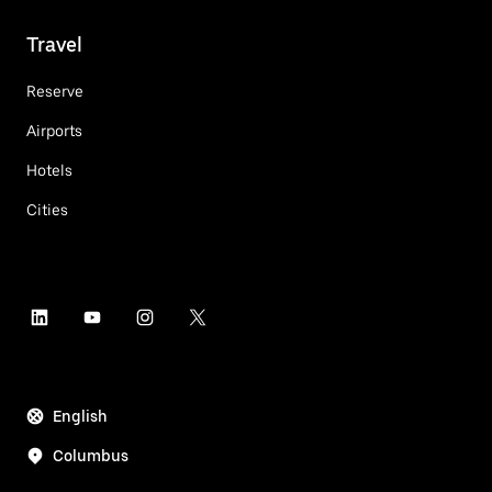
Travel
Reserve
Airports
Hotels
Cities
English
Columbus