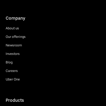
Company
About us
Our offerings
Newsroom
Investors
Blog
Careers
Uber One
Products