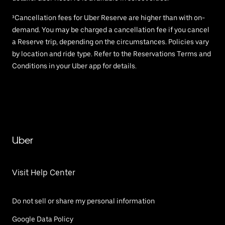
³Cancellation fees for Uber Reserve are higher than with on-
demand. You may be charged a cancellation fee if you cancel
a Reserve trip, depending on the circumstances. Policies vary
by location and ride type. Refer to the Reservations Terms and
Conditions in your Uber app for details.
Uber
Visit Help Center
Do not sell or share my personal information
Google Data Policy