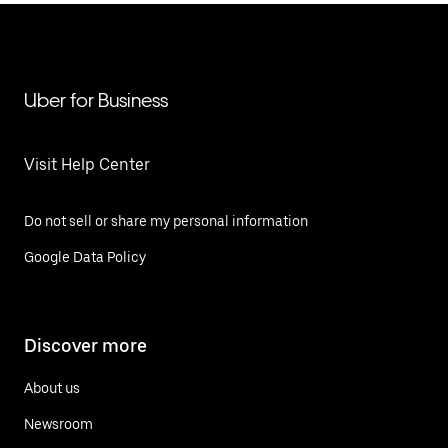
Uber for Business
Visit Help Center
Do not sell or share my personal information
Google Data Policy
Discover more
About us
Newsroom