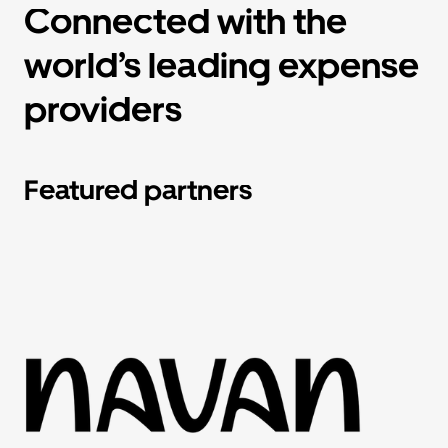
Connected with the
world’s leading expense
providers
Featured partners