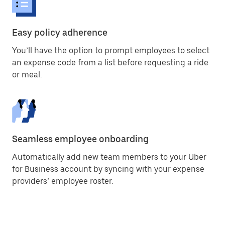
Easy policy adherence
You’ll have the option to prompt employees to select
an expense code from a list before requesting a ride
or meal.
Seamless employee onboarding
Automatically add new team members to your Uber
for Business account by syncing with your expense
providers’ employee roster.