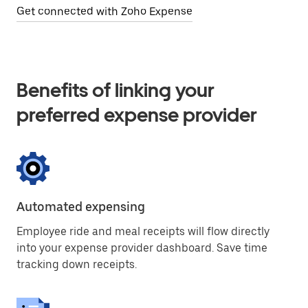
Get connected with Zoho Expense
Benefits of linking your
preferred expense provider
Automated expensing
Employee ride and meal receipts will flow directly
into your expense provider dashboard. Save time
tracking down receipts.