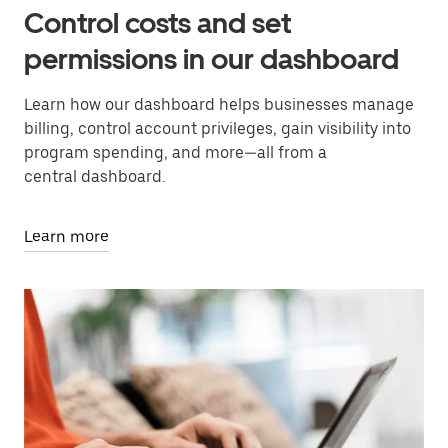
Control costs and set
permissions in our dashboard
Learn how our dashboard helps businesses manage
billing, control account privileges, gain visibility into
program spending, and more—all from a
central dashboard.
Learn more