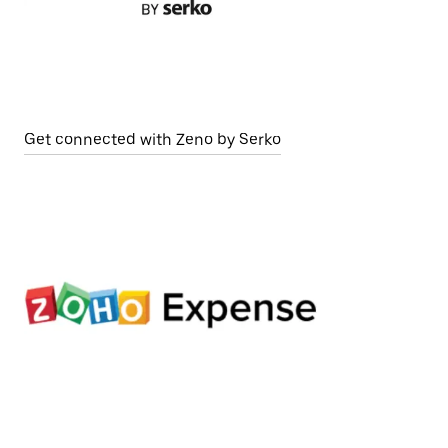
Get connected with Zeno by Serko