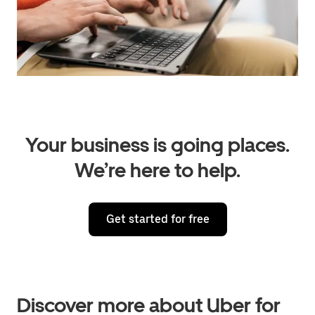
Your business is going places.
We’re here to help.
Get started for free
Discover more about Uber for