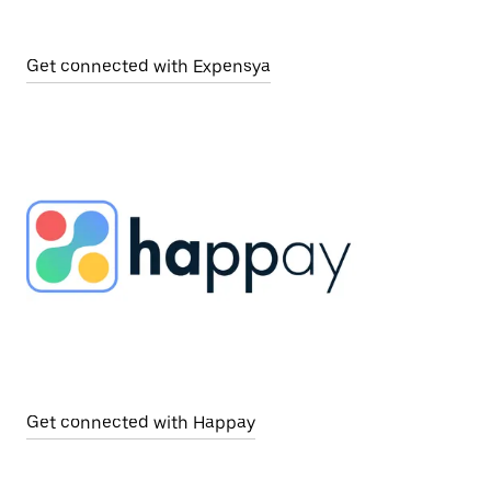
Get connected with Expensya
Get connected with Happay