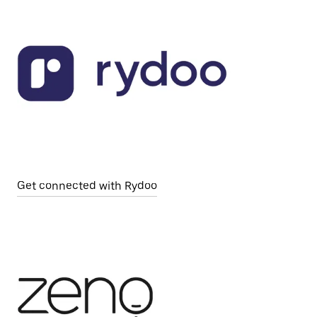
Get connected with Rydoo