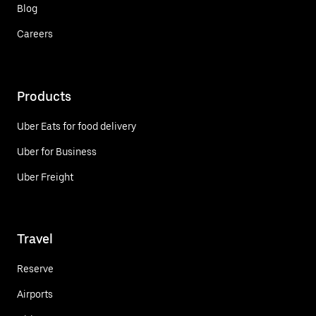
Blog
Careers
Products
Uber Eats for food delivery
Uber for Business
Uber Freight
Travel
Reserve
Airports