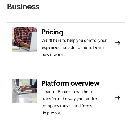
Business
Pricing
We’re here to help you control your
expenses, not add to them. Learn
how it works.
Platform overview
Uber for Business can help
transform the way your entire
company moves and feeds
its people.