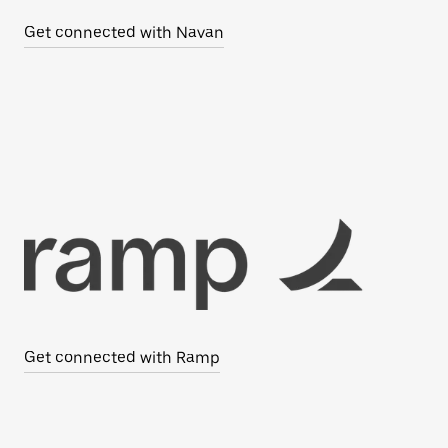
Get connected with Navan
Get connected with Ramp