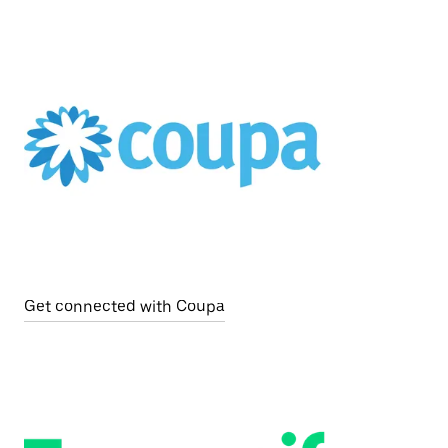
Get connected with Coupa