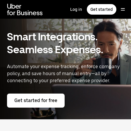
Skip
to
Log in
Get started
main
content
Smart Integrations.
Seamless Expenses.
Automate your expense tracking, enforce company
policy, and save hours of manual entry—all by
connecting to your preferred expense provider.
Get started for free