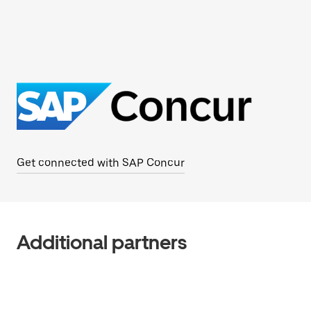
Get connected with SAP Concur
Additional partners