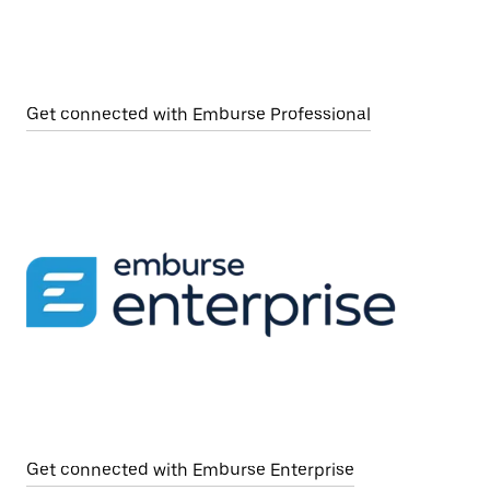
Get connected with Emburse Professional
Get connected with Emburse Enterprise