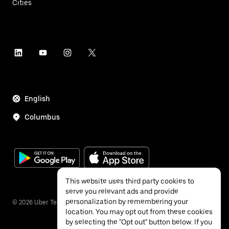
Cities
English
Columbus
This website uses third party cookies to
serve you relevant ads and provide
personalization by remembering your
©
2026
Uber Technologies Inc.
location. You may opt out from these cookies
by selecting the "Opt out" button below. If you