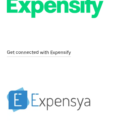
Get connected with Expensify