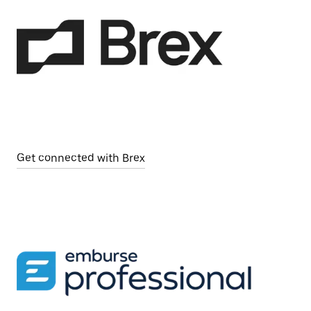
Get connected with Brex