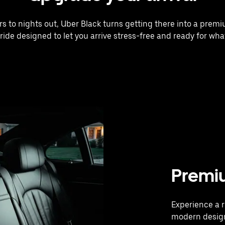
rs to nights out, Uber Black turns getting there into a prem
 ride designed to let you arrive stress-free and ready for what
Premi
Experience a r
modern design