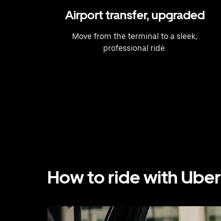
Airport transfer, upgraded
Move from the terminal to a sleek,
professional ride.
How to ride with Uber