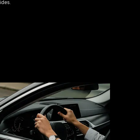
rides.