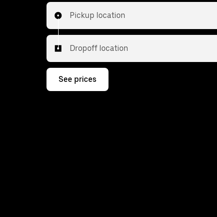
Pickup location
Dropoff location
See prices