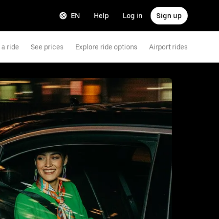
EN
Help
Log in
Sign up
a ride
See prices
Explore ride options
Airport rides