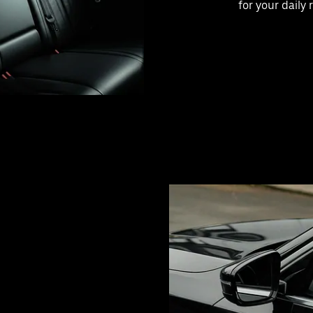
for your daily 