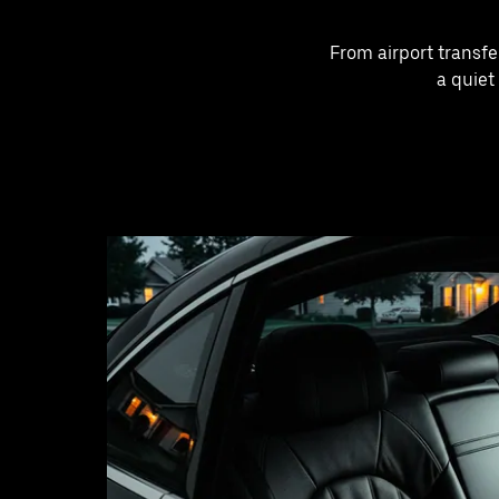
From airport transfe
a quiet