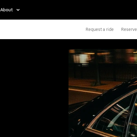
About
Request a ride
Reserve 