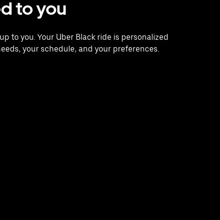
ed to you
s up to you. Your Uber Black ride is personalized
needs, your schedule, and your preferences.