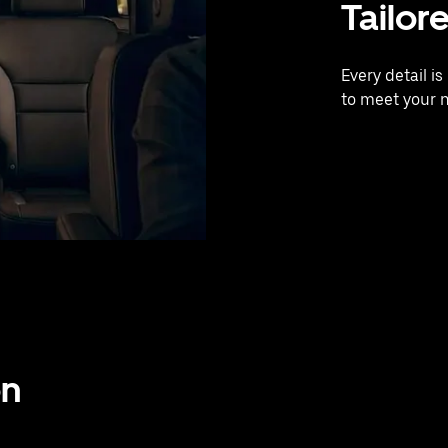
Tailor
Every detail i
to meet your 
on