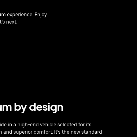
ium experience. Enjoy
’s next.
um by design
ide in a high-end vehicle selected for its
 and superior comfort. It’s the new standard