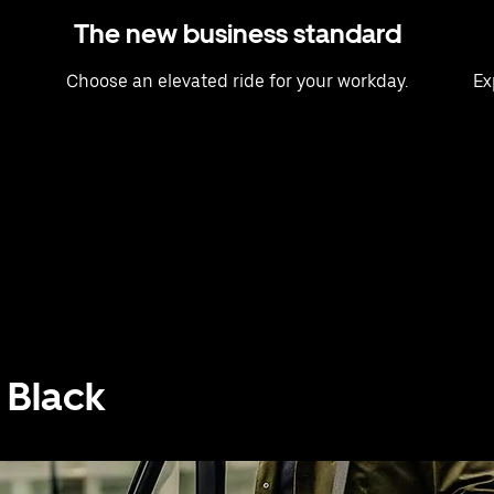
The new business standard
Choose an elevated ride for your workday.
Ex
 Black