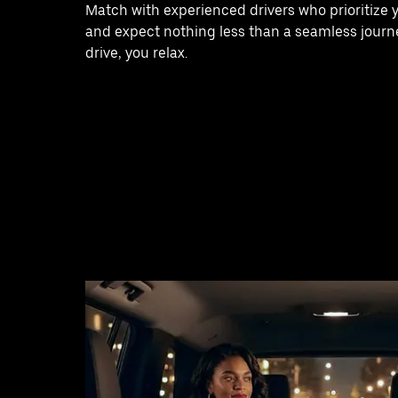
Match with experienced drivers who prioritize 
and expect nothing less than a seamless journe
drive, you relax.