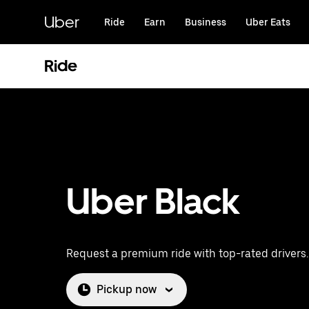
Skip
to
Uber
Ride
Earn
Business
Uber Eats
main
content
Ride
Uber Black
Request a premium ride with top-rated drivers.
Pickup now