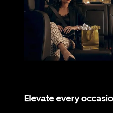
Elevate every occasi