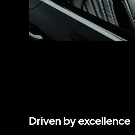
Driven by excellence