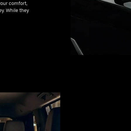
your comfort,
y. While they