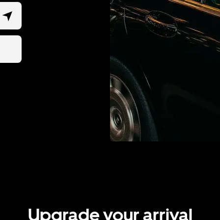
Upgrade your arrival