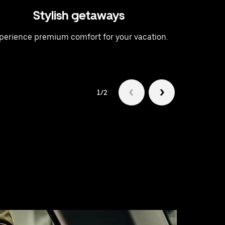
Stylish getaways
A t
perience premium comfort for your vacation.
Raise 
1/2