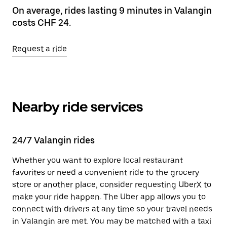
On average, rides lasting 9 minutes in Valangin
costs CHF 24.
Request a ride
Nearby ride services
24/7 Valangin rides
Whether you want to explore local restaurant
favorites or need a convenient ride to the grocery
store or another place, consider requesting UberX to
make your ride happen. The Uber app allows you to
connect with drivers at any time so your travel needs
in Valangin are met. You may be matched with a taxi