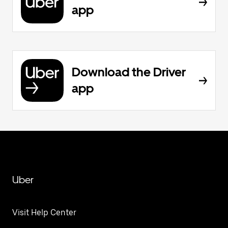
app
Download the Driver
app
Uber
Visit Help Center