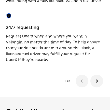
while riding with a fully licensed Valangin taxi driver.
to
close
the
calendar.
24/7 requesting
Sa
Request UberX when and where you want in
Ub
Valangin, no matter the time of day. To help ensure
a 
that your ride needs are met around the clock, a
em
licensed taxi driver may fulfill your request for
yo
UberX if they’re nearby.
1/3