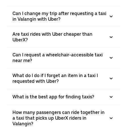
Can I change my trip after requesting a taxi
in Valangin with Uber?
Are taxi rides with Uber cheaper than
UberX?
Can I request a wheelchair-accessible taxi
near me?
What do I do if I forget an item in a taxi I
requested with Uber?
What is the best app for finding taxis?
How many passengers can ride together in
a taxi that picks up UberX riders in
Valangin?