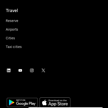
Travel
Reserve
Airports
Cities
Taxi cities