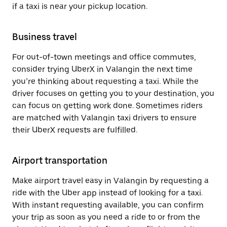
if a taxi is near your pickup location.
Business travel
For out-of-town meetings and office commutes,
consider trying UberX in Valangin the next time
you’re thinking about requesting a taxi. While the
driver focuses on getting you to your destination, you
can focus on getting work done. Sometimes riders
are matched with Valangin taxi drivers to ensure
their UberX requests are fulfilled.
Airport transportation
Make airport travel easy in Valangin by requesting a
ride with the Uber app instead of looking for a taxi.
With instant requesting available, you can confirm
your trip as soon as you need a ride to or from the