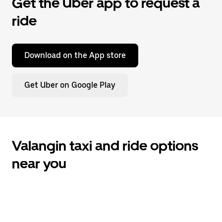
Get the Uber app to request a
ride
Download on the App store
Get Uber on Google Play
Valangin taxi and ride options
near you