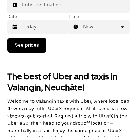
matched with a taxi for your ride.
Enter destination
Date
Time
Now
Press
See prices
the
down
arrow
key
to
The best of Uber and taxis in
interact
with
Valangin, Neuchâtel
the
calendar
and
Welcome to Valangin taxis with Uber, where local cab
select
a
drivers may fulfill UberX requests. All it takes is a few
date.
steps to get started. Request a trip with UberX in the
Press
Uber app, then head to your dropoff location—
the
escape
potentially in a taxi. Enjoy the same price as UberX
button