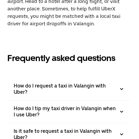
airport. Head to a hotel after a long flight, or visit
another place. Sometimes, to help fulfill UberX
requests, you might be matched with a local taxi
driver for airport dropoffs in Valangin.
Frequently asked questions
How do I request a taxi in Valangin with
Uber?
How do I tip my taxi driver in Valangin when
I use Uber?
Is it safe to request a taxi in Valangin with
Uber?