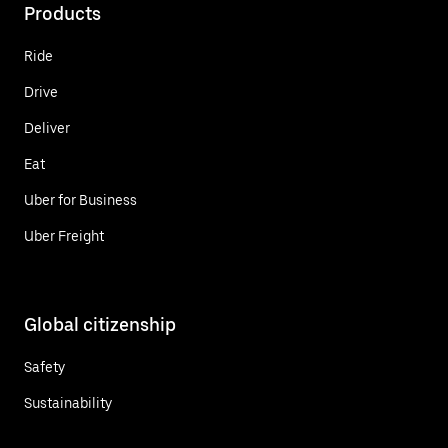
Products
Ride
Drive
Deliver
Eat
Uber for Business
Uber Freight
Global citizenship
Safety
Sustainability