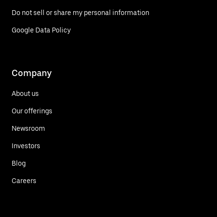
Do not sell or share my personal information
Google Data Policy
Company
About us
Our offerings
Newsroom
Investors
Blog
Careers