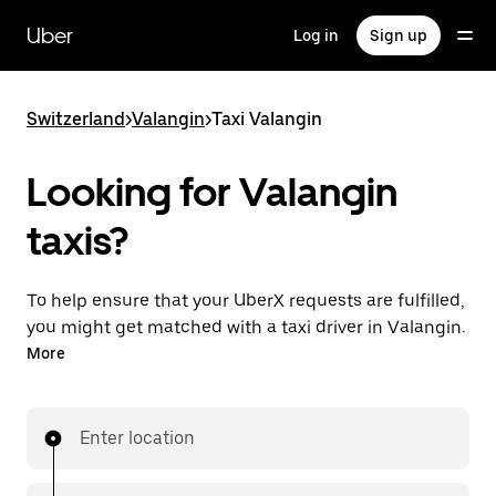
Skip
to
Uber
Log in
Sign up
main
content
Switzerland
>
Valangin
>
Taxi Valangin
Looking for Valangin
taxis?
To help ensure that your UberX requests are fulfilled,
you might get matched with a taxi driver in Valangin.
If so, you’ll enjoy the same 24/7 ability to request
More
rides and affordable prices you know with UberX
while riding to your destination in a cab.
Enter location
In some cities in Switzerland, you can specifically
request Taxi in the app if you want to be sure to get