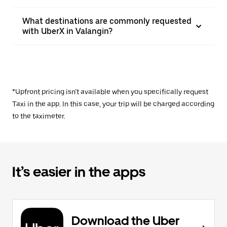
What destinations are commonly requested
with UberX in Valangin?
*Upfront pricing isn’t available when you specifically request
Taxi in the app. In this case, your trip will be charged according
to the taximeter.
It’s easier in the apps
Download the Uber