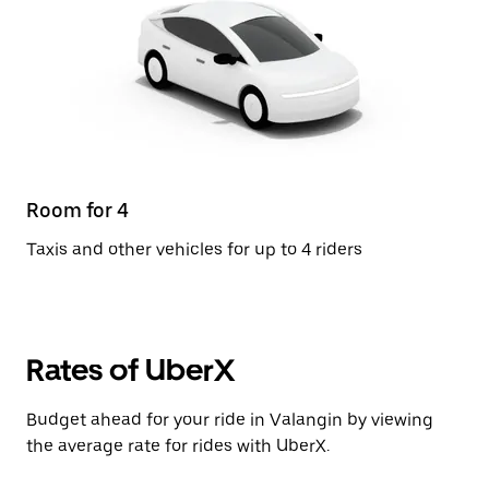
Room for 4
Taxis and other vehicles for up to 4 riders
Rates of UberX
Budget ahead for your ride in Valangin by viewing
the average rate for rides with UberX.