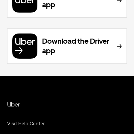
app
Download the Driver
app
Uber
Visit Help Center