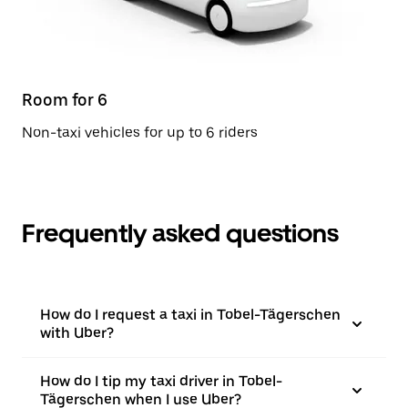
Room for 6
Non-taxi vehicles for up to 6 riders
Frequently asked questions
How do I request a taxi in Tobel-Tägerschen
with Uber?
How do I tip my taxi driver in Tobel-
Tägerschen when I use Uber?