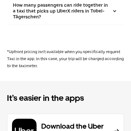
How many passengers can ride together in
a taxi that picks up UberX riders in Tobel-
Tägerschen?
*Upfront pricing isn’t available when you specifically request
Taxi in the app. In this case, your trip will be charged according
to the taximeter.
It’s easier in the apps
Download the Uber