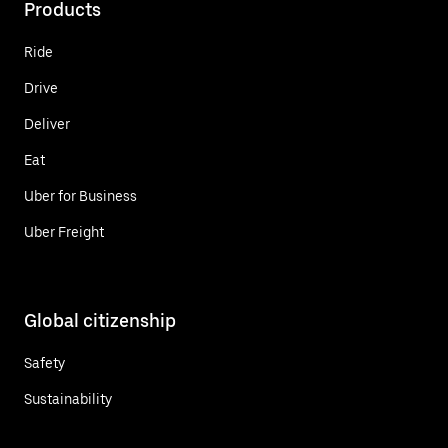
Products
Ride
Drive
Deliver
Eat
Uber for Business
Uber Freight
Global citizenship
Safety
Sustainability