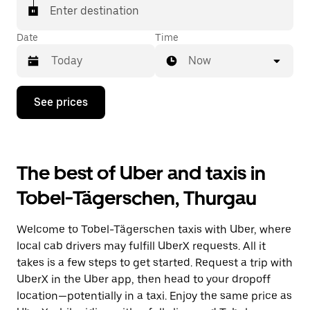
matched with a taxi for your ride.
Enter destination
Date
Time
Now
Press
See prices
the
down
arrow
key
to
The best of Uber and taxis in
interact
with
Tobel-Tägerschen, Thurgau
the
calendar
and
Welcome to Tobel-Tägerschen taxis with Uber, where
select
a
local cab drivers may fulfill UberX requests. All it
date.
takes is a few steps to get started. Request a trip with
Press
UberX in the Uber app, then head to your dropoff
the
escape
location—potentially in a taxi. Enjoy the same price as
button