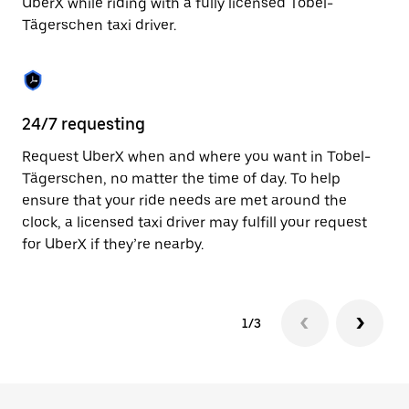
UberX while riding with a fully licensed Tobel-
to
Tägerschen taxi driver.
close
the
calendar.
24/7 requesting
Sa
Request UberX when and where you want in Tobel-
Ub
Tägerschen, no matter the time of day. To help
Tä
ensure that your ride needs are met around the
fe
clock, a licensed taxi driver may fulfill your request
ca
for UberX if they’re nearby.
1/3