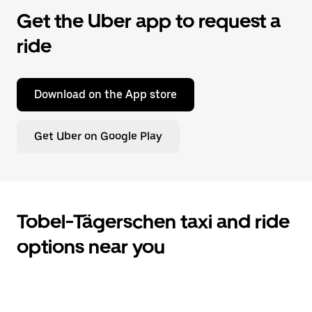
Get the Uber app to request a
ride
Download on the App store
Get Uber on Google Play
Tobel-Tägerschen taxi and ride
options near you