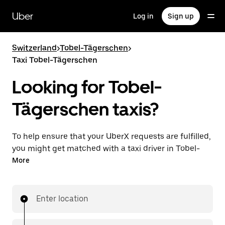
Skip
to
Uber
Log in
Sign up
main
content
Switzerland
>
Tobel-Tägerschen
>
Taxi Tobel-Tägerschen
Looking for Tobel-
Tägerschen taxis?
To help ensure that your UberX requests are fulfilled,
you might get matched with a taxi driver in Tobel-
Tägerschen. If so, you’ll enjoy the same 24/7 ability to
More
request rides and affordable prices you know with
UberX while riding to your destination in a cab.
Enter location
In some cities in Switzerland, you can specifically
request Taxi in the app if you want to be sure to get