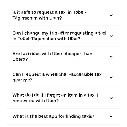
Is it safe to request a taxi in Tobel-
Tägerschen with Uber?
Can I change my trip after requesting a taxi
in Tobel-Tägerschen with Uber?
Are taxi rides with Uber cheaper than
UberX?
Can I request a wheelchair-accessible taxi
near me?
What do I do if I forget an item in a taxi I
requested with Uber?
What is the best app for finding taxis?