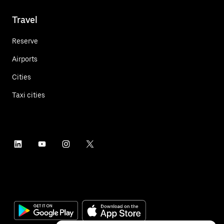
Travel
Reserve
Airports
Cities
Taxi cities