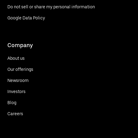
Do not sell or share my personal information
Google Data Policy
Company
About us
Our offerings
Newsroom
Investors
Blog
Careers