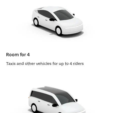
Room for 4
Taxis and other vehicles for up to 4 riders