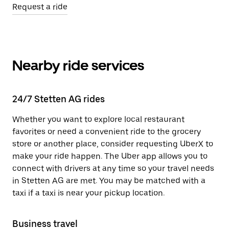
Request a ride
Nearby ride services
24/7 Stetten AG rides
Whether you want to explore local restaurant
favorites or need a convenient ride to the grocery
store or another place, consider requesting UberX to
make your ride happen. The Uber app allows you to
connect with drivers at any time so your travel needs
in Stetten AG are met. You may be matched with a
taxi if a taxi is near your pickup location.
Business travel