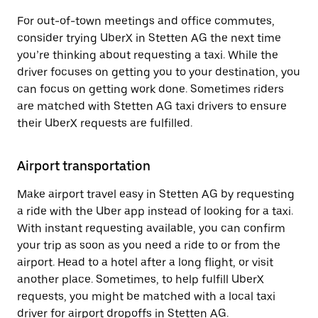
For out-of-town meetings and office commutes,
consider trying UberX in Stetten AG the next time
you’re thinking about requesting a taxi. While the
driver focuses on getting you to your destination, you
can focus on getting work done. Sometimes riders
are matched with Stetten AG taxi drivers to ensure
their UberX requests are fulfilled.
Airport transportation
Make airport travel easy in Stetten AG by requesting
a ride with the Uber app instead of looking for a taxi.
With instant requesting available, you can confirm
your trip as soon as you need a ride to or from the
airport. Head to a hotel after a long flight, or visit
another place. Sometimes, to help fulfill UberX
requests, you might be matched with a local taxi
driver for airport dropoffs in Stetten AG.