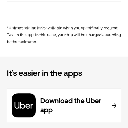
*Upfront pricing isn’t available when you specifically request
Taxi in the app. In this case, your trip will be charged according
to the taximeter.
It’s easier in the apps
Download the Uber
app