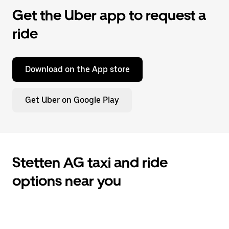
Get the Uber app to request a
ride
Download on the App store
Get Uber on Google Play
Stetten AG taxi and ride
options near you