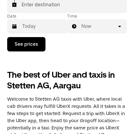
matched with a taxi for your ride.
Enter destination
Date
Time
Now
Press
See prices
the
down
arrow
key
to
The best of Uber and taxis in
interact
with
Stetten AG, Aargau
the
calendar
and
Welcome to Stetten AG taxis with Uber, where local
select
a
cab drivers may fulfill UberX requests. All it takes is a
date.
few steps to get started. Request a trip with UberX in
Press
the Uber app, then head to your dropoff location—
the
escape
potentially in a taxi. Enjoy the same price as UberX
button