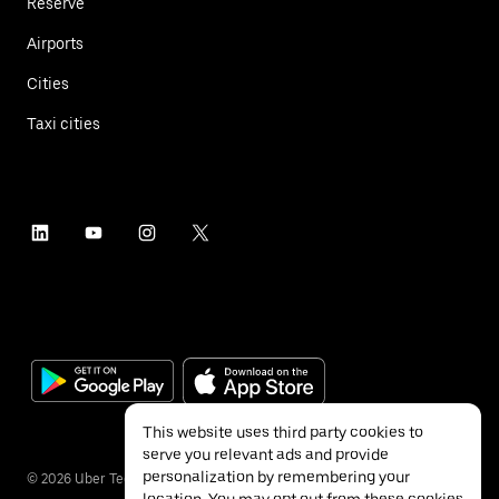
Reserve
Airports
Cities
Taxi cities
This website uses third party cookies to
serve you relevant ads and provide
personalization by remembering your
©
2026
Uber Technologies Inc.