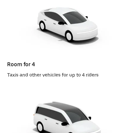
Room for 4
Taxis and other vehicles for up to 4 riders