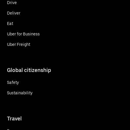
Drive
Deliver
Eat
Uber for Business
Uber Freight
Global citizenship
Safety
Sustainability
Travel