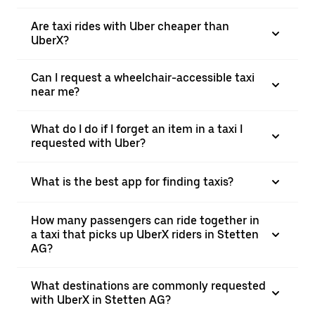
Are taxi rides with Uber cheaper than
UberX?
Can I request a wheelchair-accessible taxi
near me?
What do I do if I forget an item in a taxi I
requested with Uber?
What is the best app for finding taxis?
How many passengers can ride together in
a taxi that picks up UberX riders in Stetten
AG?
What destinations are commonly requested
with UberX in Stetten AG?