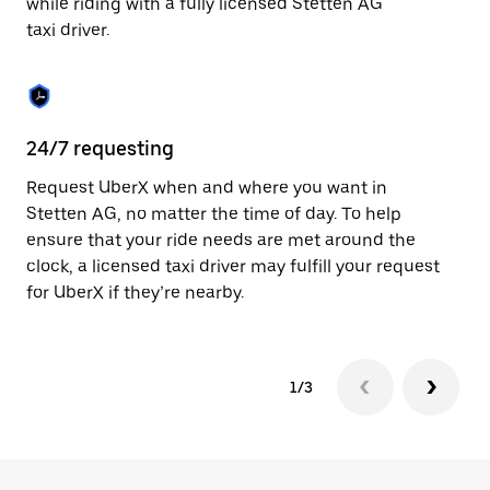
while riding with a fully licensed Stetten AG
to
taxi driver.
close
the
calendar.
24/7 requesting
Sa
Request UberX when and where you want in
Ub
Stetten AG, no matter the time of day. To help
In
ensure that your ride needs are met around the
th
clock, a licensed taxi driver may fulfill your request
if
for UberX if they’re nearby.
1/3