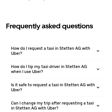
Frequently asked questions
How do I request a taxi in Stetten AG with
Uber?
How do I tip my taxi driver in Stetten AG
when I use Uber?
Is it safe to request a taxi in Stetten AG with
Uber?
Can I change my trip after requesting a taxi
in Stetten AG with Uber?