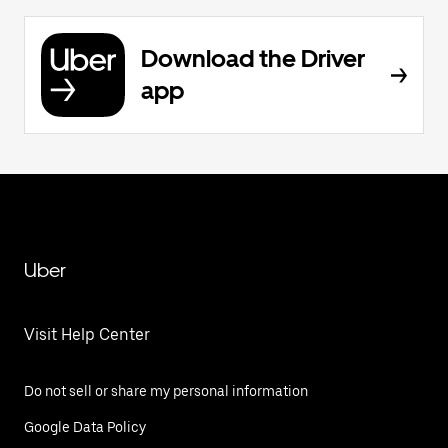
Download the Driver
app
Uber
Visit Help Center
Do not sell or share my personal information
Google Data Policy