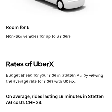
Room for 6
Non-taxi vehicles for up to 6 riders
Rates of UberX
Budget ahead for your ride in Stetten AG by viewing
the average rate for rides with UberX.
On average, rides lasting 19 minutes in Stetten
AG costs CHF 28.