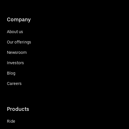
Company
About us
Our offerings
Newsroom
Investors
Blog
Careers
Products
Ride