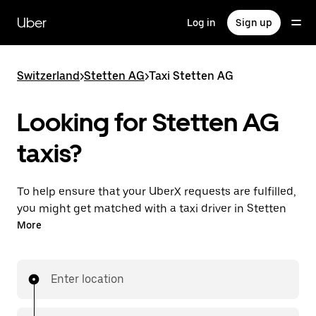
Skip
to
Uber
Log in
Sign up
main
content
Switzerland
>
Stetten AG
>
Taxi Stetten AG
Looking for Stetten AG
taxis?
To help ensure that your UberX requests are fulfilled,
you might get matched with a taxi driver in Stetten
AG. If so, you’ll enjoy the same 24/7 ability to request
More
rides and affordable prices you know with UberX
while riding to your destination in a cab.
Enter location
In some cities in Switzerland, you can specifically
request Taxi in the app if you want to be sure to get