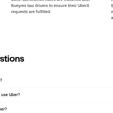
Rueyres taxi drivers to ensure their UberX
S
requests are fulfilled.
m
a
stions
r?
I use Uber?
ber?