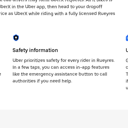
 UberX in the Uber app, then head to your dropoff
rice as UberX while riding with a fully licensed Rueyres
Safety information
Uber prioritizes safety for every rider in Rueyres.
G
In a few taps, you can access in-app features
c
e
like the emergency assistance button to call
T
authorities if you need help.
i
u