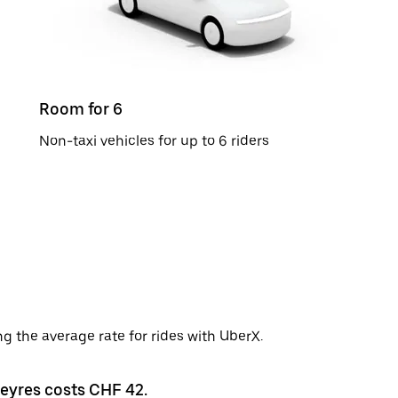
Room for 6
Non-taxi vehicles for up to 6 riders
g the average rate for rides with UberX.
ueyres costs CHF 42.