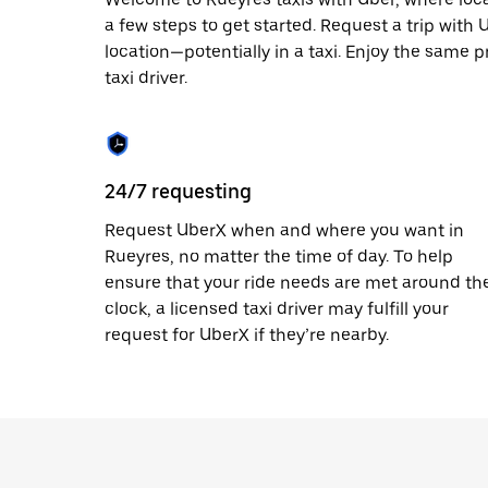
escape
button
a few steps to get started. Request a trip with
to
location—potentially in a taxi. Enjoy the same p
close
taxi driver.
the
calendar.
24/7 requesting
Request UberX when and where you want in
Rueyres, no matter the time of day. To help
ensure that your ride needs are met around th
clock, a licensed taxi driver may fulfill your
request for UberX if they’re nearby.