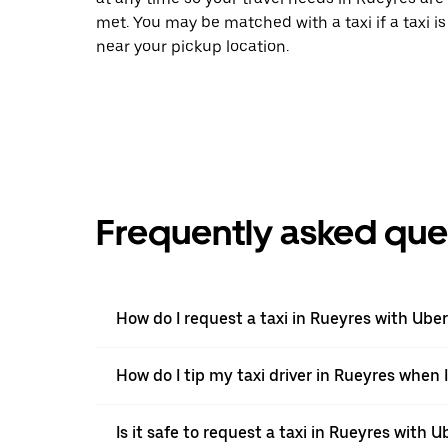
met. You may be matched with a taxi if a taxi is
near your pickup location.
Frequently asked que
How do I request a taxi in Rueyres with Ube
How do I tip my taxi driver in Rueyres when 
Is it safe to request a taxi in Rueyres with U