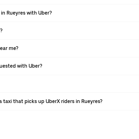
i in Rueyres with Uber?
X?
near me?
equested with Uber?
taxi that picks up UberX riders in Rueyres?