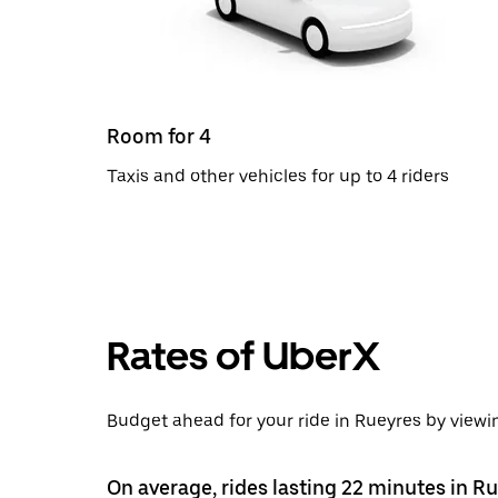
Room for 4
Taxis and other vehicles for up to 4 riders
Rates of UberX
Budget ahead for your ride in Rueyres by viewin
On average, rides lasting 22 minutes in R