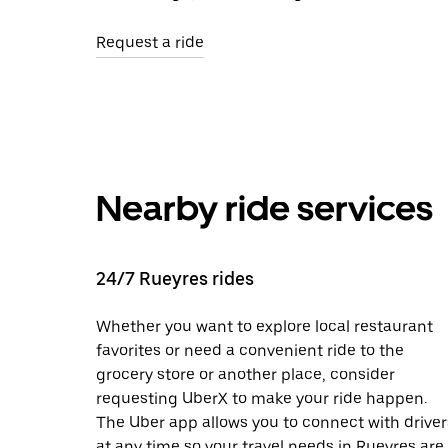
Request a ride
Nearby ride services
24/7 Rueyres rides
Whether you want to explore local restaurant
favorites or need a convenient ride to the
grocery store or another place, consider
requesting UberX to make your ride happen.
The Uber app allows you to connect with driver
at any time so your travel needs in Rueyres are