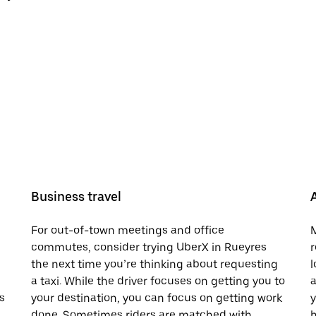
Business travel
For out-of-town meetings and office
M
commutes, consider trying UberX in Rueyres
r
the next time you’re thinking about requesting
l
a taxi. While the driver focuses on getting you to
a
s
your destination, you can focus on getting work
y
done. Sometimes riders are matched with
h