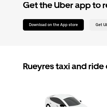
Get the Uber app to r
Download on the App store
Get Ub
Rueyres taxi and ride