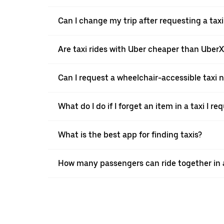
Can I change my trip after requesting a tax
Are taxi rides with Uber cheaper than Uber
Can I request a wheelchair-accessible taxi 
What do I do if I forget an item in a taxi I r
What is the best app for finding taxis?
How many passengers can ride together in a 