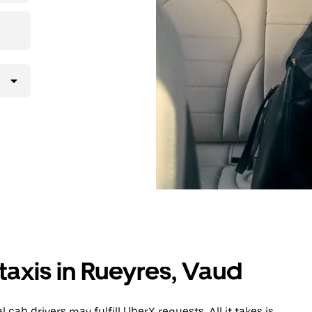
lly request
atched with a
taxis in Rueyres, Vaud
cab drivers may fulfill UberX requests. All it takes is