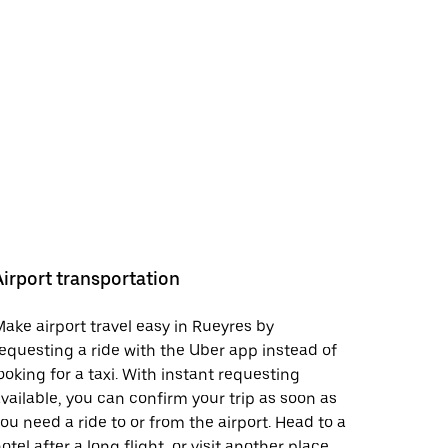
Airport transportation
ake airport travel easy in Rueyres by
equesting a ride with the Uber app instead of
ooking for a taxi. With instant requesting
vailable, you can confirm your trip as soon as
ou need a ride to or from the airport. Head to a
otel after a long flight, or visit another place.