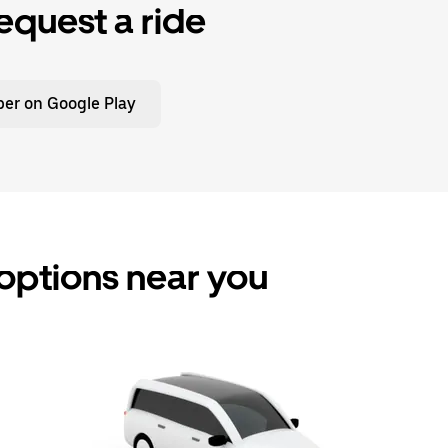
equest a ride
er on Google Play
 options near you