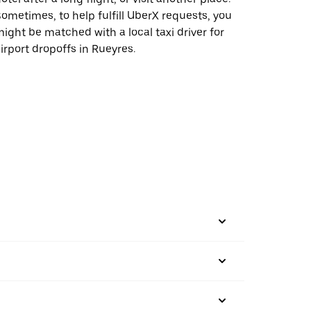
ometimes, to help fulfill UberX requests, you
ight be matched with a local taxi driver for
irport dropoffs in Rueyres.