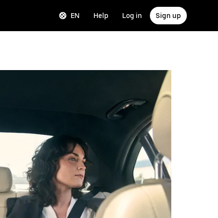
EN
Help
Log in
Sign up