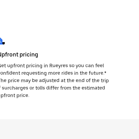
Upfront pricing
et upfront pricing in Rueyres so you can feel
onfident requesting more rides in the future.*
he price may be adjusted at the end of the trip
f surcharges or tolls differ from the estimated
pfront price.