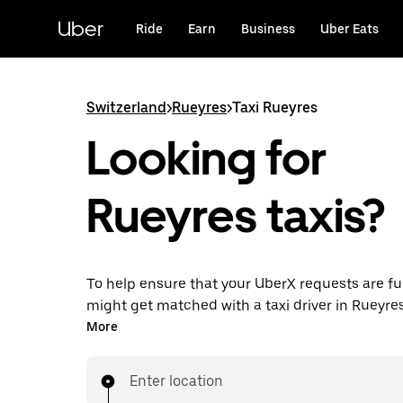
Skip
to
Uber
Ride
Earn
Business
Uber Eats
main
content
Switzerland
>
Rueyres
>
Taxi Rueyres
Looking for
Rueyres taxis?
To help ensure that your UberX requests are ful
might get matched with a taxi driver in Rueyres. 
enjoy the same 24/7 ability to request rides an
More
prices you know with UberX while riding to you
in a cab.
Enter location