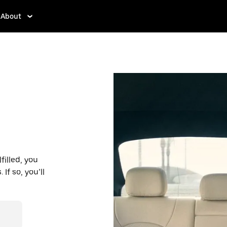
About
filled, you
If so, you’ll
d affordable
r destination