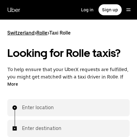
Skip
to
Uber
Log in
Sign up
main
content
Switzerland
>
Rolle
>
Taxi Rolle
Looking for Rolle taxis?
To help ensure that your UberX requests are fulfilled,
you might get matched with a taxi driver in Rolle. If
so, you’ll enjoy the same 24/7 ability to request rides
More
and affordable prices you know with UberX while
riding to your destination in a cab.
Enter location
In some cities in Switzerland, you can specifically
request Taxi in the app if you want to be sure to get
matched with a taxi for your ride.
Enter destination