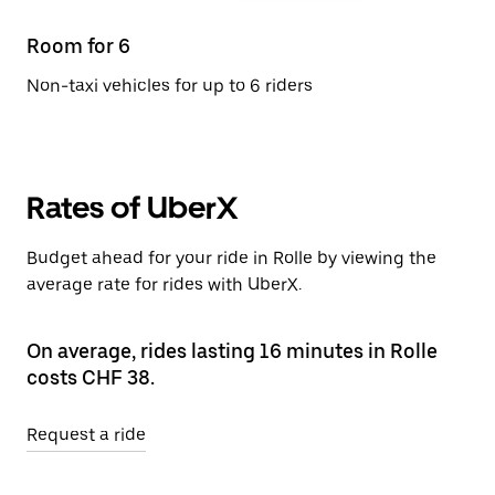
Room for 6
Non-taxi vehicles for up to 6 riders
Rates of UberX
Budget ahead for your ride in Rolle by viewing the
average rate for rides with UberX.
On average, rides lasting 16 minutes in Rolle
costs CHF 38.
Request a ride