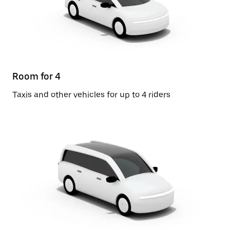
Room for 4
Taxis and other vehicles for up to 4 riders