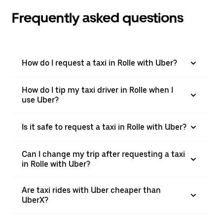
Frequently asked questions
How do I request a taxi in Rolle with Uber?
How do I tip my taxi driver in Rolle when I
use Uber?
Is it safe to request a taxi in Rolle with Uber?
Can I change my trip after requesting a taxi
in Rolle with Uber?
Are taxi rides with Uber cheaper than
UberX?