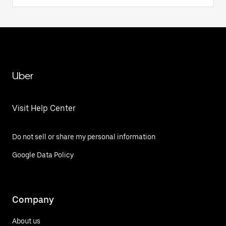
Uber
Visit Help Center
Do not sell or share my personal information
Google Data Policy
Company
About us