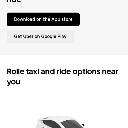
Download on the App store
Get Uber on Google Play
Rolle taxi and ride options near
you