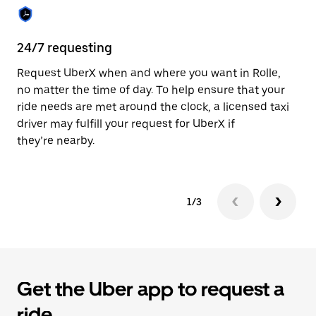
the
calendar.
24/7 requesting
Sa
Request UberX when and where you want in Rolle,
Ub
no matter the time of day. To help ensure that your
fe
ride needs are met around the clock, a licensed taxi
em
driver may fulfill your request for UberX if
yo
they’re nearby.
1/3
Get the Uber app to request a
ride