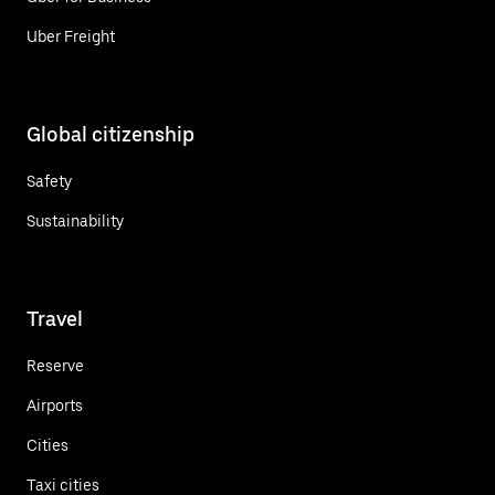
Uber Freight
Global citizenship
Safety
Sustainability
Travel
Reserve
Airports
Cities
Taxi cities