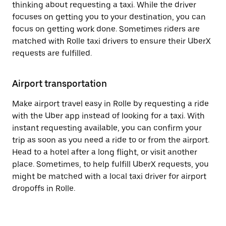
thinking about requesting a taxi. While the driver
focuses on getting you to your destination, you can
focus on getting work done. Sometimes riders are
matched with Rolle taxi drivers to ensure their UberX
requests are fulfilled.
Airport transportation
Make airport travel easy in Rolle by requesting a ride
with the Uber app instead of looking for a taxi. With
instant requesting available, you can confirm your
trip as soon as you need a ride to or from the airport.
Head to a hotel after a long flight, or visit another
place. Sometimes, to help fulfill UberX requests, you
might be matched with a local taxi driver for airport
dropoffs in Rolle.