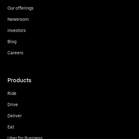
Our offerings
Newsroom
Investors
Blog
Careers
Products
Ride
Drive
Deliver
Eat
Uber for Business