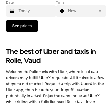
Date
Time
Now
Press
See prices
the
down
arrow
key
to
The best of Uber and taxis in
interact
with
Rolle, Vaud
the
calendar
and
Welcome to Rolle taxis with Uber, where local cab
select
a
drivers may fulfill UberX requests. All it takes is a few
date.
steps to get started. Request a trip with UberX in the
Press
Uber app, then head to your dropoff location—
the
escape
potentially in a taxi. Enjoy the same price as UberX
button
while riding with a fully licensed Rolle taxi driver.
to
close