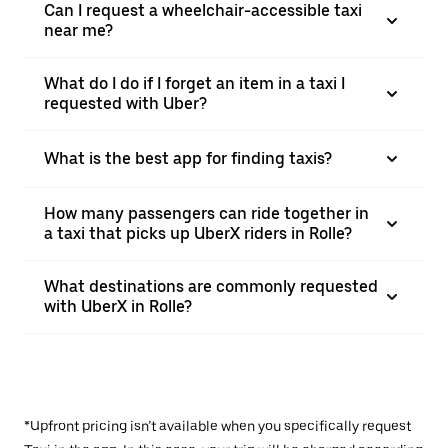
Can I request a wheelchair-accessible taxi
near me?
What do I do if I forget an item in a taxi I
requested with Uber?
What is the best app for finding taxis?
How many passengers can ride together in
a taxi that picks up UberX riders in Rolle?
What destinations are commonly requested
with UberX in Rolle?
*Upfront pricing isn’t available when you specifically request