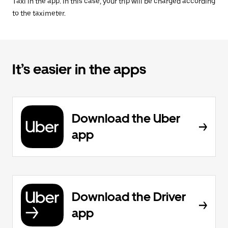
Taxi in the app. In this case, your trip will be charged according
to the taximeter.
It’s easier in the apps
Download the Uber
app
Download the Driver
app