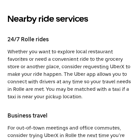
Nearby ride services
24/7 Rolle rides
Whether you want to explore local restaurant
favorites or need a convenient ride to the grocery
store or another place, consider requesting UberX to
make your ride happen. The Uber app allows you to
connect with drivers at any time so your travel needs
in Rolle are met. You may be matched with a taxi if a
taxi is near your pickup location.
Business travel
For out-of-town meetings and office commutes,
consider trying UberX in Rolle the next time you’re