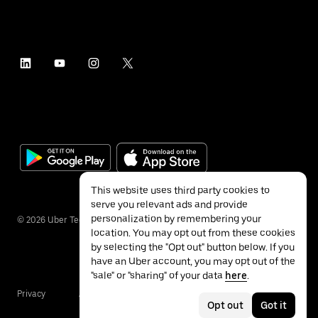
This website uses third party cookies to
serve you relevant ads and provide
personalization by remembering your
©
2026
Uber Technologies Inc.
location. You may opt out from these cookies
by selecting the "Opt out" button below. If you
have an Uber account, you may opt out of the
"sale" or "sharing" of your data
here
.
Privacy
Accessibility
Terms
Opt out
Got it