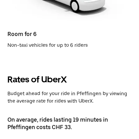
Room for 6
Non-taxi vehicles for up to 6 riders
Rates of UberX
Budget ahead for your ride in Pfeffingen by viewing
the average rate for rides with UberX.
On average, rides lasting 19 minutes in
Pfeffingen costs CHF 33.