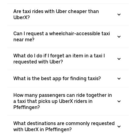
Are taxi rides with Uber cheaper than
UberX?
Can I request a wheelchair-accessible taxi
near me?
What do I do if I forget an item in a taxi I
requested with Uber?
What is the best app for finding taxis?
How many passengers can ride together in
a taxi that picks up UberX riders in
Pfeffingen?
What destinations are commonly requested
with UberX in Pfeffingen?