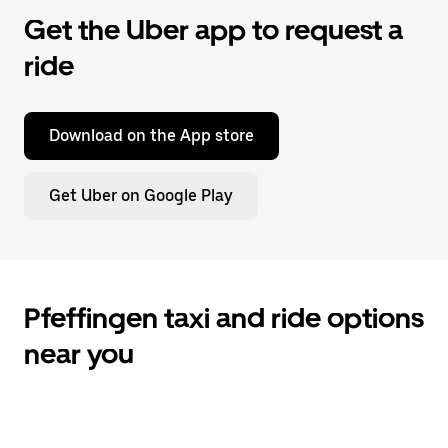
Get the Uber app to request a
ride
Download on the App store
Get Uber on Google Play
Pfeffingen taxi and ride options
near you