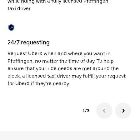
while riding with a fully licensed Pfeffingen
to
taxi driver.
close
the
calendar.
24/7 requesting
Sa
Request UberX when and where you want in
Ub
Pfeffingen, no matter the time of day. To help
In
ensure that your ride needs are met around the
th
clock, a licensed taxi driver may fulfill your request
if
for UberX if they’re nearby.
1/3