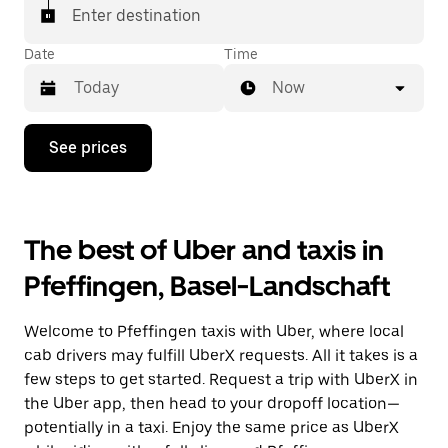
matched with a taxi for your ride.
Enter destination
Date
Time
Now
Press
See prices
the
down
arrow
key
to
The best of Uber and taxis in
interact
with
Pfeffingen, Basel-Landschaft
the
calendar
and
Welcome to Pfeffingen taxis with Uber, where local
select
a
cab drivers may fulfill UberX requests. All it takes is a
date.
few steps to get started. Request a trip with UberX in
Press
the Uber app, then head to your dropoff location—
the
escape
potentially in a taxi. Enjoy the same price as UberX
button