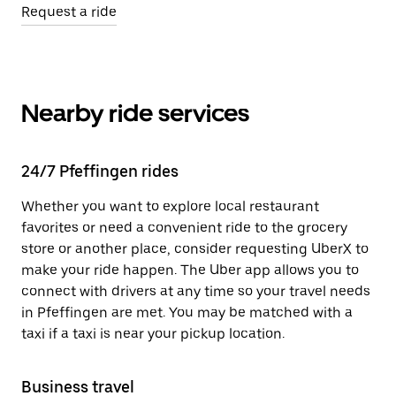
Request a ride
Nearby ride services
24/7 Pfeffingen rides
Whether you want to explore local restaurant
favorites or need a convenient ride to the grocery
store or another place, consider requesting UberX to
make your ride happen. The Uber app allows you to
connect with drivers at any time so your travel needs
in Pfeffingen are met. You may be matched with a
taxi if a taxi is near your pickup location.
Business travel