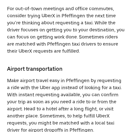
For out-of-town meetings and office commutes,
consider trying UberX in Pfeffingen the next time
you’re thinking about requesting a taxi. While the
driver focuses on getting you to your destination, you
can focus on getting work done. Sometimes riders
are matched with Pfeffingen taxi drivers to ensure
their UberX requests are fulfilled.
Airport transportation
Make airport travel easy in Pfeffingen by requesting
a ride with the Uber app instead of looking for a taxi.
With instant requesting available, you can confirm
your trip as soon as you need a ride to or from the
airport. Head to a hotel after a long flight, or visit
another place. Sometimes, to help fulfill UberX
requests, you might be matched with a local taxi
driver for airport dropoffs in Pfeffingen.