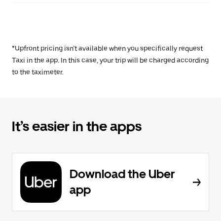
*Upfront pricing isn’t available when you specifically request
Taxi in the app. In this case, your trip will be charged according
to the taximeter.
It’s easier in the apps
Download the Uber
app