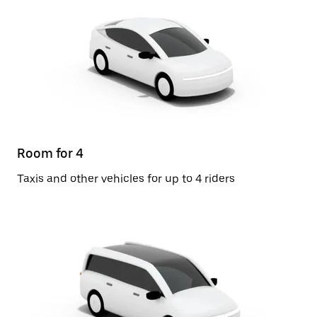
Room for 4
Taxis and other vehicles for up to 4 riders