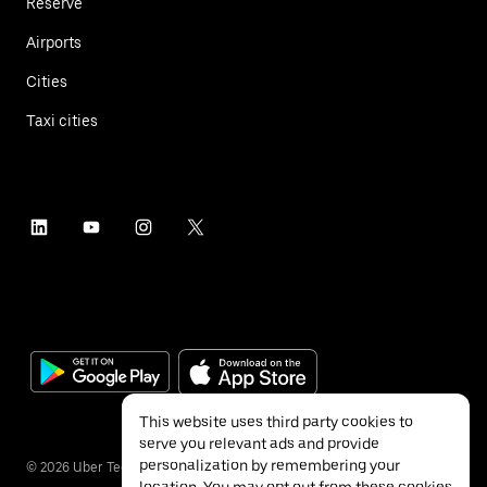
Reserve
Airports
Cities
Taxi cities
This website uses third party cookies to
serve you relevant ads and provide
personalization by remembering your
©
2026
Uber Technologies Inc.