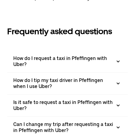
Frequently asked questions
How do I request a taxi in Pfeffingen with
Uber?
How do I tip my taxi driver in Pfeffingen
when I use Uber?
Is it safe to request a taxi in Pfeffingen with
Uber?
Can I change my trip after requesting a taxi
in Pfeffingen with Uber?