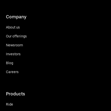
Company
About us
Our offerings
Newsroom
Investors
Blog
Careers
Products
Ride