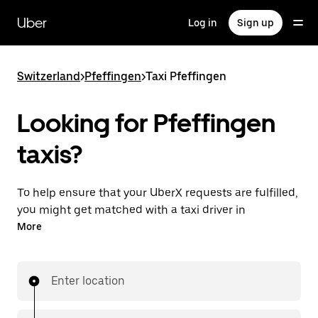
Skip
to
Uber
Log in
Sign up
main
content
Switzerland
>
Pfeffingen
>
Taxi Pfeffingen
Looking for Pfeffingen
taxis?
To help ensure that your UberX requests are fulfilled,
you might get matched with a taxi driver in
Pfeffingen. If so, you’ll enjoy the same 24/7 ability to
More
request rides and affordable prices you know with
UberX while riding to your destination in a cab.
Enter location
In some cities in Switzerland, you can specifically
request Taxi in the app if you want to be sure to get