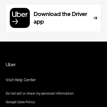
Download the Driver
app
Uber
Visit Help Center
Do not sell or share my personal information
Google Data Policy