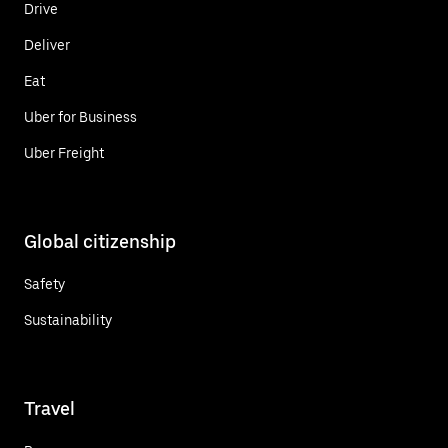
Drive
Deliver
Eat
Uber for Business
Uber Freight
Global citizenship
Safety
Sustainability
Travel