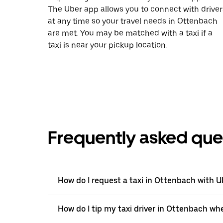
The Uber app allows you to connect with driver
at any time so your travel needs in Ottenbach
are met. You may be matched with a taxi if a
taxi is near your pickup location.
Frequently asked que
How do I request a taxi in Ottenbach with U
How do I tip my taxi driver in Ottenbach wh