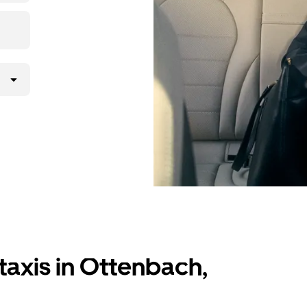
lly request
atched with a
taxis in Ottenbach,