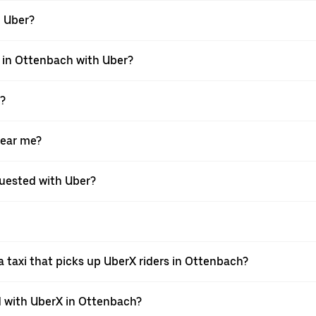
h Uber?
i in Ottenbach with Uber?
X?
near me?
equested with Uber?
 taxi that picks up UberX riders in Ottenbach?
 with UberX in Ottenbach?