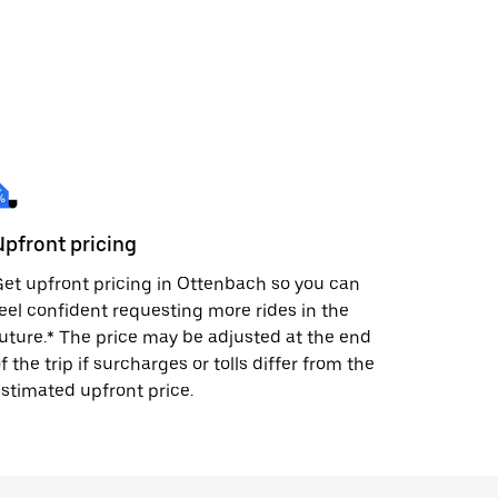
Upfront pricing
et upfront pricing in Ottenbach so you can
eel confident requesting more rides in the
uture.* The price may be adjusted at the end
f the trip if surcharges or tolls differ from the
stimated upfront price.