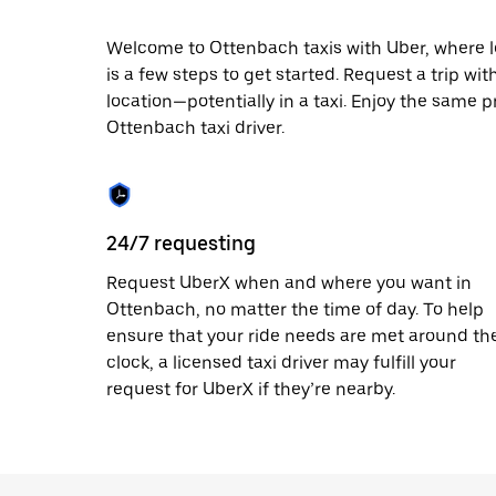
escape
button
to
Welcome to Ottenbach taxis with Uber, where loc
close
is a few steps to get started. Request a trip wi
the
location—potentially in a taxi. Enjoy the same p
calendar.
Ottenbach taxi driver.
24/7 requesting
Request UberX when and where you want in
Ottenbach, no matter the time of day. To help
ensure that your ride needs are met around th
clock, a licensed taxi driver may fulfill your
request for UberX if they’re nearby.