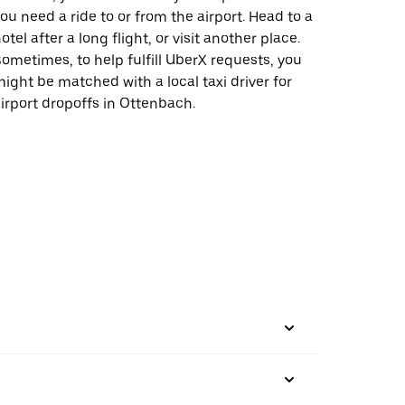
ou need a ride to or from the airport. Head to a
otel after a long flight, or visit another place.
ometimes, to help fulfill UberX requests, you
ight be matched with a local taxi driver for
irport dropoffs in Ottenbach.