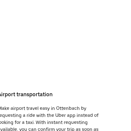
Airport transportation
ake airport travel easy in Ottenbach by
equesting a ride with the Uber app instead of
ooking for a taxi. With instant requesting
vailable, you can confirm your trip as soon as