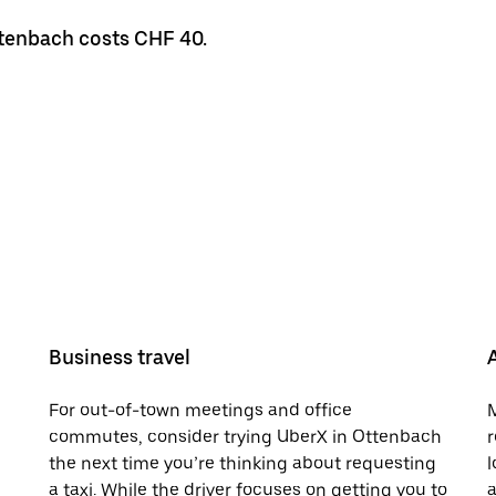
ttenbach costs CHF 40.
Business travel
For out-of-town meetings and office
M
commutes, consider trying UberX in Ottenbach
r
the next time you’re thinking about requesting
l
a taxi. While the driver focuses on getting you to
a