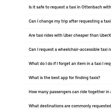
Is it safe to request a taxi in Ottenbach wit
Can I change my trip after requesting a tax
Are taxi rides with Uber cheaper than Uber
Can I request a wheelchair-accessible taxi 
What do I do if I forget an item in a taxi I r
What is the best app for finding taxis?
How many passengers can ride together in a
What destinations are commonly requested