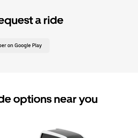
equest a ride
er on Google Play
de options near you