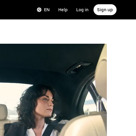
EN
Help
Log in
Sign up