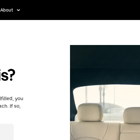
About
s?
filled, you
h. If so,
des and
ding to your