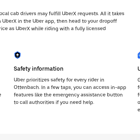
al cab drivers may fulfill UberX requests. All it takes
th UberX in the Uber app, then head to your dropoff
rice as UberX while riding with a fully licensed
Safety information
Uber prioritizes safety for every rider in
G
Ottenbach. In a few taps, you can access in-app
f
e
features like the emergency assistance button
f
to call authorities if you need help.
o
e