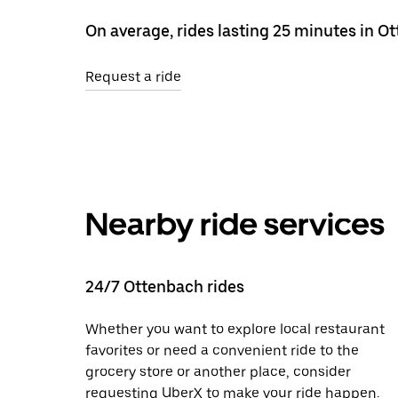
On average, rides lasting 25 minutes in O
Request a ride
Nearby ride services
24/7 Ottenbach rides
Whether you want to explore local restaurant
favorites or need a convenient ride to the
grocery store or another place, consider
requesting UberX to make your ride happen.