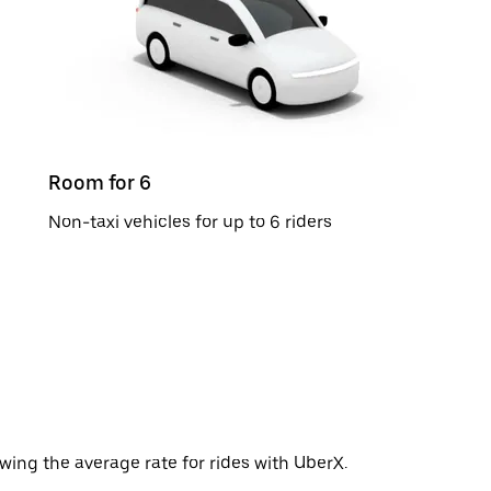
Room for 6
Non-taxi vehicles for up to 6 riders
wing the average rate for rides with UberX.