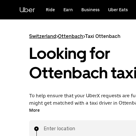
Skip
to
Uber
Ride
Earn
Business
Uber Eats
main
content
Switzerland
>
Ottenbach
>
Taxi Ottenbach
Looking for
Ottenbach taxi
To help ensure that your UberX requests are ful
might get matched with a taxi driver in Ottenbac
you’ll enjoy the same 24/7 ability to request ri
More
affordable prices you know with UberX while ri
destination in a cab.
Enter location