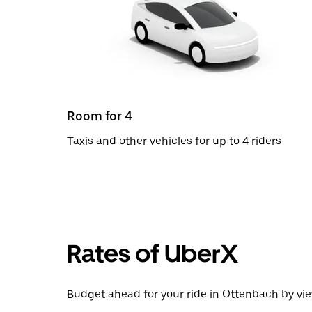
Room for 4
Taxis and other vehicles for up to 4 riders
Rates of UberX
Budget ahead for your ride in Ottenbach by vie