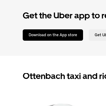
Get the Uber app to r
Download on the App store
Get Ub
Ottenbach taxi and ri