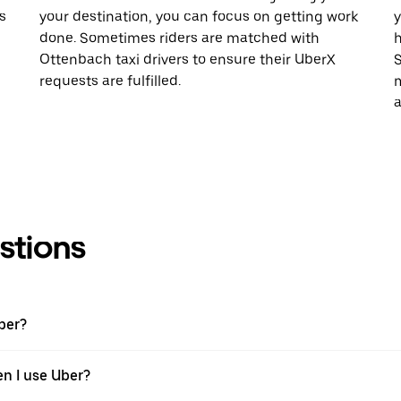
s
your destination, you can focus on getting work
y
done. Sometimes riders are matched with
h
Ottenbach taxi drivers to ensure their UberX
S
requests are fulfilled.
m
a
stions
ber?
en I use Uber?