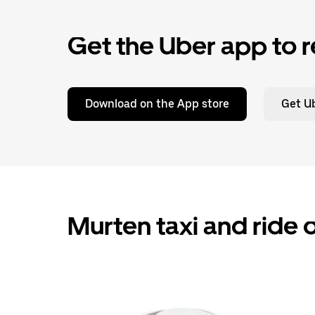
Get the Uber app to r
Download on the App store
Get Ub
Murten taxi and ride 