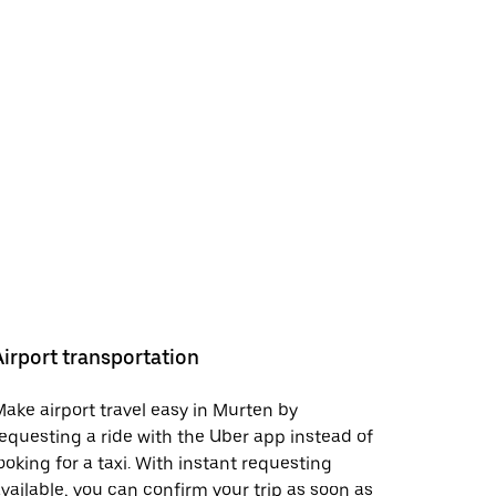
Airport transportation
ake airport travel easy in Murten by
equesting a ride with the Uber app instead of
ooking for a taxi. With instant requesting
vailable, you can confirm your trip as soon as