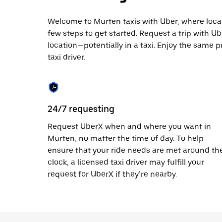
escape
button
to
Welcome to Murten taxis with Uber, where local c
close
few steps to get started. Request a trip with U
the
location—potentially in a taxi. Enjoy the same p
calendar.
taxi driver.
24/7 requesting
Request UberX when and where you want in
Murten, no matter the time of day. To help
ensure that your ride needs are met around th
clock, a licensed taxi driver may fulfill your
request for UberX if they’re nearby.