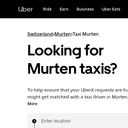
Skip
to
Uber
Ride
Earn
Business
Uber Eats
main
content
Switzerland
>
Murten
>
Taxi Murten
Looking for
Murten taxis?
To help ensure that your UberX requests are ful
might get matched with a taxi driver in Murten. I
enjoy the same 24/7 ability to request rides an
More
prices you know with UberX while riding to you
in a cab.
Enter location