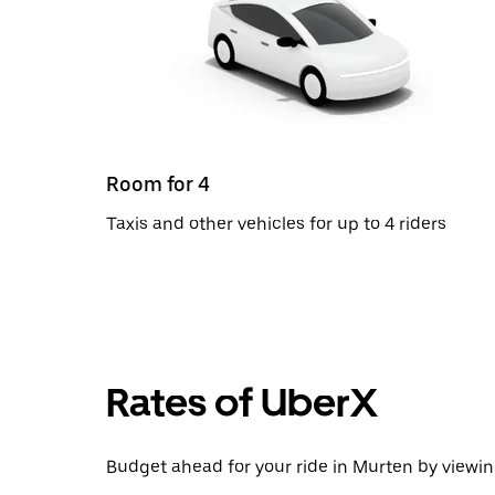
Room for 4
Taxis and other vehicles for up to 4 riders
Rates of UberX
Budget ahead for your ride in Murten by viewing