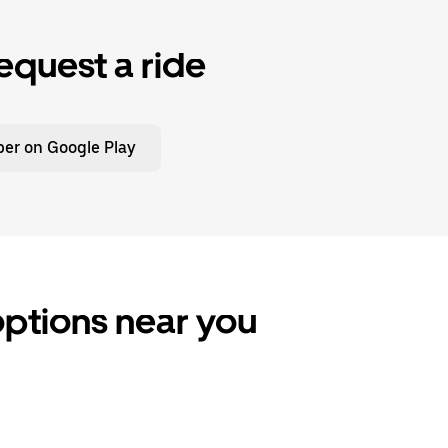
equest a ride
er on Google Play
options near you