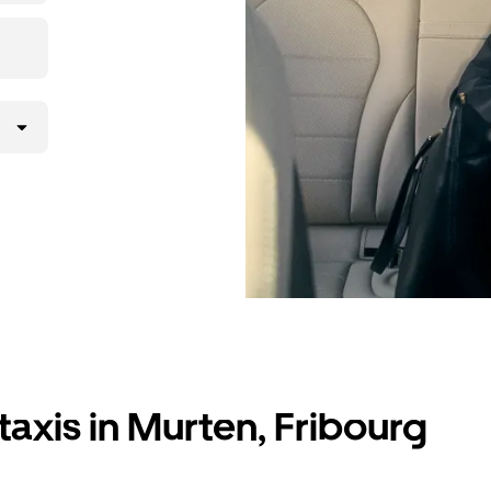
lly request
atched with a
taxis in Murten, Fribourg