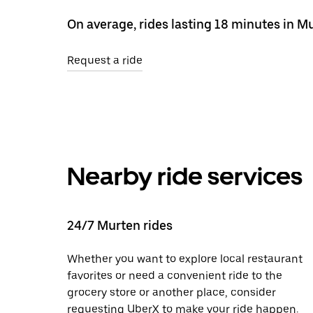
On average, rides lasting 18 minutes in M
Request a ride
Nearby ride services
24/7 Murten rides
Whether you want to explore local restaurant
favorites or need a convenient ride to the
grocery store or another place, consider
requesting UberX to make your ride happen.