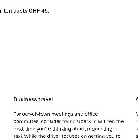
urten costs CHF 45.
Business travel
For out-of-town meetings and office
M
commutes, consider trying UberX in Murten the
r
next time you’re thinking about requesting a
l
taxi. While the driver focuses on getting you to
a