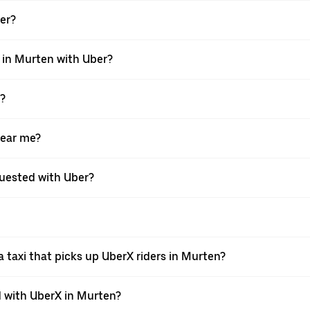
ber?
i in Murten with Uber?
X?
near me?
equested with Uber?
 taxi that picks up UberX riders in Murten?
 with UberX in Murten?