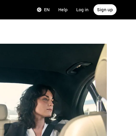
EN
Help
Log in
Sign up