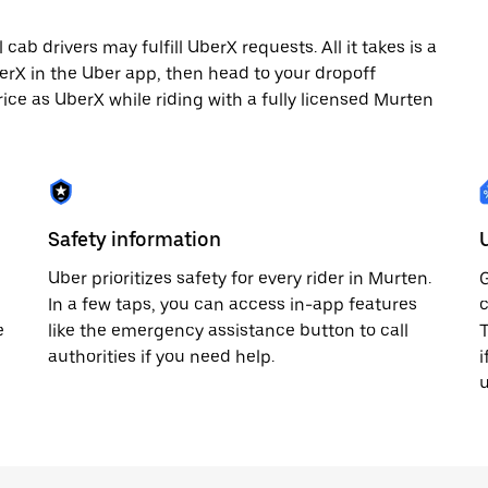
ab drivers may fulfill UberX requests. All it takes is a
berX in the Uber app, then head to your dropoff
rice as UberX while riding with a fully licensed Murten
Safety information
Uber prioritizes safety for every rider in Murten.
G
In a few taps, you can access in-app features
c
e
like the emergency assistance button to call
T
authorities if you need help.
i
u