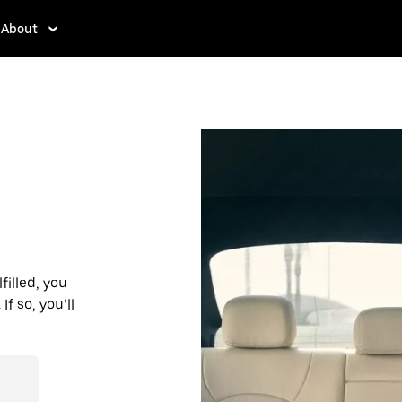
About
filled, you
f so, you’ll
d affordable
r destination