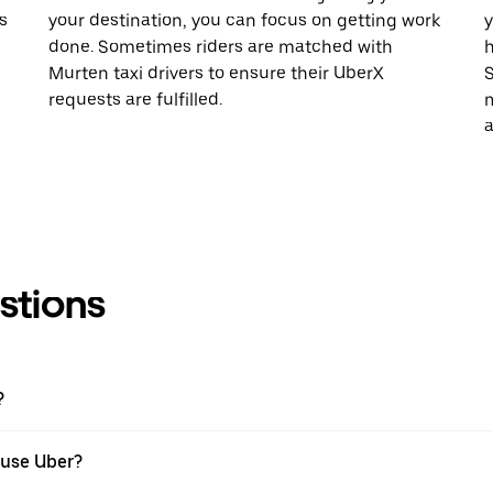
s
your destination, you can focus on getting work
y
done. Sometimes riders are matched with
h
Murten taxi drivers to ensure their UberX
S
requests are fulfilled.
m
a
stions
?
 use Uber?