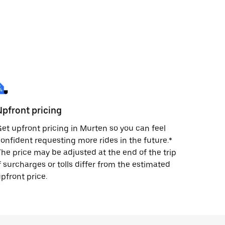
Upfront pricing
et upfront pricing in Murten so you can feel
onfident requesting more rides in the future.*
he price may be adjusted at the end of the trip
f surcharges or tolls differ from the estimated
pfront price.