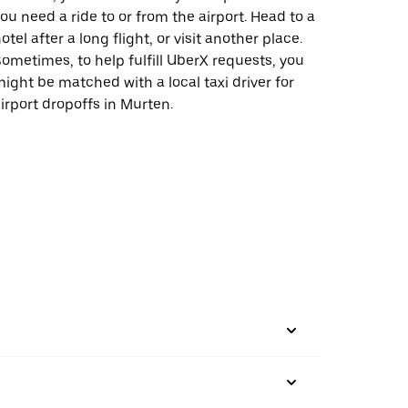
ou need a ride to or from the airport. Head to a
otel after a long flight, or visit another place.
ometimes, to help fulfill UberX requests, you
ight be matched with a local taxi driver for
irport dropoffs in Murten.