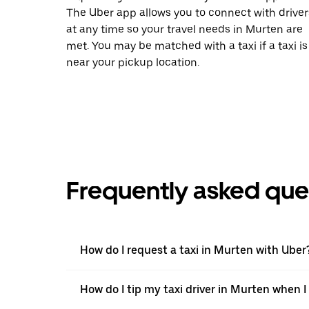
The Uber app allows you to connect with driver
at any time so your travel needs in Murten are
met. You may be matched with a taxi if a taxi is
near your pickup location.
Frequently asked que
How do I request a taxi in Murten with Uber
How do I tip my taxi driver in Murten when I