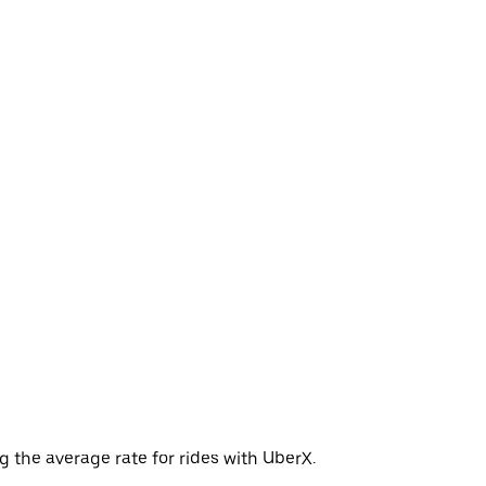
 the average rate for rides with UberX.