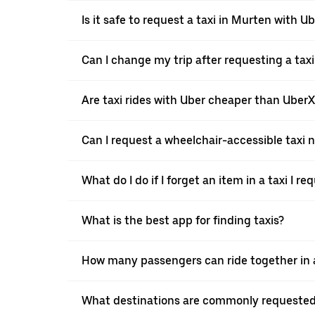
Is it safe to request a taxi in Murten with U
Can I change my trip after requesting a tax
Are taxi rides with Uber cheaper than Uber
Can I request a wheelchair-accessible taxi 
What do I do if I forget an item in a taxi I r
What is the best app for finding taxis?
How many passengers can ride together in a
What destinations are commonly requested