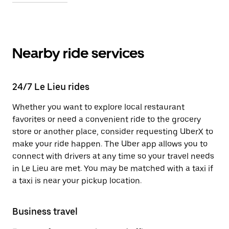
Nearby ride services
24/7 Le Lieu rides
Whether you want to explore local restaurant
favorites or need a convenient ride to the grocery
store or another place, consider requesting UberX to
make your ride happen. The Uber app allows you to
connect with drivers at any time so your travel needs
in Le Lieu are met. You may be matched with a taxi if
a taxi is near your pickup location.
Business travel