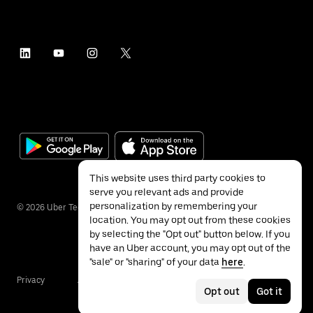
This website uses third party cookies to
serve you relevant ads and provide
personalization by remembering your
©
2026
Uber Technologies Inc.
location. You may opt out from these cookies
by selecting the "Opt out" button below. If you
have an Uber account, you may opt out of the
"sale" or "sharing" of your data
here
.
Privacy
Accessibility
Terms
Opt out
Got it