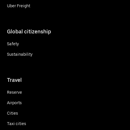
Uber Freight
Global citizenship
Safety
Sustainability
Travel
Reserve
Airports
Cities
Taxi cities