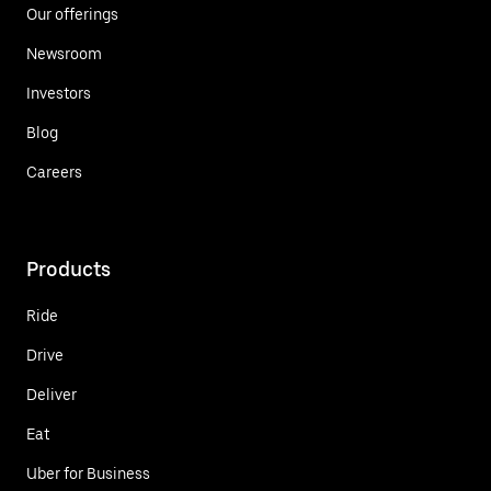
Our offerings
Newsroom
Investors
Blog
Careers
Products
Ride
Drive
Deliver
Eat
Uber for Business