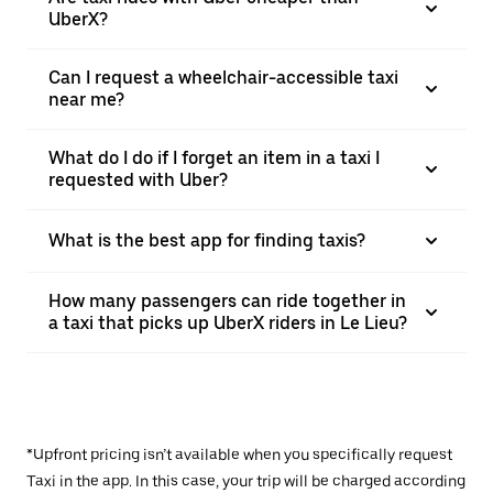
UberX?
Can I request a wheelchair-accessible taxi
near me?
What do I do if I forget an item in a taxi I
requested with Uber?
What is the best app for finding taxis?
How many passengers can ride together in
a taxi that picks up UberX riders in Le Lieu?
*Upfront pricing isn’t available when you specifically request
Taxi in the app. In this case, your trip will be charged according