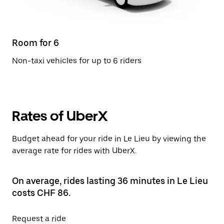
Room for 6
Non-taxi vehicles for up to 6 riders
Rates of UberX
Budget ahead for your ride in Le Lieu by viewing the
average rate for rides with UberX.
On average, rides lasting 36 minutes in Le Lieu
costs CHF 86.
Request a ride