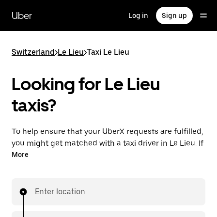
Skip
to
Uber
Log in
Sign up
main
content
Switzerland
>
Le Lieu
>
Taxi Le Lieu
Looking for Le Lieu
taxis?
To help ensure that your UberX requests are fulfilled,
you might get matched with a taxi driver in Le Lieu. If
so, you’ll enjoy the same 24/7 ability to request rides
More
and affordable prices you know with UberX while
riding to your destination in a cab.
Enter location
In some cities in Switzerland, you can specifically
request Taxi in the app if you want to be sure to get