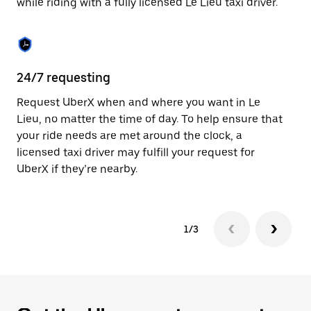
while riding with a fully licensed Le Lieu taxi driver.
to
close
the
calendar.
24/7 requesting
Sa
Request UberX when and where you want in Le
Ub
Lieu, no matter the time of day. To help ensure that
fe
your ride needs are met around the clock, a
em
licensed taxi driver may fulfill your request for
yo
UberX if they’re nearby.
1/3