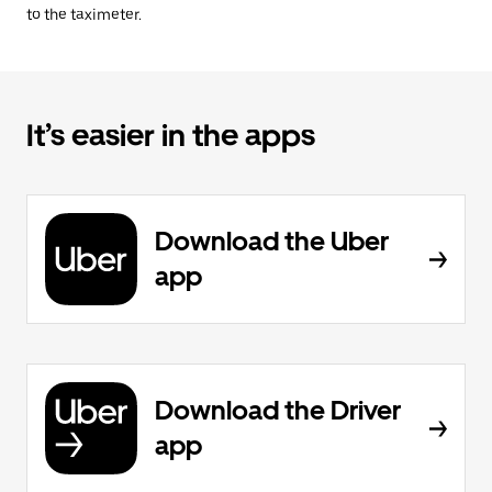
to the taximeter.
It’s easier in the apps
Download the Uber
app
Download the Driver
app