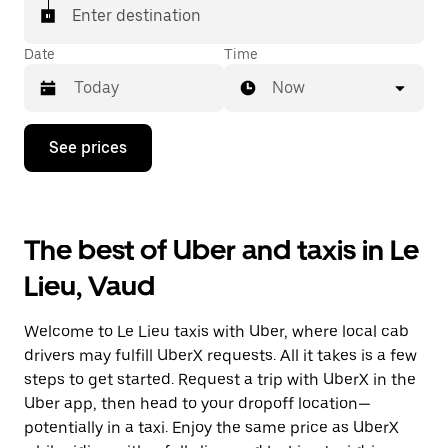
matched with a taxi for your ride.
Enter destination
Date
Time
Now
Press
See prices
the
down
arrow
key
to
The best of Uber and taxis in Le
interact
with
Lieu, Vaud
the
calendar
and
Welcome to Le Lieu taxis with Uber, where local cab
select
a
drivers may fulfill UberX requests. All it takes is a few
date.
steps to get started. Request a trip with UberX in the
Press
Uber app, then head to your dropoff location—
the
escape
potentially in a taxi. Enjoy the same price as UberX
button