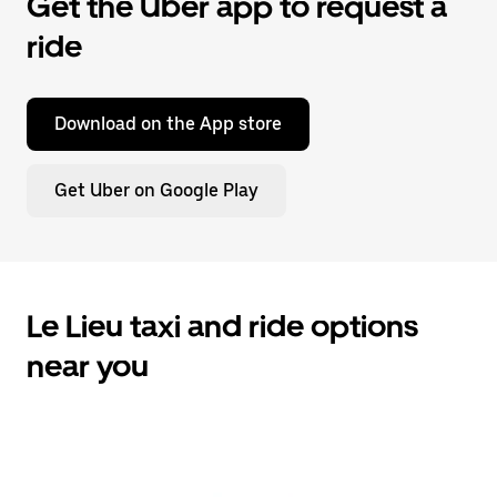
Get the Uber app to request a
ride
Download on the App store
Get Uber on Google Play
Le Lieu taxi and ride options
near you