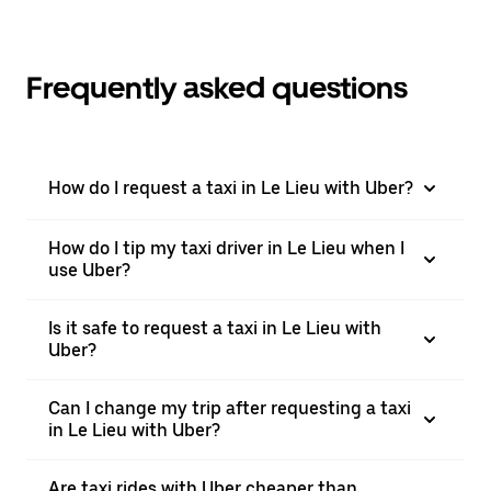
Frequently asked questions
How do I request a taxi in Le Lieu with Uber?
How do I tip my taxi driver in Le Lieu when I
use Uber?
Is it safe to request a taxi in Le Lieu with
Uber?
Can I change my trip after requesting a taxi
in Le Lieu with Uber?
Are taxi rides with Uber cheaper than