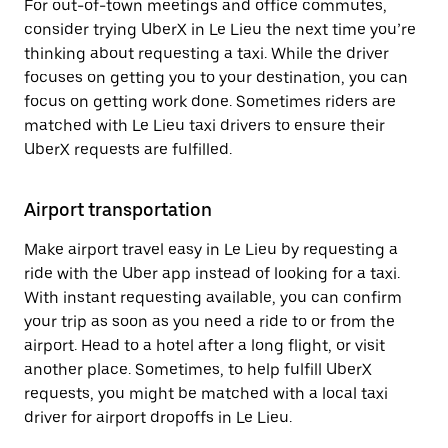
For out-of-town meetings and office commutes,
consider trying UberX in Le Lieu the next time you’re
thinking about requesting a taxi. While the driver
focuses on getting you to your destination, you can
focus on getting work done. Sometimes riders are
matched with Le Lieu taxi drivers to ensure their
UberX requests are fulfilled.
Airport transportation
Make airport travel easy in Le Lieu by requesting a
ride with the Uber app instead of looking for a taxi.
With instant requesting available, you can confirm
your trip as soon as you need a ride to or from the
airport. Head to a hotel after a long flight, or visit
another place. Sometimes, to help fulfill UberX
requests, you might be matched with a local taxi
driver for airport dropoffs in Le Lieu.