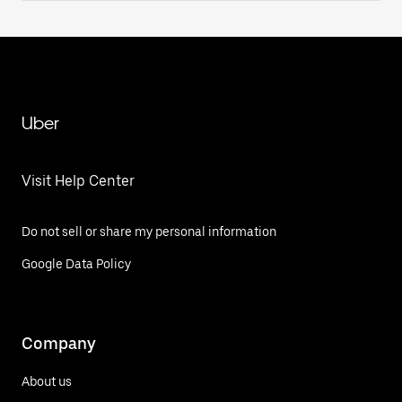
Uber
Visit Help Center
Do not sell or share my personal information
Google Data Policy
Company
About us