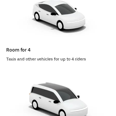
Room for 4
Taxis and other vehicles for up to 4 riders