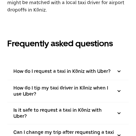
might be matched with a local taxi driver for airport
dropoffs in Köniz.
Frequently asked questions
How do I request a taxi in Köniz with Uber?
How do I tip my taxi driver in Köniz when I
use Uber?
Is it safe to request a taxi in Köniz with
Uber?
Can I change my trip after requesting a taxi