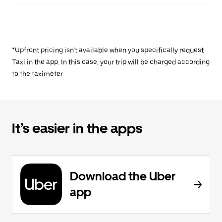
*Upfront pricing isn’t available when you specifically request
Taxi in the app. In this case, your trip will be charged according
to the taximeter.
It’s easier in the apps
Download the Uber
app