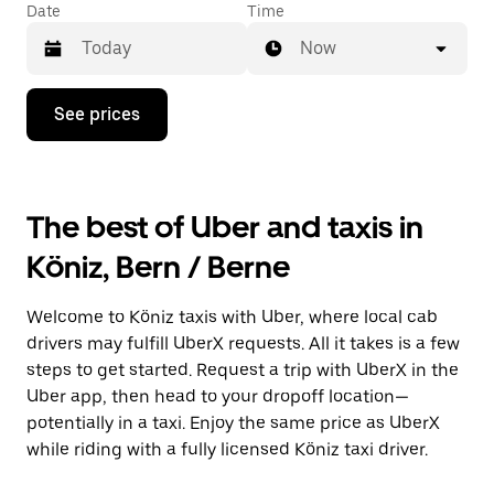
Date
Time
Now
Press
See prices
the
down
arrow
key
to
The best of Uber and taxis in
interact
with
Köniz, Bern / Berne
the
calendar
and
Welcome to Köniz taxis with Uber, where local cab
select
a
drivers may fulfill UberX requests. All it takes is a few
date.
steps to get started. Request a trip with UberX in the
Press
Uber app, then head to your dropoff location—
the
escape
potentially in a taxi. Enjoy the same price as UberX
button
while riding with a fully licensed Köniz taxi driver.
to
close