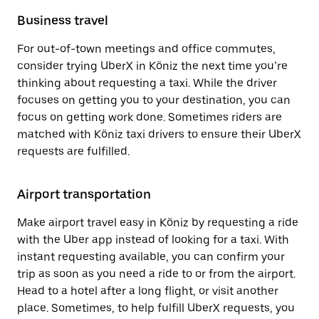
Business travel
For out-of-town meetings and office commutes,
consider trying UberX in Köniz the next time you’re
thinking about requesting a taxi. While the driver
focuses on getting you to your destination, you can
focus on getting work done. Sometimes riders are
matched with Köniz taxi drivers to ensure their UberX
requests are fulfilled.
Airport transportation
Make airport travel easy in Köniz by requesting a ride
with the Uber app instead of looking for a taxi. With
instant requesting available, you can confirm your
trip as soon as you need a ride to or from the airport.
Head to a hotel after a long flight, or visit another
place. Sometimes, to help fulfill UberX requests, you