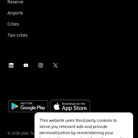
Reserve
Airports
Cities
Taxi cities
This website uses third party cookies to
serve you relevant ads and provide
personalization by remembering your
©
2026
Uber Technologies Inc.