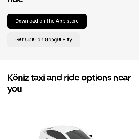
Download on the App store
Get Uber on Google Play
Köniz taxi and ride options near
you