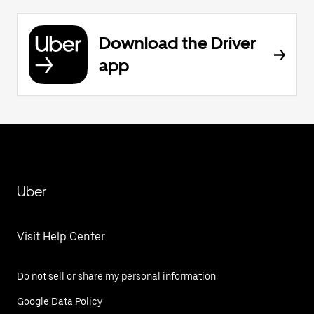
Download the Driver
app
Uber
Visit Help Center
Do not sell or share my personal information
Google Data Policy