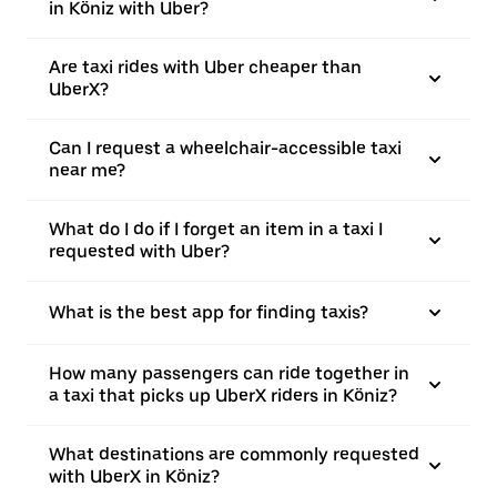
in Köniz with Uber?
Are taxi rides with Uber cheaper than
UberX?
Can I request a wheelchair-accessible taxi
near me?
What do I do if I forget an item in a taxi I
requested with Uber?
What is the best app for finding taxis?
How many passengers can ride together in
a taxi that picks up UberX riders in Köniz?
What destinations are commonly requested
with UberX in Köniz?