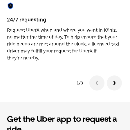
the
calendar.
24/7 requesting
Sa
Request UberX when and where you want in Köniz,
Ub
no matter the time of day. To help ensure that your
fe
ride needs are met around the clock, a licensed taxi
em
driver may fulfill your request for UberX if
yo
they’re nearby.
1/3
Get the Uber app to request a
ride