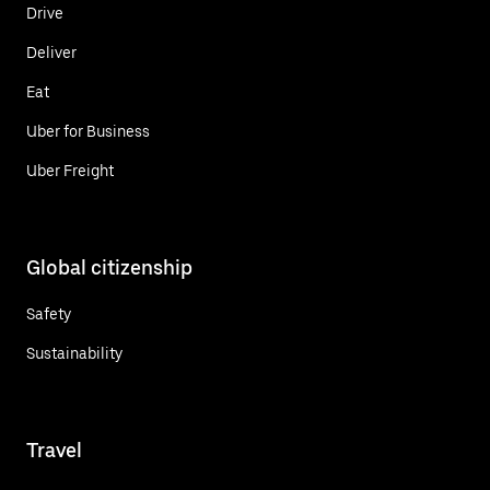
Drive
Deliver
Eat
Uber for Business
Uber Freight
Global citizenship
Safety
Sustainability
Travel