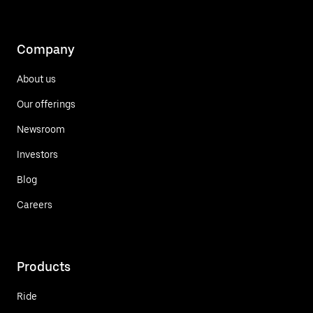
Company
About us
Our offerings
Newsroom
Investors
Blog
Careers
Products
Ride