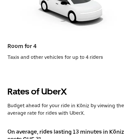
Room for 4
Taxis and other vehicles for up to 4 riders
Rates of UberX
Budget ahead for your ride in Köniz by viewing the
average rate for rides with UberX.
On average, rides lasting 13 minutes in Köniz