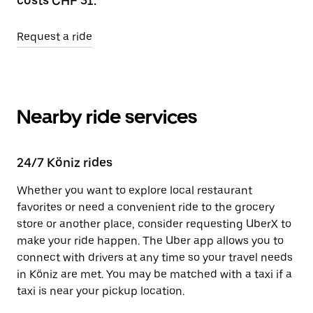
costs CHF 31.
Request a ride
Nearby ride services
24/7 Köniz rides
Whether you want to explore local restaurant
favorites or need a convenient ride to the grocery
store or another place, consider requesting UberX to
make your ride happen. The Uber app allows you to
connect with drivers at any time so your travel needs
in Köniz are met. You may be matched with a taxi if a
taxi is near your pickup location.