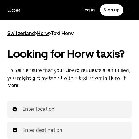
Skip
to
Uber
Log in
Sign up
main
content
Switzerland
>
Horw
>
Taxi Horw
Looking for Horw taxis?
To help ensure that your UberX requests are fulfilled,
you might get matched with a taxi driver in Horw. If
so, you’ll enjoy the same 24/7 ability to request rides
More
and affordable prices you know with UberX while
riding to your destination in a cab.
Enter location
In some cities in Switzerland, you can specifically
request Taxi in the app if you want to be sure to get
matched with a taxi for your ride.
Enter destination