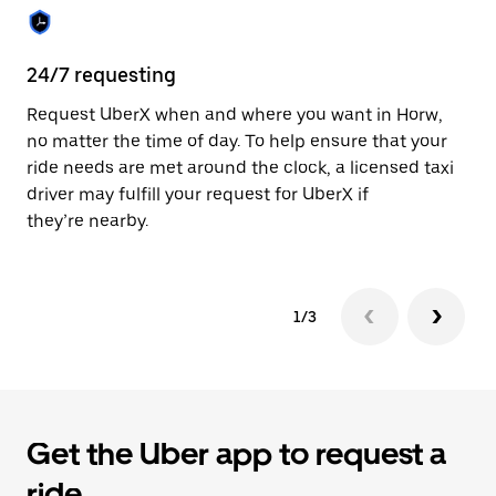
the
calendar.
24/7 requesting
Sa
Request UberX when and where you want in Horw,
Ub
no matter the time of day. To help ensure that your
fe
ride needs are met around the clock, a licensed taxi
em
driver may fulfill your request for UberX if
yo
they’re nearby.
1/3
Get the Uber app to request a
ride