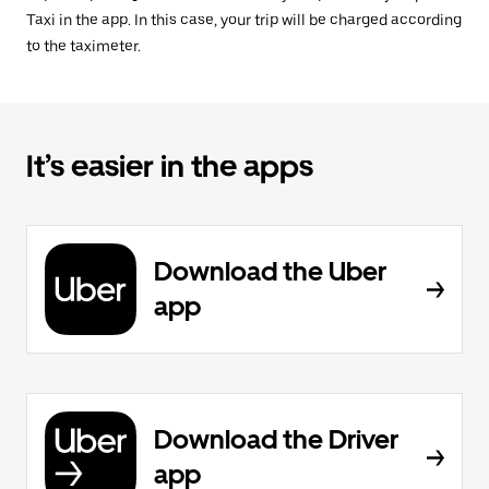
Taxi in the app. In this case, your trip will be charged according
to the taximeter.
It’s easier in the apps
Download the Uber
app
Download the Driver
app