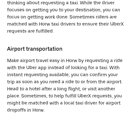
thinking about requesting a taxi. While the driver
focuses on getting you to your destination, you can
focus on getting work done. Sometimes riders are
matched with Horw taxi drivers to ensure their UberX
requests are fulfilled.
Airport transportation
Make airport travel easy in Horw by requesting a ride
with the Uber app instead of looking for a taxi. With
instant requesting available, you can confirm your
trip as soon as you need a ride to or from the airport.
Head to a hotel after a long flight, or visit another
place. Sometimes, to help fulfill UberX requests, you
might be matched with a local taxi driver for airport
dropoffs in Horw.