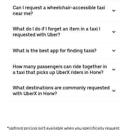
Can I request a wheelchair-accessible taxi
near me?
What do I do if I forget an item in a taxi I
requested with Uber?
What is the best app for finding taxis?
How many passengers can ride together in
a taxi that picks up UberX riders in Horw?
What destinations are commonly requested
with UberX in Horw?
*Upfront pricing isn’t available when you specifically request