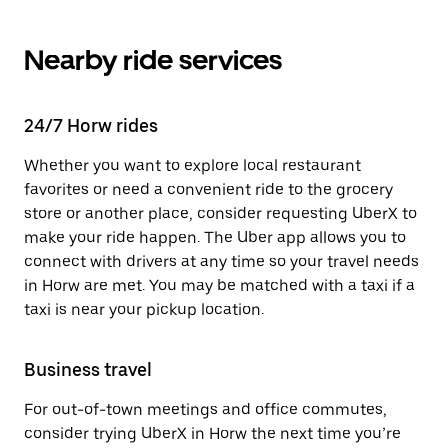
Nearby ride services
24/7 Horw rides
Whether you want to explore local restaurant
favorites or need a convenient ride to the grocery
store or another place, consider requesting UberX to
make your ride happen. The Uber app allows you to
connect with drivers at any time so your travel needs
in Horw are met. You may be matched with a taxi if a
taxi is near your pickup location.
Business travel
For out-of-town meetings and office commutes,
consider trying UberX in Horw the next time you’re