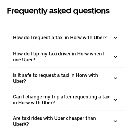
Frequently asked questions
How do I request a taxi in Horw with Uber?
How do I tip my taxi driver in Horw when I
use Uber?
Is it safe to request a taxi in Horw with
Uber?
Can I change my trip after requesting a taxi
in Horw with Uber?
Are taxi rides with Uber cheaper than
UberX?