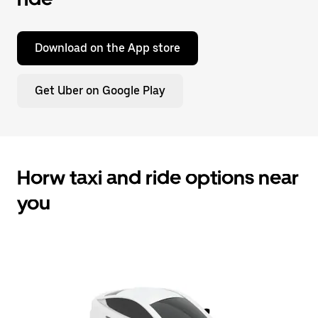
Download on the App store
Get Uber on Google Play
Horw taxi and ride options near
you