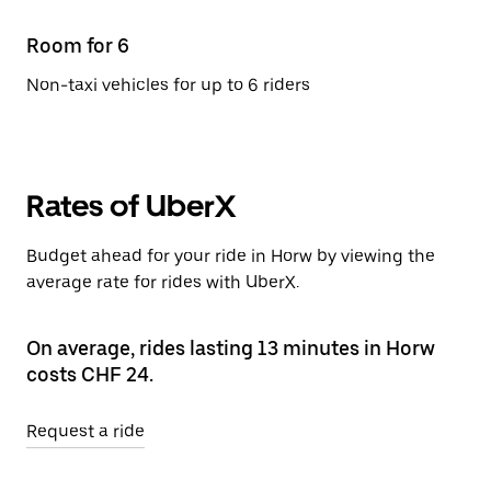
Room for 6
Non-taxi vehicles for up to 6 riders
Rates of UberX
Budget ahead for your ride in Horw by viewing the
average rate for rides with UberX.
On average, rides lasting 13 minutes in Horw
costs CHF 24.
Request a ride