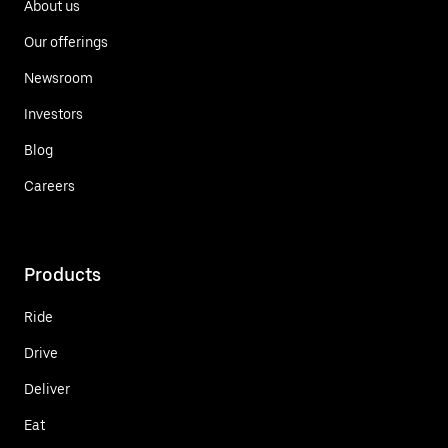
About us
Our offerings
Newsroom
Investors
Blog
Careers
Products
Ride
Drive
Deliver
Eat