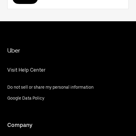
Uber
Visit Help Center
Do not sell or share my personal information
Google Data Policy
Company