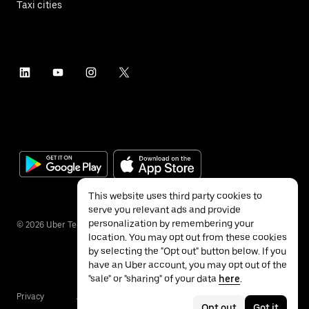
Taxi cities
This website uses third party cookies to
serve you relevant ads and provide
personalization by remembering your
©
2026
Uber Technologies Inc.
location. You may opt out from these cookies
by selecting the "Opt out" button below. If you
have an Uber account, you may opt out of the
"sale" or "sharing" of your data
here
.
Privacy
Accessibility
Terms
Opt out
Got it