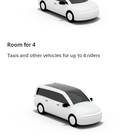
Room for 4
Taxis and other vehicles for up to 4 riders