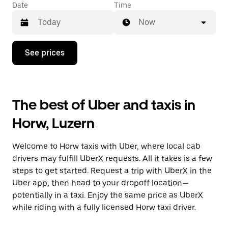
Date
Time
Now
Press
See prices
the
down
arrow
key
to
The best of Uber and taxis in
interact
with
Horw, Luzern
the
calendar
and
Welcome to Horw taxis with Uber, where local cab
select
a
drivers may fulfill UberX requests. All it takes is a few
date.
steps to get started. Request a trip with UberX in the
Press
Uber app, then head to your dropoff location—
the
escape
potentially in a taxi. Enjoy the same price as UberX
button
while riding with a fully licensed Horw taxi driver.
to
close