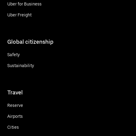
Uber for Business
Uber Freight
Global citizenship
Safety
Sustainability
Travel
Reserve
Airports
Cities