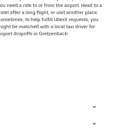
ou need a ride to or from the airport. Head to a
otel after a long flight, or visit another place.
ometimes, to help fulfill UberX requests, you
ight be matched with a local taxi driver for
irport dropoffs in Gretzenbach.