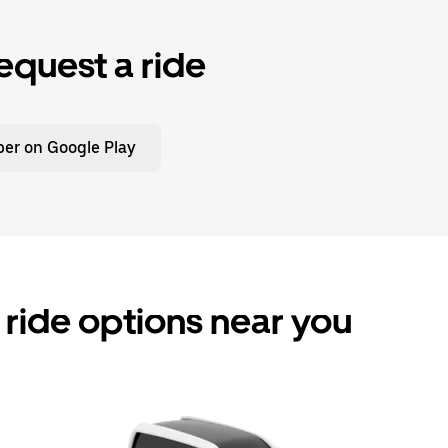
equest a ride
er on Google Play
ride options near you