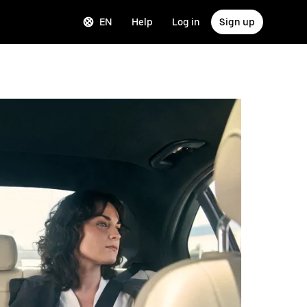
EN
Help
Log in
Sign up