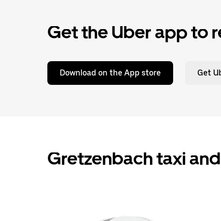
Get the Uber app to r
Download on the App store
Get Ub
Gretzenbach taxi and 