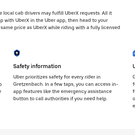
ocal cab drivers may fulfill UberX requests. All it
rip with UberX in the Uber app, then head to your
e same price as UberX while riding with a fully licensed
Safety information
Uber prioritizes safety for every rider in
G
p
Gretzenbach. In a few taps, you can access in-
f
e
app features like the emergency assistance
f
button to call authorities if you need help.
o
e