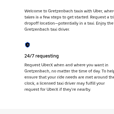
date.
Press
Welcome to Gretzenbach taxis with Uber, where l
the
takes is a few steps to get started. Request a t
escape
button
dropoff location—potentially in a taxi. Enjoy th
to
Gretzenbach taxi driver.
close
the
calendar.
24/7 requesting
Request UberX when and where you want in
Gretzenbach, no matter the time of day. To hel
ensure that your ride needs are met around th
clock, a licensed taxi driver may fulfill your
request for UberX if they’re nearby.