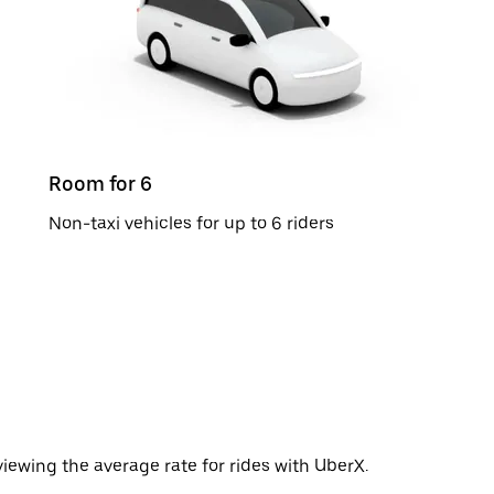
Room for 6
Non-taxi vehicles for up to 6 riders
iewing the average rate for rides with UberX.