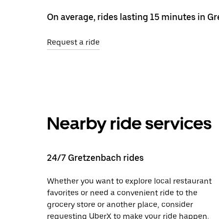
On average, rides lasting 15 minutes in G
Request a ride
Nearby ride services
24/7 Gretzenbach rides
Whether you want to explore local restaurant
favorites or need a convenient ride to the
grocery store or another place, consider
requesting UberX to make your ride happen.