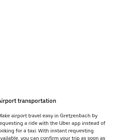
Airport transportation
ake airport travel easy in Gretzenbach by
equesting a ride with the Uber app instead of
ooking for a taxi. With instant requesting
vailable, you can confirm your trip as soon as