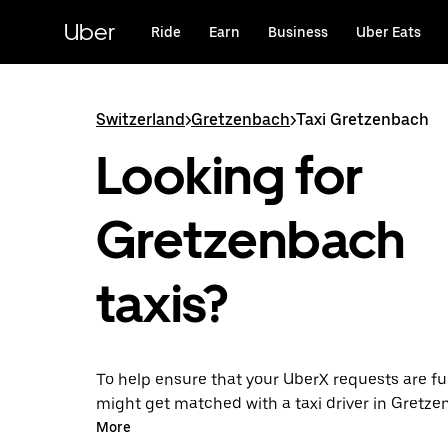
Skip
to
Uber
Ride
Earn
Business
Uber Eats
main
content
Switzerland
>
Gretzenbach
>
Taxi Gretzenbach
Looking for
Gretzenbach
taxis?
To help ensure that your UberX requests are ful
might get matched with a taxi driver in Gretzen
you’ll enjoy the same 24/7 ability to request ri
More