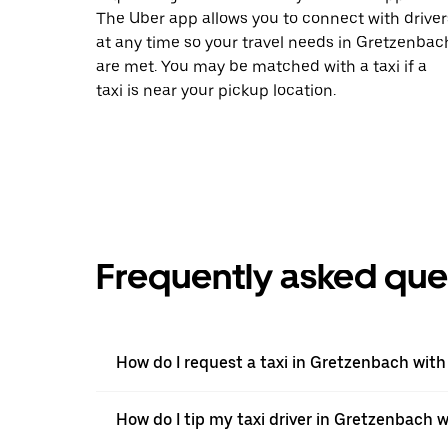
The Uber app allows you to connect with driver
at any time so your travel needs in Gretzenbac
are met. You may be matched with a taxi if a
taxi is near your pickup location.
Frequently asked que
How do I request a taxi in Gretzenbach with
How do I tip my taxi driver in Gretzenbach 