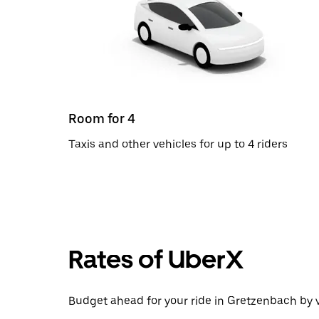
Room for 4
Taxis and other vehicles for up to 4 riders
Rates of UberX
Budget ahead for your ride in Gretzenbach by v