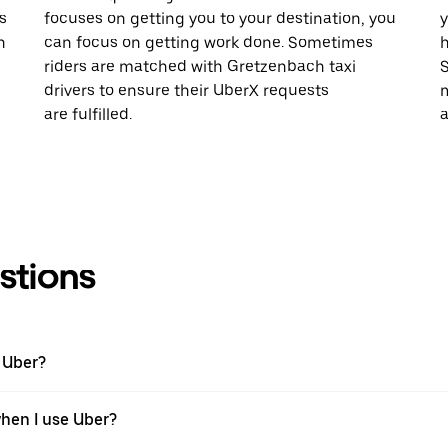
s
focuses on getting you to your destination, you
y
h
can focus on getting work done. Sometimes
h
riders are matched with Gretzenbach taxi
S
drivers to ensure their UberX requests
m
are fulfilled.
a
stions
 Uber?
when I use Uber?