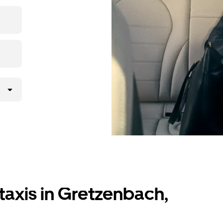
ding to your
lly request
atched with a
taxis in Gretzenbach,