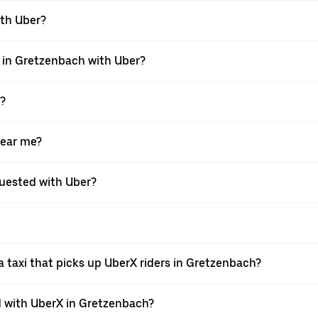
ith Uber?
i in Gretzenbach with Uber?
X?
near me?
equested with Uber?
 taxi that picks up UberX riders in Gretzenbach?
 with UberX in Gretzenbach?