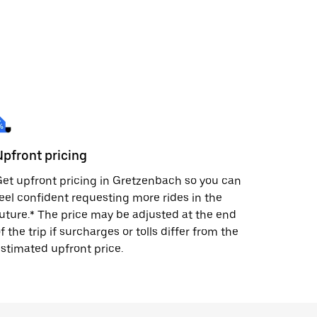
Upfront pricing
et upfront pricing in Gretzenbach so you can
eel confident requesting more rides in the
uture.* The price may be adjusted at the end
f the trip if surcharges or tolls differ from the
stimated upfront price.