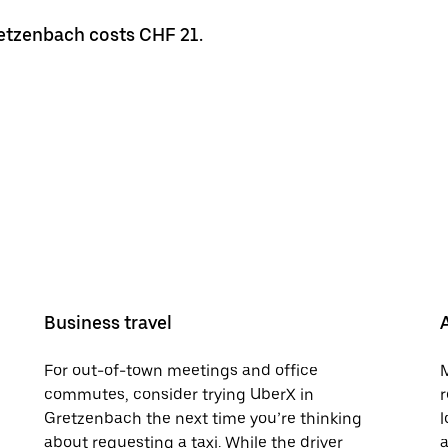
retzenbach costs CHF 21.
Business travel
For out-of-town meetings and office
M
commutes, consider trying UberX in
r
Gretzenbach the next time you’re thinking
l
about requesting a taxi. While the driver
a