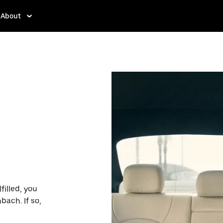
About
filled, you
bach. If so,
des and