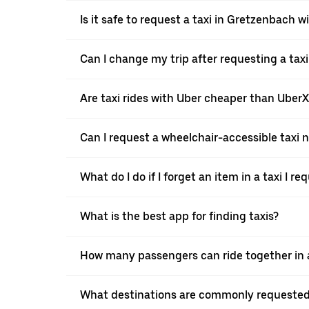
Is it safe to request a taxi in Gretzenbach w
Can I change my trip after requesting a tax
Are taxi rides with Uber cheaper than Uber
Can I request a wheelchair-accessible taxi 
What do I do if I forget an item in a taxi I r
What is the best app for finding taxis?
How many passengers can ride together in a
What destinations are commonly requested