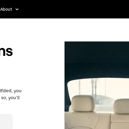
About
ms
filled, you
so, you’ll
d affordable
r destination