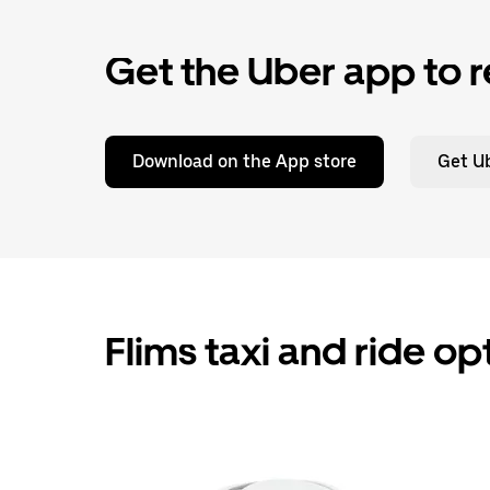
Get the Uber app to r
Download on the App store
Get Ub
Flims taxi and ride op