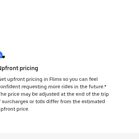
Upfront pricing
et upfront pricing in Flims so you can feel
onfident requesting more rides in the future.*
he price may be adjusted at the end of the trip
f surcharges or tolls differ from the estimated
pfront price.