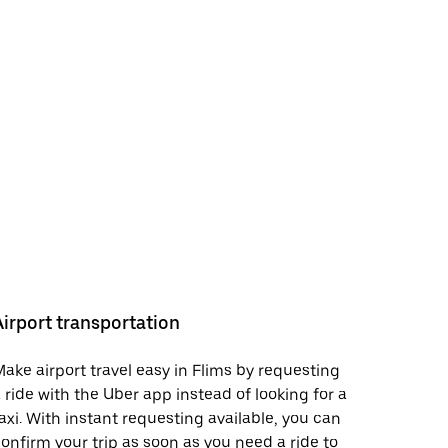
Airport transportation
ake airport travel easy in Flims by requesting
 ride with the Uber app instead of looking for a
axi. With instant requesting available, you can
onfirm your trip as soon as you need a ride to