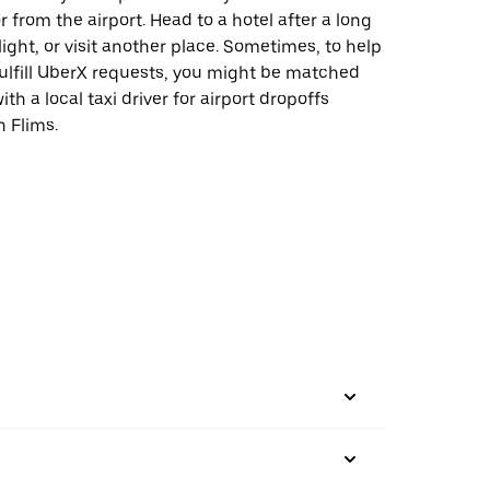
r from the airport. Head to a hotel after a long
light, or visit another place. Sometimes, to help
ulfill UberX requests, you might be matched
ith a local taxi driver for airport dropoffs
n Flims.