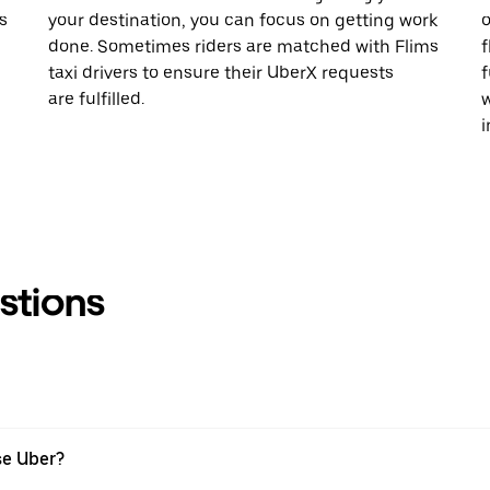
s
your destination, you can focus on getting work
o
done. Sometimes riders are matched with Flims
f
taxi drivers to ensure their UberX requests
f
are fulfilled.
w
i
stions
se Uber?