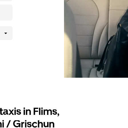
lly request
atched with a
axis in Flims,
i / Grischun