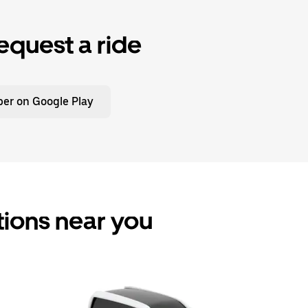
equest a ride
er on Google Play
tions near you