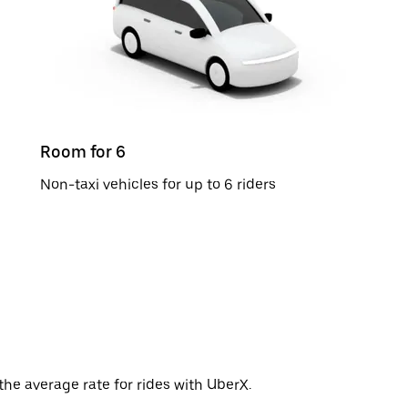
Room for 6
Non-taxi vehicles for up to 6 riders
the average rate for rides with UberX.