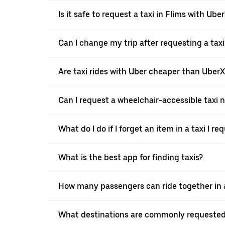
Is it safe to request a taxi in Flims with Uber
Can I change my trip after requesting a taxi
Are taxi rides with Uber cheaper than Uber
Can I request a wheelchair-accessible taxi 
What do I do if I forget an item in a taxi I r
What is the best app for finding taxis?
How many passengers can ride together in a 
What destinations are commonly requested 