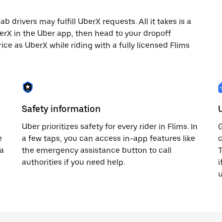
 drivers may fulfill UberX requests. All it takes is a
berX in the Uber app, then head to your dropoff
rice as UberX while riding with a fully licensed Flims
Safety information
Uber prioritizes safety for every rider in Flims. In
G
e
a few taps, you can access in-app features like
c
 a
the emergency assistance button to call
T
authorities if you need help.
i
u