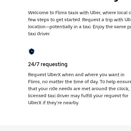
escape
button
to
Welcome to Flims taxis with Uber, where local cab
close
few steps to get started. Request a trip with U
the
location—potentially in a taxi. Enjoy the same p
calendar.
taxi driver.
24/7 requesting
Request UberX when and where you want in
Flims, no matter the time of day. To help ensur
that your ride needs are met around the clock,
licensed taxi driver may fulfill your request for
UberX if they’re nearby.