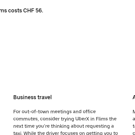
lims costs CHF 56.
Business travel
For out-of-town meetings and office
M
commutes, consider trying UberX in Flims the
a
next time you’re thinking about requesting a
t
taxi. While the driver focuses on getting you to
c