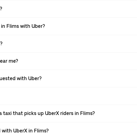
?
 in Flims with Uber?
X?
near me?
equested with Uber?
taxi that picks up UberX riders in Flims?
with UberX in Flims?