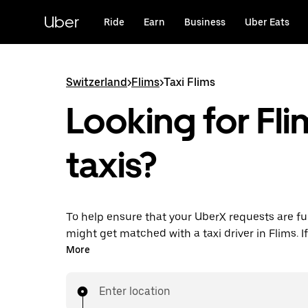
Skip
to
Uber
Ride
Earn
Business
Uber Eats
main
content
Switzerland
>
Flims
>
Taxi Flims
Looking for Fli
taxis?
To help ensure that your UberX requests are ful
might get matched with a taxi driver in Flims. If 
enjoy the same 24/7 ability to request rides an
More
prices you know with UberX while riding to you
in a cab.
Enter location