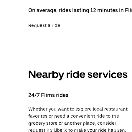
On average, rides lasting 12 minutes in F
Request a ride
Nearby ride services
24/7 Flims rides
Whether you want to explore local restaurant
favorites or need a convenient ride to the
grocery store or another place, consider
requesting UberX to make your ride happen.