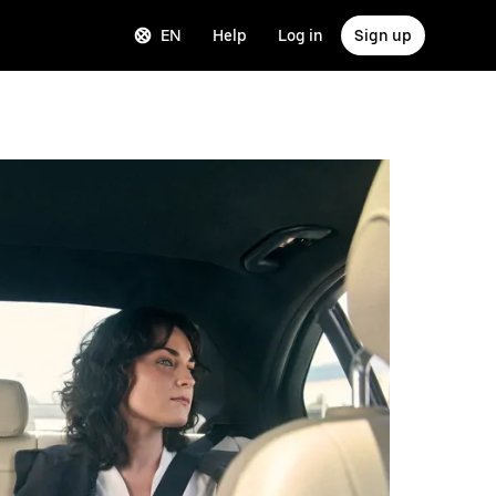
EN
Help
Log in
Sign up