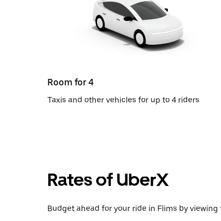
Room for 4
Taxis and other vehicles for up to 4 riders
Rates of UberX
Budget ahead for your ride in Flims by viewing 