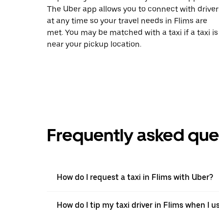
The Uber app allows you to connect with driver
at any time so your travel needs in Flims are
met. You may be matched with a taxi if a taxi is
near your pickup location.
Frequently asked que
How do I request a taxi in Flims with Uber?
How do I tip my taxi driver in Flims when I u