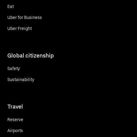
Eat
Uber for Business
Uber Freight
Global citizenship
Safety
Sustainability
Travel
Reserve
Airports