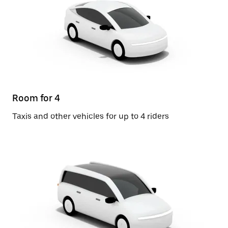
Room for 4
Taxis and other vehicles for up to 4 riders