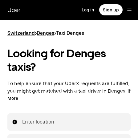
Skip
to
Uber
Log in
Sign up
main
content
Switzerland
>
Denges
>
Taxi Denges
Looking for Denges
taxis?
To help ensure that your UberX requests are fulfilled,
you might get matched with a taxi driver in Denges. If
so, you’ll enjoy the same 24/7 ability to request rides
More
and affordable prices you know with UberX while
riding to your destination in a cab.
Enter location
In some cities in Switzerland, you can specifically
request Taxi in the app if you want to be sure to get