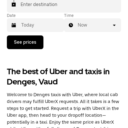
matched with a taxi for your ride.
Enter destination
Date
Time
Now
Press
See prices
the
down
arrow
key
to
The best of Uber and taxis in
interact
with
Denges, Vaud
the
calendar
and
Welcome to Denges taxis with Uber, where local cab
select
a
drivers may fulfill UberX requests. All it takes is a few
date.
steps to get started. Request a trip with UberX in the
Press
Uber app, then head to your dropoff location—
the
escape
potentially in a taxi. Enjoy the same price as UberX
button