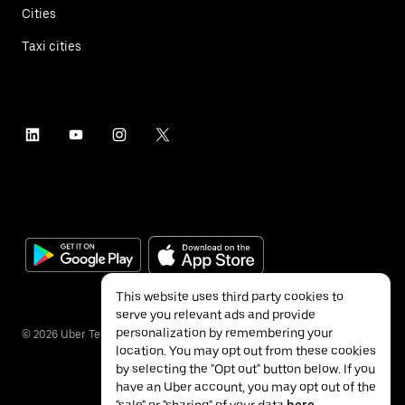
Cities
Taxi cities
This website uses third party cookies to
serve you relevant ads and provide
personalization by remembering your
©
2026
Uber Technologies Inc.
location. You may opt out from these cookies
by selecting the "Opt out" button below. If you
have an Uber account, you may opt out of the