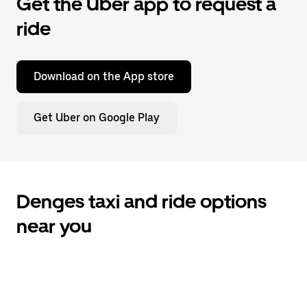
Get the Uber app to request a
ride
Download on the App store
Get Uber on Google Play
Denges taxi and ride options
near you