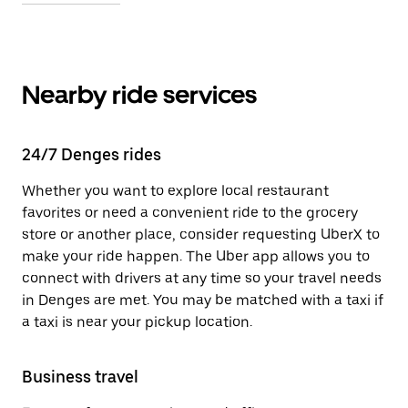
Nearby ride services
24/7 Denges rides
Whether you want to explore local restaurant
favorites or need a convenient ride to the grocery
store or another place, consider requesting UberX to
make your ride happen. The Uber app allows you to
connect with drivers at any time so your travel needs
in Denges are met. You may be matched with a taxi if
a taxi is near your pickup location.
Business travel