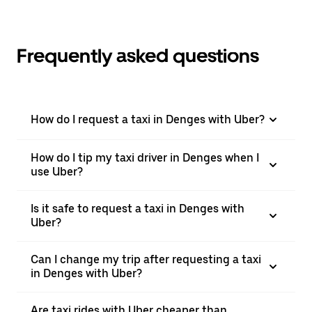
Frequently asked questions
How do I request a taxi in Denges with Uber?
How do I tip my taxi driver in Denges when I
use Uber?
Is it safe to request a taxi in Denges with
Uber?
Can I change my trip after requesting a taxi
in Denges with Uber?
Are taxi rides with Uber cheaper than