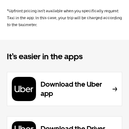
*Upfront pricing isn’t available when you specifically request
Taxi in the app. In this case, your trip will be charged according
to the taximeter.
It’s easier in the apps
Download the Uber
app
Download the Driver