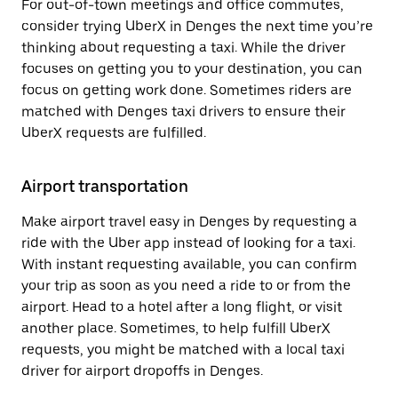
For out-of-town meetings and office commutes,
consider trying UberX in Denges the next time you’re
thinking about requesting a taxi. While the driver
focuses on getting you to your destination, you can
focus on getting work done. Sometimes riders are
matched with Denges taxi drivers to ensure their
UberX requests are fulfilled.
Airport transportation
Make airport travel easy in Denges by requesting a
ride with the Uber app instead of looking for a taxi.
With instant requesting available, you can confirm
your trip as soon as you need a ride to or from the
airport. Head to a hotel after a long flight, or visit
another place. Sometimes, to help fulfill UberX
requests, you might be matched with a local taxi
driver for airport dropoffs in Denges.