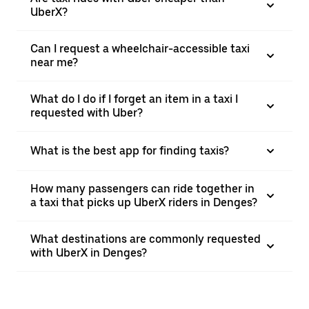
UberX?
Can I request a wheelchair-accessible taxi
near me?
What do I do if I forget an item in a taxi I
requested with Uber?
What is the best app for finding taxis?
How many passengers can ride together in
a taxi that picks up UberX riders in Denges?
What destinations are commonly requested
with UberX in Denges?