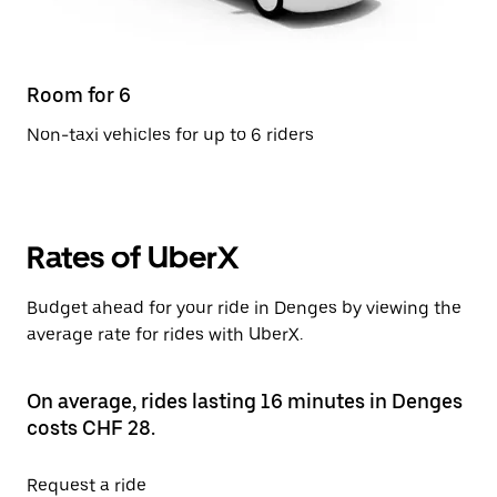
Room for 6
Non-taxi vehicles for up to 6 riders
Rates of UberX
Budget ahead for your ride in Denges by viewing the
average rate for rides with UberX.
On average, rides lasting 16 minutes in Denges
costs CHF 28.
Request a ride