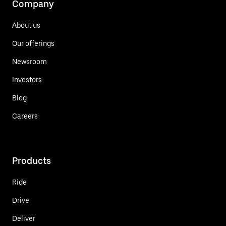
Company
About us
Our offerings
Newsroom
Investors
Blog
Careers
Products
Ride
Drive
Deliver