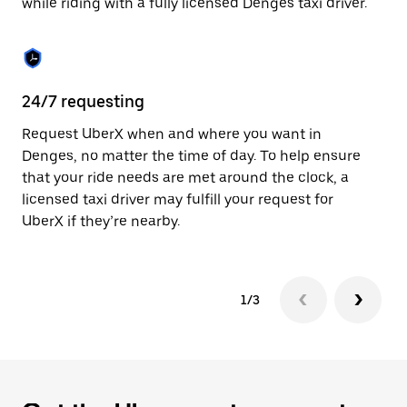
while riding with a fully licensed Denges taxi driver.
to
close
the
calendar.
24/7 requesting
Sa
Request UberX when and where you want in
Ub
Denges, no matter the time of day. To help ensure
fe
that your ride needs are met around the clock, a
em
licensed taxi driver may fulfill your request for
yo
UberX if they’re nearby.
1/3