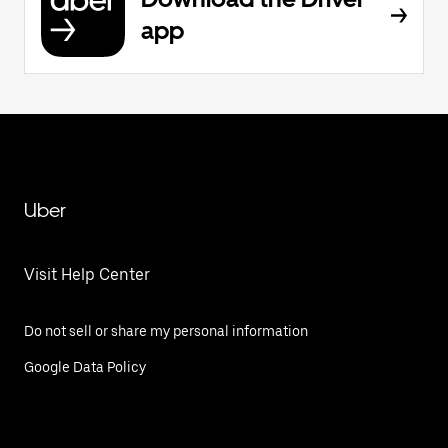
app
Uber
Visit Help Center
Do not sell or share my personal information
Google Data Policy