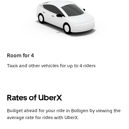
Room for 4
Taxis and other vehicles for up to 4 riders
Rates of UberX
Budget ahead for your ride in Bolligen by viewing the
average rate for rides with UberX.