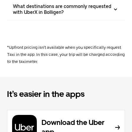
What destinations are commonly requested
with UberX in Bolligen?
*Upfront pricing isn’t available when you specifically request
Taxi in the app. In this case, your trip will be charged according
to the taximeter.
It’s easier in the apps
Download the Uber
app