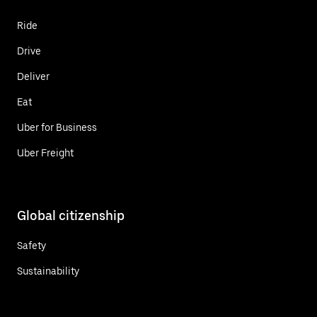
Ride
Drive
Deliver
Eat
Uber for Business
Uber Freight
Global citizenship
Safety
Sustainability