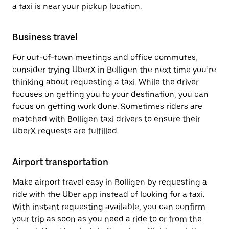
a taxi is near your pickup location.
Business travel
For out-of-town meetings and office commutes,
consider trying UberX in Bolligen the next time you’re
thinking about requesting a taxi. While the driver
focuses on getting you to your destination, you can
focus on getting work done. Sometimes riders are
matched with Bolligen taxi drivers to ensure their
UberX requests are fulfilled.
Airport transportation
Make airport travel easy in Bolligen by requesting a
ride with the Uber app instead of looking for a taxi.
With instant requesting available, you can confirm
your trip as soon as you need a ride to or from the