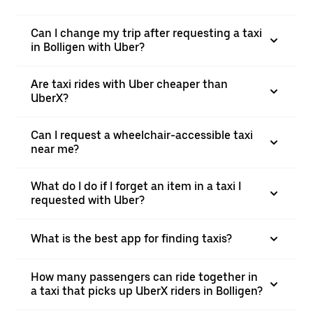
Can I change my trip after requesting a taxi
in Bolligen with Uber?
Are taxi rides with Uber cheaper than
UberX?
Can I request a wheelchair-accessible taxi
near me?
What do I do if I forget an item in a taxi I
requested with Uber?
What is the best app for finding taxis?
How many passengers can ride together in
a taxi that picks up UberX riders in Bolligen?