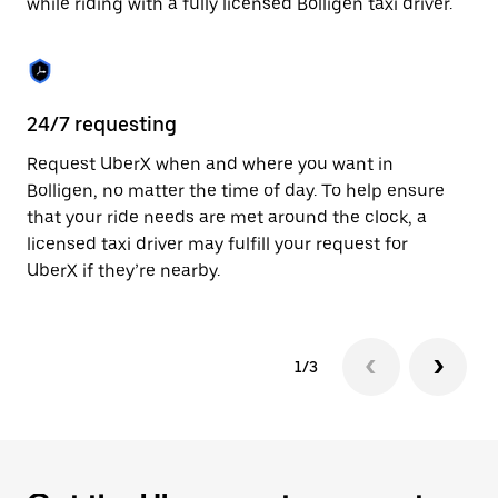
while riding with a fully licensed Bolligen taxi driver.
to
close
the
calendar.
24/7 requesting
Sa
Request UberX when and where you want in
Ub
Bolligen, no matter the time of day. To help ensure
fe
that your ride needs are met around the clock, a
em
licensed taxi driver may fulfill your request for
yo
UberX if they’re nearby.
1/3