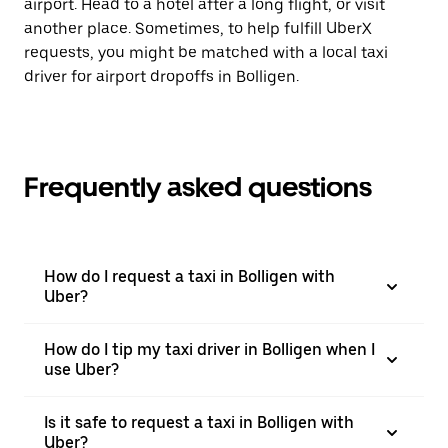
airport. Head to a hotel after a long flight, or visit
another place. Sometimes, to help fulfill UberX
requests, you might be matched with a local taxi
driver for airport dropoffs in Bolligen.
Frequently asked questions
How do I request a taxi in Bolligen with
Uber?
How do I tip my taxi driver in Bolligen when I
use Uber?
Is it safe to request a taxi in Bolligen with
Uber?