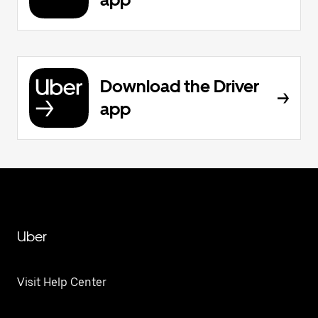
Download the Driver
app
Uber
Visit Help Center