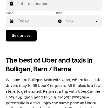
matched with a taxi for your ride.
Enter destination
Date
Time
Now
Press
See prices
the
down
arrow
key
to
The best of Uber and taxis in
interact
with
Bolligen, Bern / Berne
the
calendar
and
Welcome to Bolligen taxis with Uber, where local cab
select
a
drivers may fulfill UberX requests. All it takes is a few
date.
steps to get started. Request a trip with UberX in the
Press
Uber app, then head to your dropoff location—
the
escape
potentially in a taxi. Enjoy the same price as UberX
button