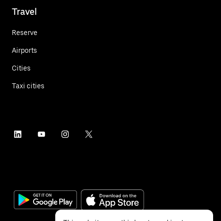
Travel
Reserve
Airports
Cities
Taxi cities