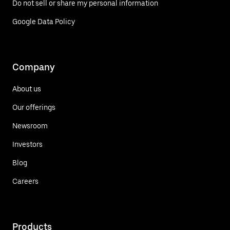
Do not sell or share my personal information
Google Data Policy
Company
About us
Our offerings
Newsroom
Investors
Blog
Careers
Products