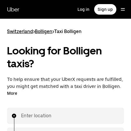
Skip
to
Uber
Log in
Sign up
main
content
Switzerland
>
Bolligen
>
Taxi Bolligen
Looking for Bolligen
taxis?
To help ensure that your UberX requests are fulfilled,
you might get matched with a taxi driver in Bolligen.
If so, you’ll enjoy the same 24/7 ability to request
More
rides and affordable prices you know with UberX
while riding to your destination in a cab.
Enter location
In some cities in Switzerland, you can specifically
request Taxi in the app if you want to be sure to get