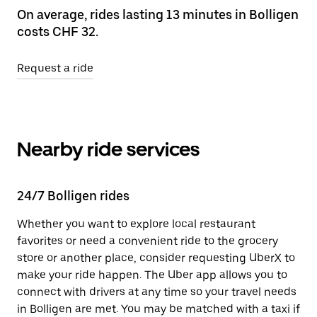
On average, rides lasting 13 minutes in Bolligen
costs CHF 32.
Request a ride
Nearby ride services
24/7 Bolligen rides
Whether you want to explore local restaurant
favorites or need a convenient ride to the grocery
store or another place, consider requesting UberX to
make your ride happen. The Uber app allows you to
connect with drivers at any time so your travel needs
in Bolligen are met. You may be matched with a taxi if