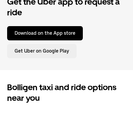
Get the Uber app to request a
ride
Download on the App store
Get Uber on Google Play
Bolligen taxi and ride options
near you