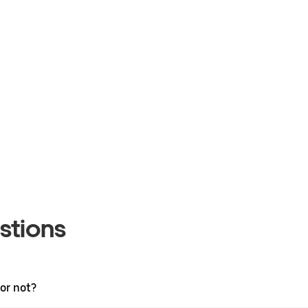
stions
 or not?