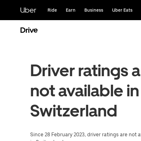
Skip
to
Uber
Ride
Earn
Business
Uber Eats
main
content
Drive
Driver ratings 
not available in
Switzerland
Since 28 February 2023, driver ratings are not a