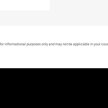
or informational purposes only and may not be applicable in your countr