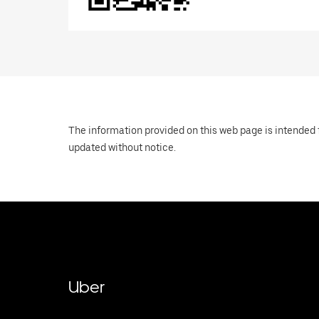
The information provided on this web page is intended f
updated without notice.
Uber