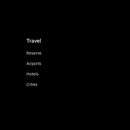
Travel
Reserve
Airports
Hotels
Cities