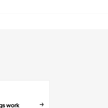
ngs work