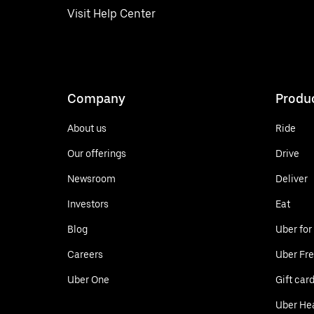
Visit Help Center
Company
Produ
About us
Ride
Our offerings
Drive
Newsroom
Deliver
Investors
Eat
Blog
Uber for
Careers
Uber Fre
Uber One
Gift car
Uber He