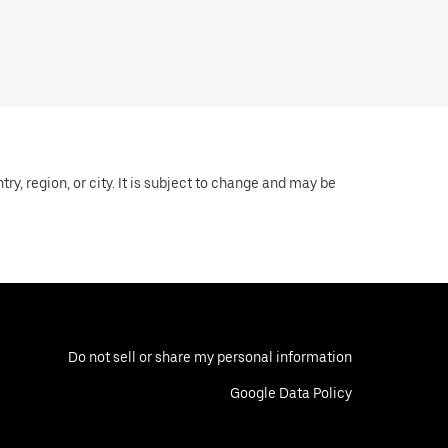
y, region, or city. It is subject to change and may be
Do not sell or share my personal information
Google Data Policy