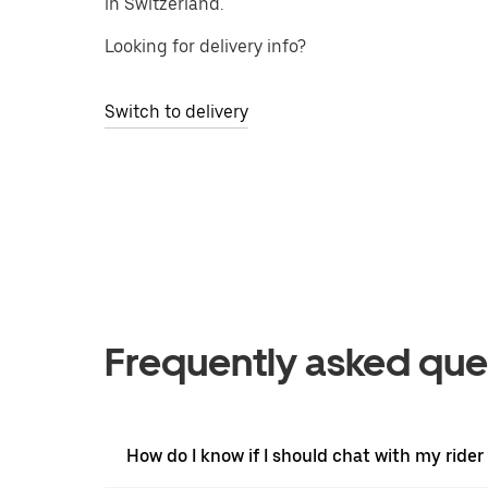
in Switzerland.
Looking for delivery info?
Switch to delivery
Frequently asked que
How do I know if I should chat with my rider