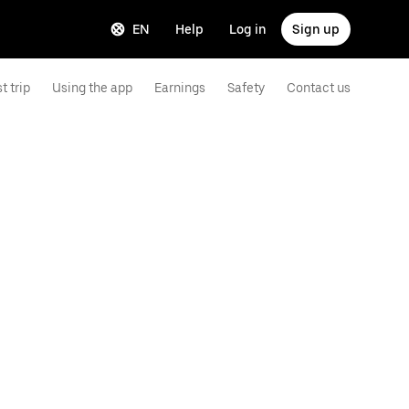
EN
Help
Log in
Sign up
t trip
Using the app
Earnings
Safety
Contact us