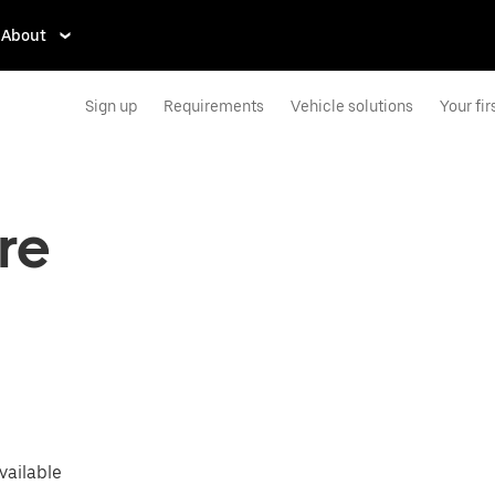
About
Sign up
Requirements
Vehicle solutions
Your firs
are
vailable