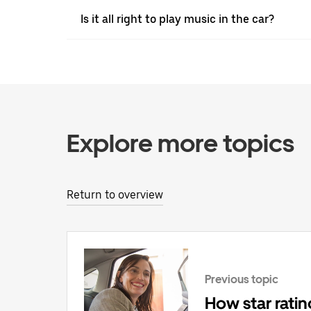
Is it all right to play music in the car?
Explore more topics
Return to overview
Previous topic
How star rati