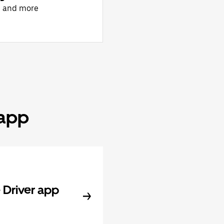
, and more
 app
Driver app