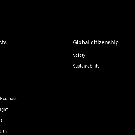
cts
Global citizenship
Safety
Sustainability
 Business
ight
ds
alth