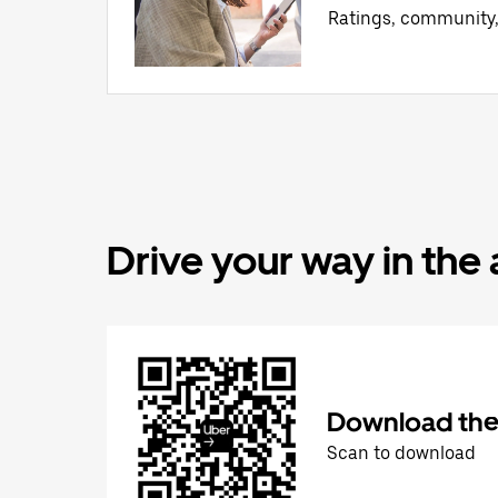
Ratings, community
Drive your way in the
Download the 
Scan to download