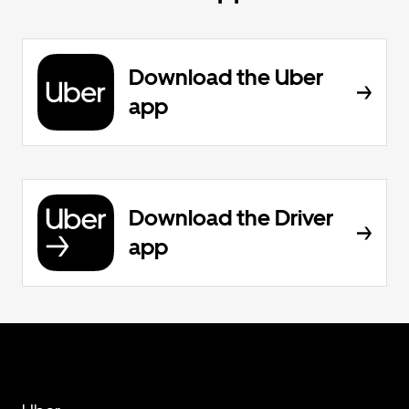
Download the Uber
app
Download the Driver
app