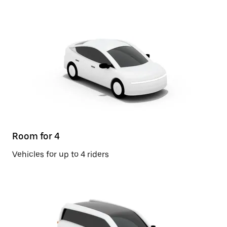
Room for 4
Vehicles for up to 4 riders