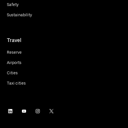
Safety
Sustainability
Travel
Reserve
Airports
Cities
Taxi cities