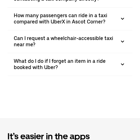
How many passengers can ride in a taxi
compared with UberX in Ascot Corner?
Can I request a wheelchair-accessible taxi
near me?
What do I do if I forget an item in a ride
booked with Uber?
It’s easier in the apps