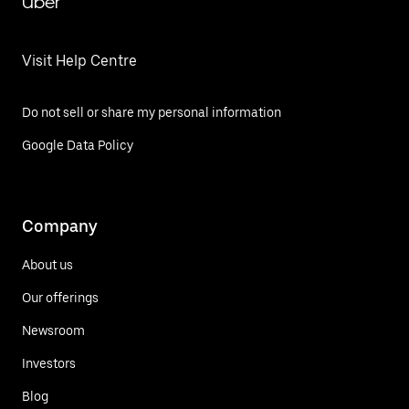
Uber
Visit Help Centre
Do not sell or share my personal information
Google Data Policy
Company
About us
Our offerings
Newsroom
Investors
Blog