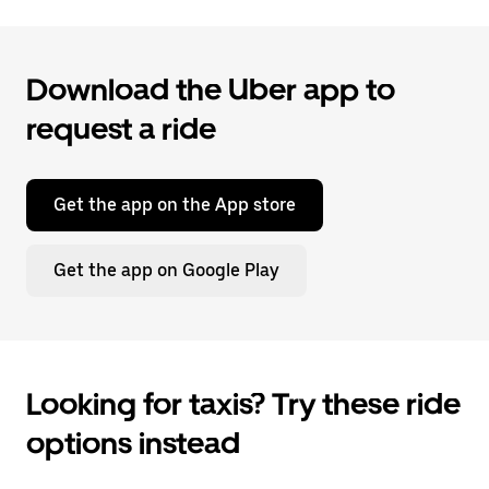
Download the Uber app to
request a ride
Get the app on the App store
Get the app on Google Play
Looking for taxis? Try these ride
options instead