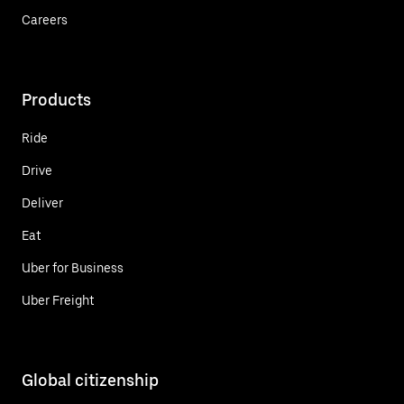
Careers
Products
Ride
Drive
Deliver
Eat
Uber for Business
Uber Freight
Global citizenship