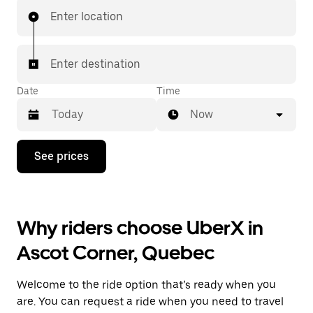
Enter location
Enter destination
Date
Time
Now
Press
See prices
the
down
arrow
key
to
Why riders choose UberX in
interact
with
Ascot Corner, Quebec
the
calendar
and
Welcome to the ride option that’s ready when you
select
a
are. You can request a ride when you need to travel
date.