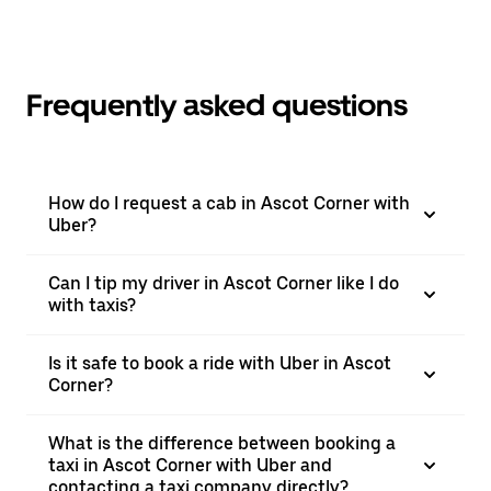
Frequently asked questions
How do I request a cab in Ascot Corner with
Uber?
Can I tip my driver in Ascot Corner like I do
with taxis?
Is it safe to book a ride with Uber in Ascot
Corner?
What is the difference between booking a
taxi in Ascot Corner with Uber and
contacting a taxi company directly?