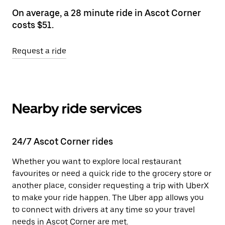
On average, a 28 minute ride in Ascot Corner
costs $51.
Request a ride
Nearby ride services
24/7 Ascot Corner rides
Whether you want to explore local restaurant
favourites or need a quick ride to the grocery store or
another place, consider requesting a trip with UberX
to make your ride happen. The Uber app allows you
to connect with drivers at any time so your travel
needs in Ascot Corner are met.