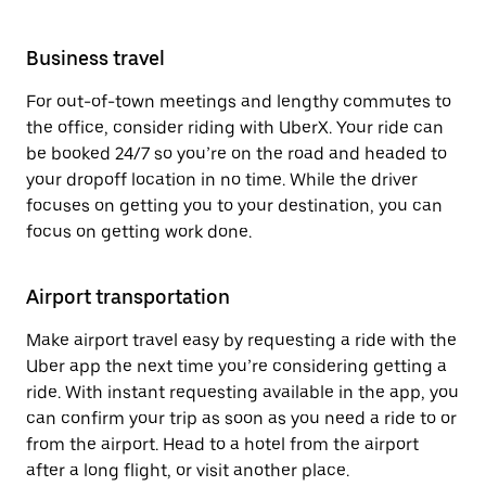
Business travel
For out-of-town meetings and lengthy commutes to
the office, consider riding with UberX. Your ride can
be booked 24/7 so you’re on the road and headed to
your dropoff location in no time. While the driver
focuses on getting you to your destination, you can
focus on getting work done.
Airport transportation
Make airport travel easy by requesting a ride with the
Uber app the next time you’re considering getting a
ride. With instant requesting available in the app, you
can confirm your trip as soon as you need a ride to or
from the airport. Head to a hotel from the airport
after a long flight, or visit another place.