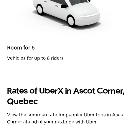
Room for 6
Vehicles for up to 6 riders
Rates of UberX in Ascot Corner,
Quebec
View the common rate for popular Uber trips in Ascot
Corner ahead of your next ride with Uber.