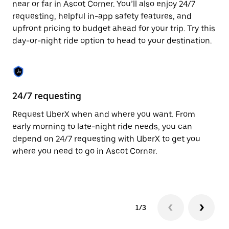
near or far in Ascot Corner. You’ll also enjoy 24/7
Press
requesting, helpful in-app safety features, and
the
escape
upfront pricing to budget ahead for your trip. Try this
button
day-or-night ride option to head to your destination.
to
close
the
calendar.
24/7 requesting
He
Request UberX when and where you want. From
Ub
early morning to late-night ride needs, you can
Co
depend on 24/7 requesting with UberX to get you
su
where you need to go in Ascot Corner.
dr
kn
1/3