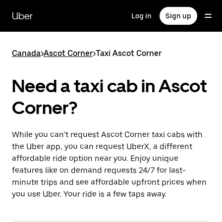
Skip
to
Uber
Log in
Sign up
main
content
Canada
>
Ascot Corner
>
Taxi Ascot Corner
Need a taxi cab in Ascot
Corner?
While you can’t request Ascot Corner taxi cabs with
the Uber app, you can request UberX, a different
affordable ride option near you. Enjoy unique
features like on demand requests 24/7 for last-
minute trips and see affordable upfront prices when
you use Uber. Your ride is a few taps away.