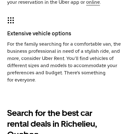
your reservation in the Uber app or
online
.
Extensive vehicle options
For the family searching for a comfortable van, the
business professional in need of a stylish ride, and
more, consider Uber Rent. You’ll find vehicles of
different sizes and models to accommodate your
preferences and budget. There’s something
for everyone.
Search for the best car
rental deals in Richelieu,