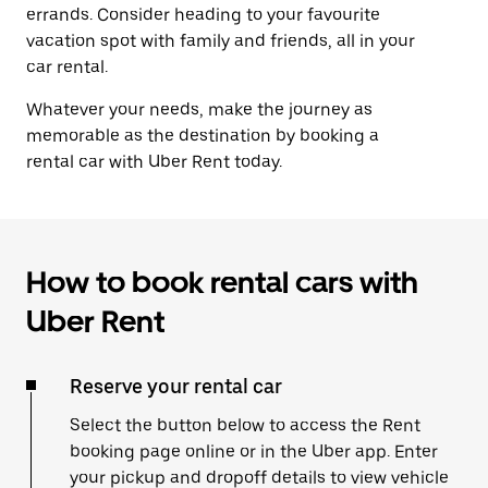
errands. Consider heading to your favourite
vacation spot with family and friends, all in your
car rental.
Whatever your needs, make the journey as
memorable as the destination by booking a
rental car with Uber Rent today.
How to book rental cars with
Uber Rent
Reserve your rental car
Select the button below to access the Rent
booking page online or in the Uber app. Enter
your pickup and dropoff details to view vehicle