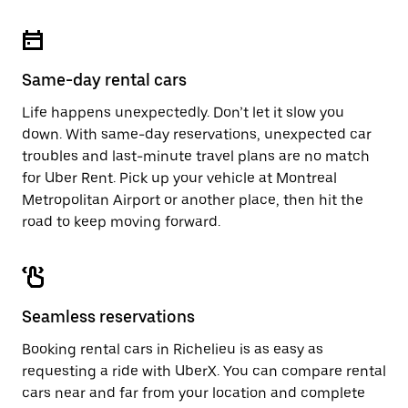
Same-day rental cars
Life happens unexpectedly. Don’t let it slow you
down. With same-day reservations, unexpected car
troubles and last-minute travel plans are no match
for Uber Rent. Pick up your vehicle at Montreal
Metropolitan Airport or another place, then hit the
road to keep moving forward.
Seamless reservations
Booking rental cars in Richelieu is as easy as
requesting a ride with UberX. You can compare rental
cars near and far from your location and complete