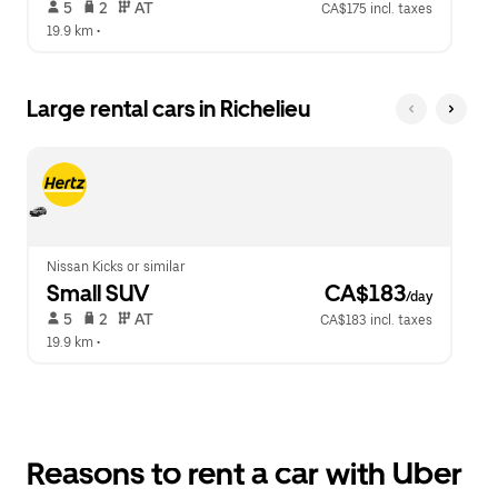
 5   
 2   
 AT   
CA$175 incl. taxes
19.9 km
 •  
Large rental cars in Richelieu
Nissan Kicks or similar
Small SUV
 CA$183
/day
 5   
 2   
 AT   
CA$183 incl. taxes
19.9 km
 •  
Reasons to rent a car with Uber