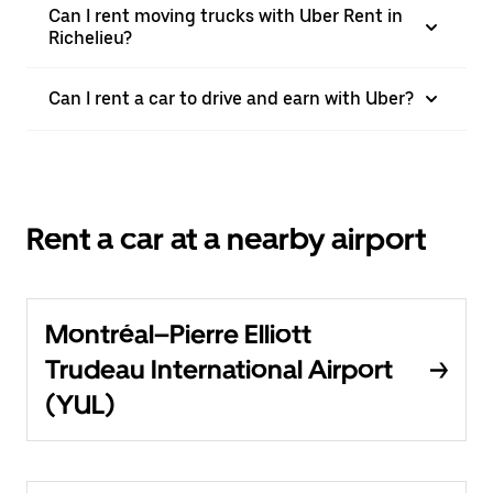
Can I rent moving trucks with Uber Rent in
Richelieu?
Can I rent a car to drive and earn with Uber?
Rent a car at a nearby airport
Montréal–Pierre Elliott
Trudeau International Airport
(YUL)