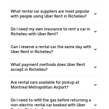
What rental car suppliers are most popular
with people using Uber Rent in Richelieu?
Do I need my own insurance to rent a car in
Richelieu with Uber Rent?
Can I reserve a rental car the same day with
Uber Rent in Richelieu?
What payment methods does Uber Rent
accept in Richelieu?
Are rental cars available for pickup at
Montreal Metropolitan Airport?
Do I need to refill the gas before returning a
non-electric rental car booked with Uber