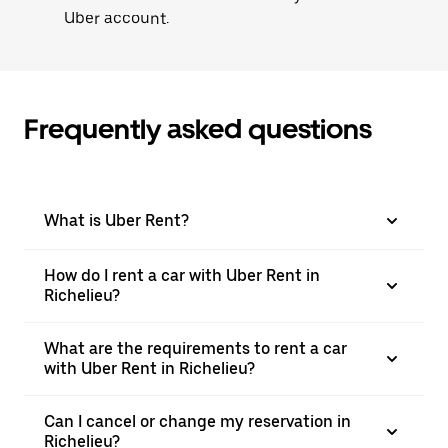
Uber account.
Frequently asked questions
What is Uber Rent?
How do I rent a car with Uber Rent in
Richelieu?
What are the requirements to rent a car
with Uber Rent in Richelieu?
Can I cancel or change my reservation in
Richelieu?