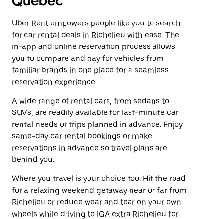
Quebec
Uber Rent empowers people like you to search
for car rental deals in Richelieu with ease. The
in-app and online reservation process allows
you to compare and pay for vehicles from
familiar brands in one place for a seamless
reservation experience.
A wide range of rental cars, from sedans to
SUVs, are readily available for last-minute car
rental needs or trips planned in advance. Enjoy
same-day car rental bookings or make
reservations in advance so travel plans are
behind you.
Where you travel is your choice too. Hit the road
for a relaxing weekend getaway near or far from
Richelieu or reduce wear and tear on your own
wheels while driving to IGA extra Richelieu for