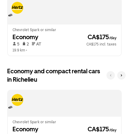
escape
close
button
the
to
calendar.
close
the
calendar.
Chevrolet Spark or similar
Economy
 CA$175
/day
 5   
 2   
 AT   
CA$175 incl. taxes
19.9 km
 •  
Economy and compact rental cars
in Richelieu
Chevrolet Spark or similar
Economy
 CA$175
/day