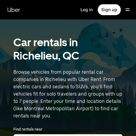
Skip
to
Uber
Log in
Sign up
main
content
Car rentals in
Richelieu, QC
Browse vehicles from popular rental car
companies in Richelieu with Uber Rent. From
electric cars and sedans to SUVs, you’ll find
vehicles fit for solo travelers and groups with up
to 7 people. Enter your time and location details
(like Montreal Metropolitan Airport) to find car
rentals near you.
Find rentals near