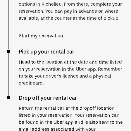
options in Richelieu. From there, complete your
reservation. You can pay in advance or, where
available, at the counter at the time of pickup.
Start my reservation
Pick up your rental car
Head to the location at the date and time listed
on your reservation in the Uber app. Remember
to take your driver’s licence and a physical
credit card.
Drop off your rental car
Return the rental car at the dropoff location
listed in your reservation. Your reservation can
be found in the Uber app and is also sent to the
email address associated with your