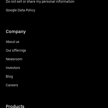
Do not sell or share my personal information
Google Data Policy
Company
About us
Our offerings
Newsroom
Investors
Blog
Careers
Products