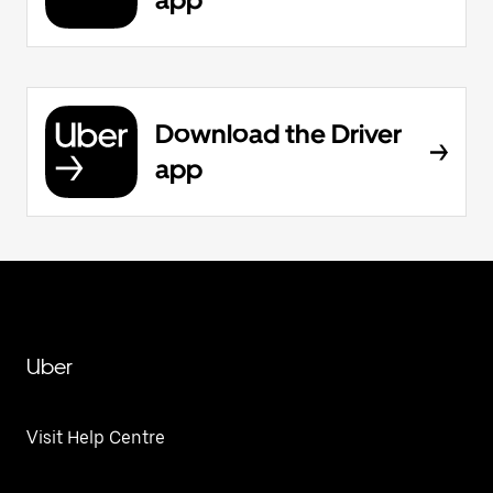
Download the Driver
app
Uber
Visit Help Centre