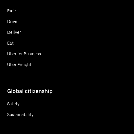
Ride
Drive
Deliver
Eat
Uber for Business
Uber Freight
Global citizenship
Safety
Sustainability