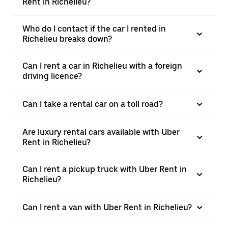
Rent in Richelieu?
Who do I contact if the car I rented in
Richelieu breaks down?
Can I rent a car in Richelieu with a foreign
driving licence?
Can I take a rental car on a toll road?
Are luxury rental cars available with Uber
Rent in Richelieu?
Can I rent a pickup truck with Uber Rent in
Richelieu?
Can I rent a van with Uber Rent in Richelieu?