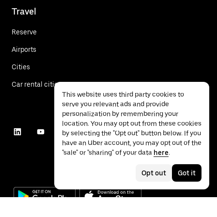
Travel
Reserve
Airports
Cities
Car rental cities
This website uses third party cookies to
serve you relevant ads and provide
personalization by remembering your
location. You may opt out from these cookies
by selecting the "Opt out" button below. If you
have an Uber account, you may opt out of the
"sale" or "sharing" of your data
here
.
Opt out
Got it