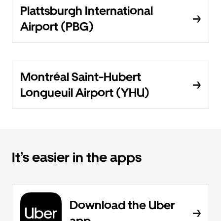
Plattsburgh International
Airport (PBG)
Montréal Saint-Hubert
Longueuil Airport (YHU)
It’s easier in the apps
Download the Uber
app