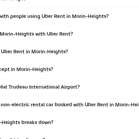
 with people using Uber Rent in Morin-Heights?
n Morin-Heights with Uber Rent?
h Uber Rent in Morin-Heights?
ept in Morin-Heights?
réal Trudeau International Airport?
 a non-electric rental car booked with Uber Rent in Morin-He
in-Heights breaks down?