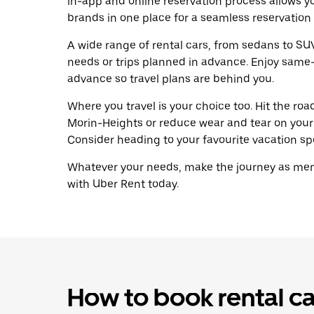
in-app and online reservation process allows y
brands in one place for a seamless reservation
A wide range of rental cars, from sedans to SUVs
needs or trips planned in advance. Enjoy same-
advance so travel plans are behind you.
Where you travel is your choice too. Hit the ro
Morin-Heights or reduce wear and tear on your 
Consider heading to your favourite vacation spot
Whatever your needs, make the journey as memo
with Uber Rent today.
How to book rental ca