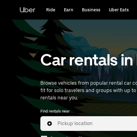
Skip
to
Uber
Ride
Earn
Business
Uber Eats
main
content
Car rentals i
Browse vehicles from popular rental car c
fit for solo travelers and groups with up to
rentals near you.
Find rentals near
Pickup location