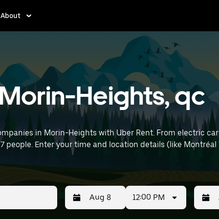
About
n Morin-Heights, qc
ompanies in Morin-Heights with Uber Rent. From electric cars
 7 people. Enter your time and location details (like Montréal
12:00 PM