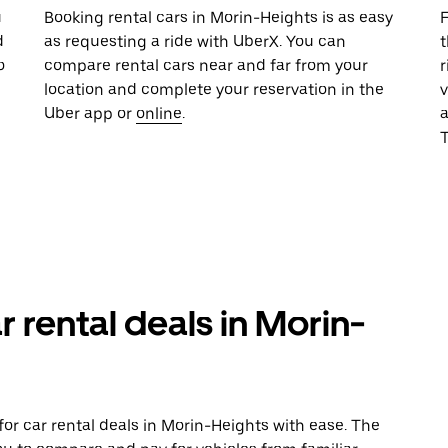
u
Booking rental cars in Morin-Heights is as easy
F
d
as requesting a ride with UberX. You can
t
o
compare rental cars near and far from your
r
location and complete your reservation in the
v
Uber app or
online
.
T
r rental deals in Morin-
or car rental deals in Morin-Heights with ease. The