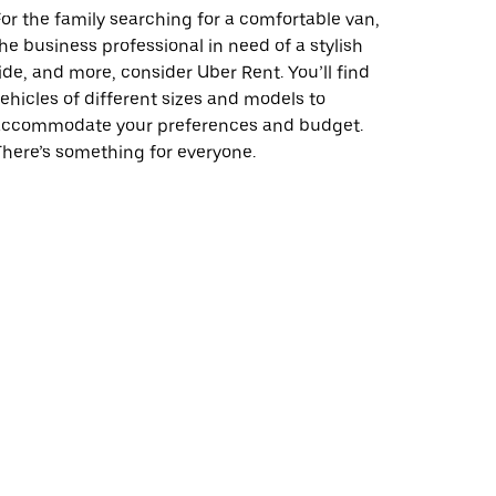
or the family searching for a comfortable van,
he business professional in need of a stylish
ide, and more, consider Uber Rent. You’ll find
ehicles of different sizes and models to
accommodate your preferences and budget.
here’s something for everyone.