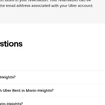
on listed in your reservation. Your reservation can be
 the email address associated with your Uber account.
stions
-Heights?
th Uber Rent in Morin-Heights?
orin-Heights?