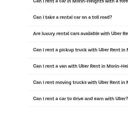
Can I rent a car in Morin-Heights with a fore
Can I take a rental car on a toll road?
Are luxury rental cars available with Uber R
Can I rent a pickup truck with Uber Rent in
Can I rent a van with Uber Rent in Morin-He
Can I rent moving trucks with Uber Rent in
Can I rent a car to drive and earn with Uber?