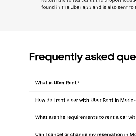
Return the rental car at the dropoff locati
found in the Uber app and is also sent to
Frequently asked que
What is Uber Rent?
How do I rent a car with Uber Rent in Morin
What are the requirements to rent a car wi
Can I cancel or change my reservation in M