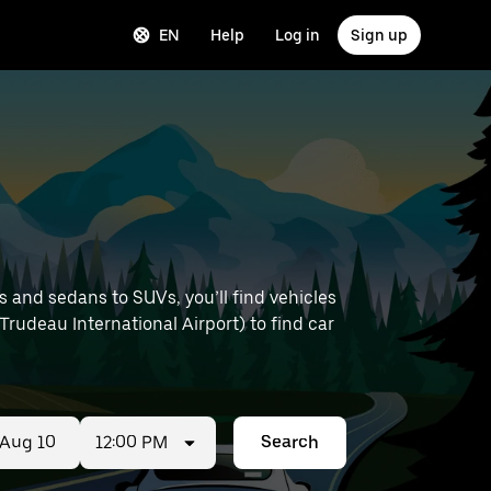
EN
Help
Log in
Sign up
 and sedans to SUVs, you’ll find vehicles
 Trudeau International Airport) to find car
12:00 PM
Search