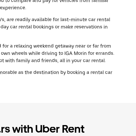
ou to compare and pay for vehicles from familiar
 experience.
, are readily available for last-minute car rental
day car rental bookings or make reservations in
ad for a relaxing weekend getaway near or far from
own wheels while driving to IGA Morin for errands.
 with family and friends, all in your car rental.
rable as the destination by booking a rental car
rs with Uber Rent