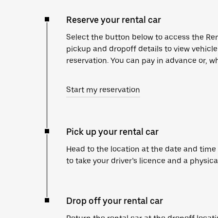
Reserve your rental car
Select the button below to access the Ren
pickup and dropoff details to view vehicl
reservation. You can pay in advance or, wh
Start my reservation
Pick up your rental car
Head to the location at the date and time
to take your driver’s licence and a physica
Drop off your rental car