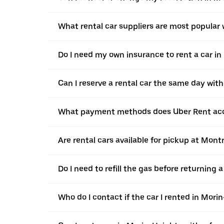
What rental car suppliers are most popular
Do I need my own insurance to rent a car i
Can I reserve a rental car the same day wit
What payment methods does Uber Rent acc
Are rental cars available for pickup at Mont
Do I need to refill the gas before returning
Who do I contact if the car I rented in Mor