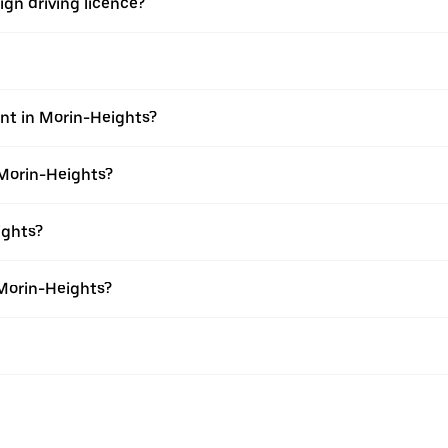
ign driving licence?
ent in Morin-Heights?
 Morin-Heights?
ights?
 Morin-Heights?