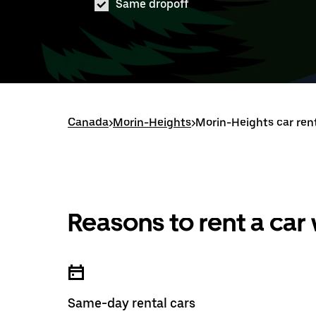
Same dropoff
Canada
>
Morin-Heights
>
Morin-Heights car ren
Reasons to rent a car
Same-day rental cars