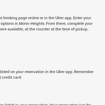
t booking page online or in the Uber app. Enter your
e options in Morin-Heights. From there, complete your
ere available, at the counter at the time of pickup.
 listed on your reservation in the Uber app. Remember
l credit card.