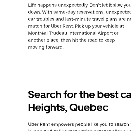
Life happens unexpectedly. Don’t let it slow yo
down. With same-day reservations, unexpecte
car troubles and last-minute travel plans are n
match for Uber Rent. Pick up your vehicle at
Montréal Trudeau International Airport or
another place, then hit the road to keep
moving forward.
Search for the best ca
Heights, Quebec
Uber Rent empowers people like you to search f