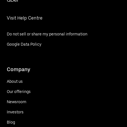
Visit Help Centre
Do not sell or share my personal information
Google Data Policy
Company
About us
Our offerings
Newsroom
Investors
Blog