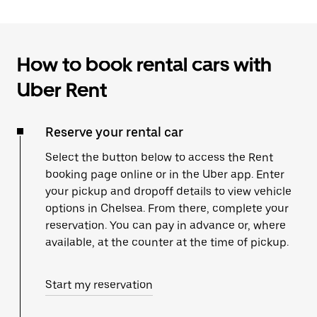
How to book rental cars with
Uber Rent
Reserve your rental car
Select the button below to access the Rent
booking page online or in the Uber app. Enter
your pickup and dropoff details to view vehicle
options in Chelsea. From there, complete your
reservation. You can pay in advance or, where
available, at the counter at the time of pickup.
Start my reservation