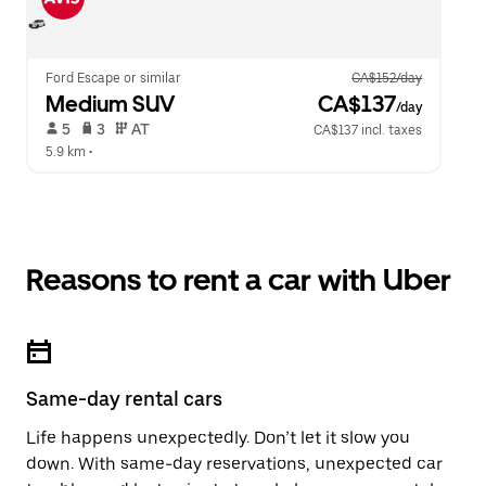
Ford Escape or similar
CA$152/day
Medium SUV
 CA$137
/day
 5   
 3   
 AT   
CA$137 incl. taxes
5.9 km
 •  
Reasons to rent a car with Uber
Same-day rental cars
Life happens unexpectedly. Don’t let it slow you
down. With same-day reservations, unexpected car