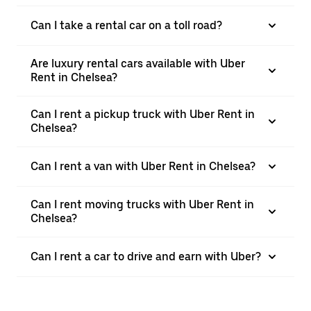
Can I take a rental car on a toll road?
Are luxury rental cars available with Uber
Rent in Chelsea?
Can I rent a pickup truck with Uber Rent in
Chelsea?
Can I rent a van with Uber Rent in Chelsea?
Can I rent moving trucks with Uber Rent in
Chelsea?
Can I rent a car to drive and earn with Uber?