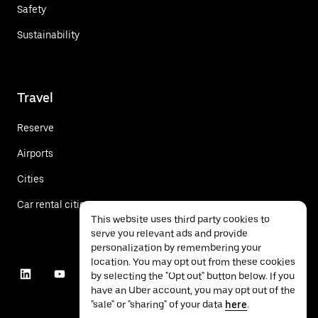
Safety
Sustainability
Travel
Reserve
Airports
Cities
Car rental cities
This website uses third party cookies to
serve you relevant ads and provide
personalization by remembering your
location. You may opt out from these cookies
by selecting the "Opt out" button below. If you
have an Uber account, you may opt out of the
"sale" or "sharing" of your data
here
.