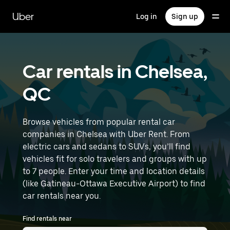
Skip
to
Uber
Log in
Sign up
main
content
Car rentals in Chelsea,
QC
Browse vehicles from popular rental car
companies in Chelsea with Uber Rent. From
electric cars and sedans to SUVs, you’ll find
vehicles fit for solo travelers and groups with up
to 7 people. Enter your time and location details
(like Gatineau-Ottawa Executive Airport) to find
car rentals near you.
Find rentals near