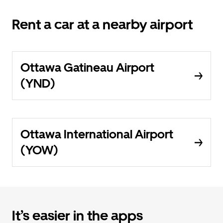
Rent a car at a nearby airport
Ottawa Gatineau Airport
(YND)
Ottawa International Airport
(YOW)
It’s easier in the apps