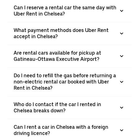
Can I reserve a rental car the same day with
Uber Rent in Chelsea?
What payment methods does Uber Rent
accept in Chelsea?
Are rental cars available for pickup at
Gatineau-Ottawa Executive Airport?
Do I need to refill the gas before returning a
non-electric rental car booked with Uber
Rent in Chelsea?
Who do I contact if the car I rented in
Chelsea breaks down?
Can I rent a car in Chelsea with a foreign
driving licence?