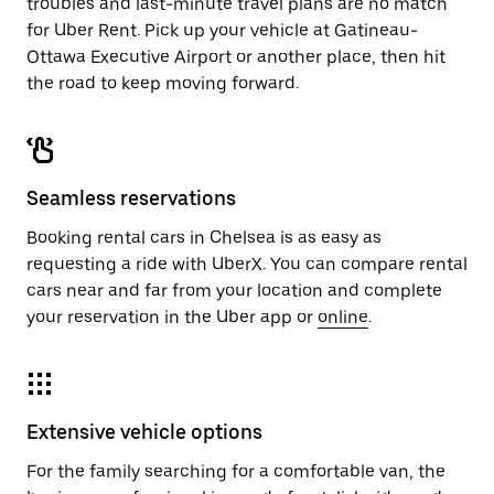
troubles and last-minute travel plans are no match
for Uber Rent. Pick up your vehicle at Gatineau-
Ottawa Executive Airport or another place, then hit
the road to keep moving forward.
Seamless reservations
Booking rental cars in Chelsea is as easy as
requesting a ride with UberX. You can compare rental
cars near and far from your location and complete
your reservation in the Uber app or
online
.
Extensive vehicle options
For the family searching for a comfortable van, the