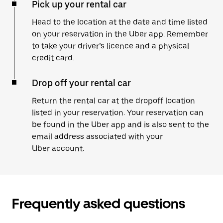
Pick up your rental car
Head to the location at the date and time listed
on your reservation in the Uber app. Remember
to take your driver’s licence and a physical
credit card.
Drop off your rental car
Return the rental car at the dropoff location
listed in your reservation. Your reservation can
be found in the Uber app and is also sent to the
email address associated with your
Uber account.
Frequently asked questions