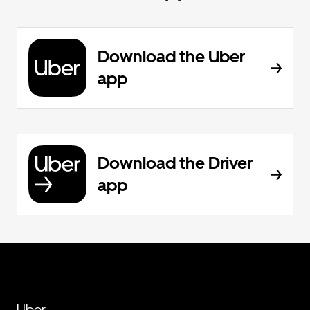
Download the Uber
app
Download the Driver
app
Uber