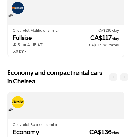
escape
close
button
the
to
calendar.
close
the
calendar.
Chevrolet Malibu or similar
CA$130/day
Fullsize
 CA$117
/day
 5   
 4   
 AT   
CA$117 incl. taxes
5.9 km
 •  
Economy and compact rental cars
in Chelsea
Chevrolet Spark or similar
Economy
 CA$136
/day