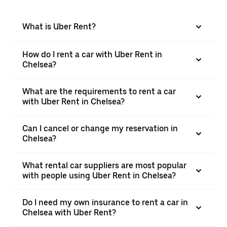
What is Uber Rent?
How do I rent a car with Uber Rent in
Chelsea?
What are the requirements to rent a car
with Uber Rent in Chelsea?
Can I cancel or change my reservation in
Chelsea?
What rental car suppliers are most popular
with people using Uber Rent in Chelsea?
Do I need my own insurance to rent a car in
Chelsea with Uber Rent?