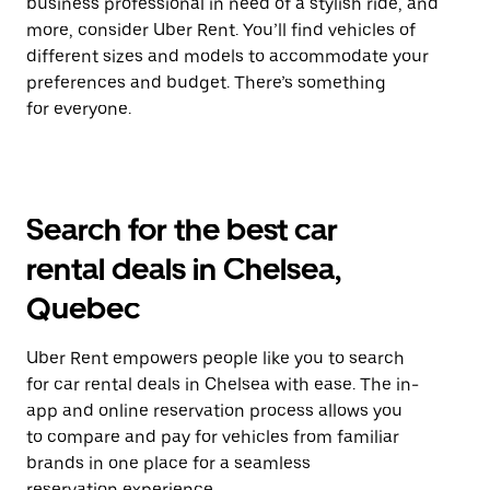
business professional in need of a stylish ride, and
more, consider Uber Rent. You’ll find vehicles of
different sizes and models to accommodate your
preferences and budget. There’s something
for everyone.
Search for the best car
rental deals in Chelsea,
Quebec
Uber Rent empowers people like you to search
for car rental deals in Chelsea with ease. The in-
app and online reservation process allows you
to compare and pay for vehicles from familiar
brands in one place for a seamless
reservation experience.