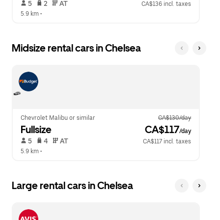
 5   
 2   
 AT   
CA$136 incl. taxes
5.9 km
 •  
Midsize rental cars in Chelsea
Chevrolet Malibu or similar
CA$130/day
Fullsize
 CA$117
/day
 5   
 4   
 AT   
CA$117 incl. taxes
5.9 km
 •  
Large rental cars in Chelsea