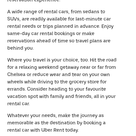
A wide range of rental cars, from sedans to
SUVs, are readily available for last-minute car
rental needs or trips planned in advance. Enjoy
same-day car rental bookings or make
reservations ahead of time so travel plans are
behind you.
Where you travel is your choice, too. Hit the road
for a relaxing weekend getaway near or far from
Chelsea or reduce wear and tear on your own
wheels while driving to the grocery store for
errands. Consider heading to your favourite
vacation spot with family and friends, all in your
rental car.
Whatever your needs, make the journey as
memorable as the destination by booking a
rental car with Uber Rent today.