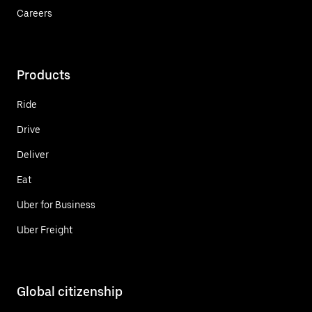
Careers
Products
Ride
Drive
Deliver
Eat
Uber for Business
Uber Freight
Global citizenship