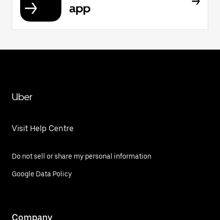
app
Uber
Visit Help Centre
Do not sell or share my personal information
Google Data Policy
Company