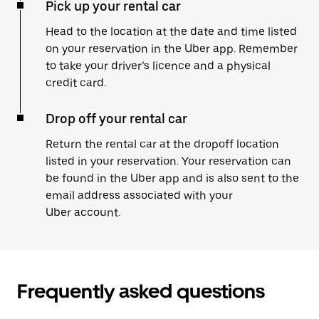
Pick up your rental car
Head to the location at the date and time listed
on your reservation in the Uber app. Remember
to take your driver’s licence and a physical
credit card.
Drop off your rental car
Return the rental car at the dropoff location
listed in your reservation. Your reservation can
be found in the Uber app and is also sent to the
email address associated with your
Uber account.
Frequently asked questions