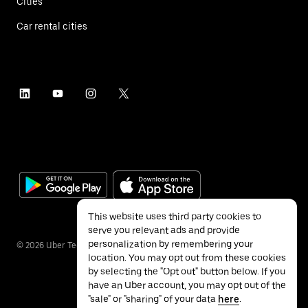
Cities
Car rental cities
This website uses third party cookies to
serve you relevant ads and provide
personalization by remembering your
©
2026
Uber Technologies Inc.
location. You may opt out from these cookies
by selecting the "Opt out" button below. If you
have an Uber account, you may opt out of the
"sale" or "sharing" of your data
here
.