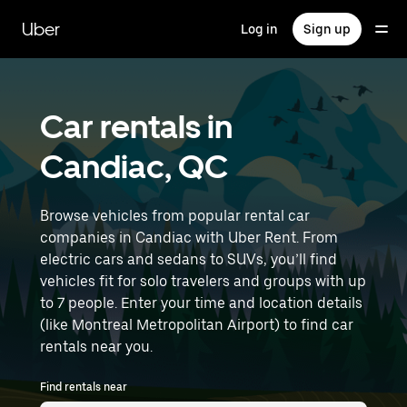
Skip
to
Uber
Log in
Sign up
main
content
Car rentals in
Candiac, QC
Browse vehicles from popular rental car
companies in Candiac with Uber Rent. From
electric cars and sedans to SUVs, you’ll find
vehicles fit for solo travelers and groups with up
to 7 people. Enter your time and location details
(like Montreal Metropolitan Airport) to find car
rentals near you.
Find rentals near