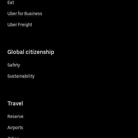
Eat
Uber for Business
Uber Freight
Global citizenship
Safety
Sustainability
Travel
Reserve
Airports