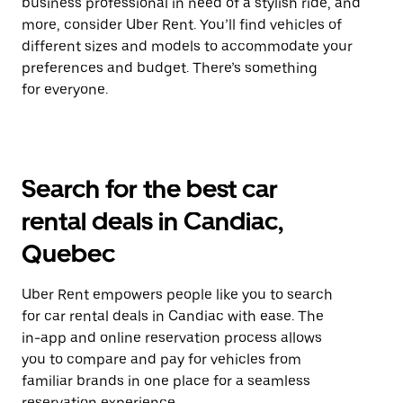
business professional in need of a stylish ride, and
more, consider Uber Rent. You’ll find vehicles of
different sizes and models to accommodate your
preferences and budget. There’s something
for everyone.
Search for the best car
rental deals in Candiac,
Quebec
Uber Rent empowers people like you to search
for car rental deals in Candiac with ease. The
in-app and online reservation process allows
you to compare and pay for vehicles from
familiar brands in one place for a seamless
reservation experience.