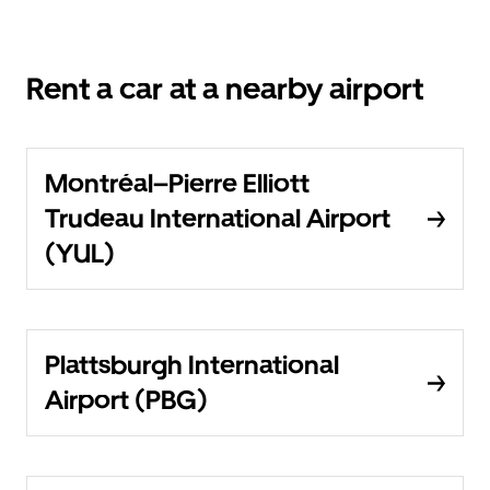
Rent a car at a nearby airport
Montréal–Pierre Elliott
Trudeau International Airport
(YUL)
Plattsburgh International
Airport (PBG)