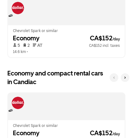
escape
close
button
the
to
calendar.
close
the
calendar.
Chevrolet Spark or similar
Economy
 CA$152
/day
 5   
 2   
 AT   
CA$152 incl. taxes
14.6 km
 •  
Economy and compact rental cars
in Candiac
Chevrolet Spark or similar
Economy
 CA$152
/day