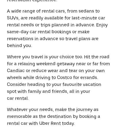
A wide range of rental cars, from sedans to
SUVs, are readily available for last-minute car
rental needs or trips planned in advance. Enjoy
same-day car rental bookings or make
reservations in advance so travel plans are
behind you.
Where you travel is your choice too. Hit the road
for a relaxing weekend getaway near or far from
Candiac or reduce wear and tear on your own
wheels while driving to Costco for errands.
Consider heading to your favourite vacation
spot with family and friends, all in your
car rental.
Whatever your needs, make the journey as
memorable as the destination by booking a
rental car with Uber Rent today.