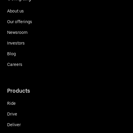
About us
Our offerings
Newsroom
Investors
Blog
Careers
Products
Ride
Drive
Deliver