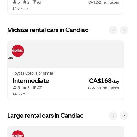
 5   
 2   
 AT   
CA$152 incl. taxes
14.6 km
 •  
Midsize rental cars in Candiac
Toyota Corolla or similar
Intermediate
 CA$168
/day
 5   
 3   
 AT   
CA$168 incl. taxes
14.6 km
 •  
Large rental cars in Candiac