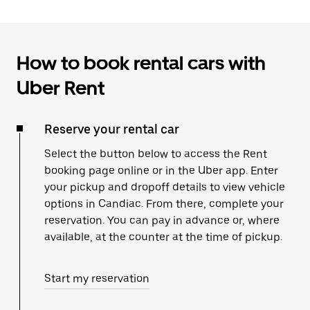
How to book rental cars with
Uber Rent
Reserve your rental car
Select the button below to access the Rent
booking page online or in the Uber app. Enter
your pickup and dropoff details to view vehicle
options in Candiac. From there, complete your
reservation. You can pay in advance or, where
available, at the counter at the time of pickup.
Start my reservation