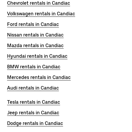
Chevrolet rentals in Candiac
Volkswagen rentals in Candiac
Ford rentals in Candiac
Nissan rentals in Candiac
Mazda rentals in Candiac
Hyundai rentals in Candiac
BMW rentals in Candiac
Mercedes rentals in Candiac
Audi rentals in Candiac
Tesla rentals in Candiac
Jeep rentals in Candiac
Dodge rentals in Candiac