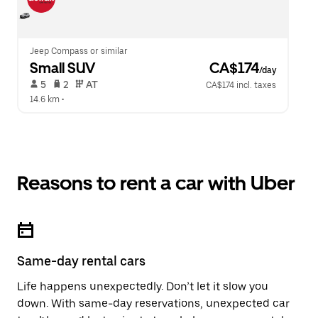
Jeep Compass or similar
Small SUV
 CA$174
/day
 5   
 2   
 AT   
CA$174 incl. taxes
14.6 km
 •  
Reasons to rent a car with Uber
Same-day rental cars
Life happens unexpectedly. Don’t let it slow you
down. With same-day reservations, unexpected car