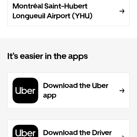
Montréal Saint-Hubert
Longueuil Airport (YHU)
It’s easier in the apps
Download the Uber
app
Download the Driver