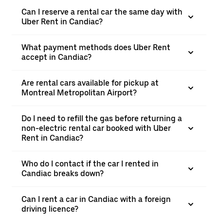
Can I reserve a rental car the same day with
Uber Rent in Candiac?
What payment methods does Uber Rent
accept in Candiac?
Are rental cars available for pickup at
Montreal Metropolitan Airport?
Do I need to refill the gas before returning a
non-electric rental car booked with Uber
Rent in Candiac?
Who do I contact if the car I rented in
Candiac breaks down?
Can I rent a car in Candiac with a foreign
driving licence?