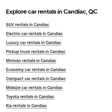
Explore car rentals in Candiac, QC
SUV rentals in Candiac
Electric car rentals in Candiac
Luxury car rentals in Candiac
Pickup truck rentals in Candiac
Minivan rentals in Candiac
Economy car rentals in Candiac
Compact car rentals in Candiac
Midsize car rentals in Candiac
Toyota rentals in Candiac
Kia rentals in Candiac