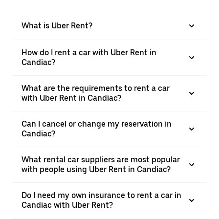
What is Uber Rent?
How do I rent a car with Uber Rent in
Candiac?
What are the requirements to rent a car
with Uber Rent in Candiac?
Can I cancel or change my reservation in
Candiac?
What rental car suppliers are most popular
with people using Uber Rent in Candiac?
Do I need my own insurance to rent a car in
Candiac with Uber Rent?