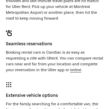
troubles and last-minute travel plans are no match
for Uber Rent. Pick up your vehicle at Montreal
Metropolitan Airport or another place, then hit the
road to keep moving forward.
Seamless reservations
Booking rental cars in Candiac is as easy as
requesting a ride with UberX. You can compare rental
cars near and far from your location and complete
your reservation in the Uber app or
online
.
Extensive vehicle options
For the family searching for a comfortable van, the