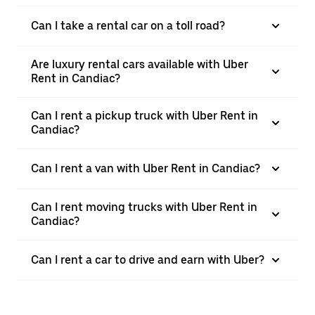
Can I take a rental car on a toll road?
Are luxury rental cars available with Uber
Rent in Candiac?
Can I rent a pickup truck with Uber Rent in
Candiac?
Can I rent a van with Uber Rent in Candiac?
Can I rent moving trucks with Uber Rent in
Candiac?
Can I rent a car to drive and earn with Uber?