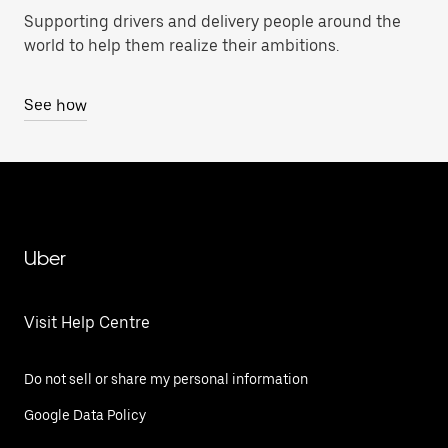
Supporting drivers and delivery people around the
world to help them realize their ambitions.
See how
Uber
Visit Help Centre
Do not sell or share my personal information
Google Data Policy