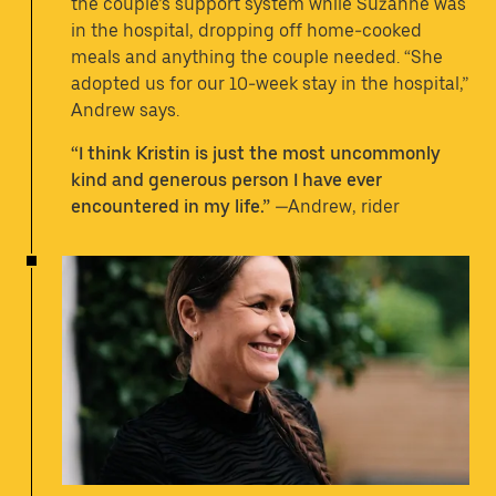
the couple’s support system while Suzanne was
in the hospital, dropping off home-cooked
meals and anything the couple needed. “She
adopted us for our 10-week stay in the hospital,”
Andrew says.
“I think Kristin is just the most uncommonly
kind and generous person I have ever
encountered in my life.”
—Andrew, rider