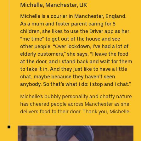
Michelle, Manchester, UK
Michelle is a courier in Manchester, England.
As a mum and foster parent caring for 5
children, she likes to use the Driver app as her
“me time” to get out of the house and see
other people. “Over lockdown, I’ve had a lot of
elderly customers,” she says. “I leave the food
at the door, and I stand back and wait for them
to take it in. And they just like to have a little
chat, maybe because they haven’t seen
anybody. So that’s what I do: I stop and I chat.”
Michelle’s bubbly personality and chatty nature
has cheered people across Manchester as she
delivers food to their door. Thank you, Michelle.