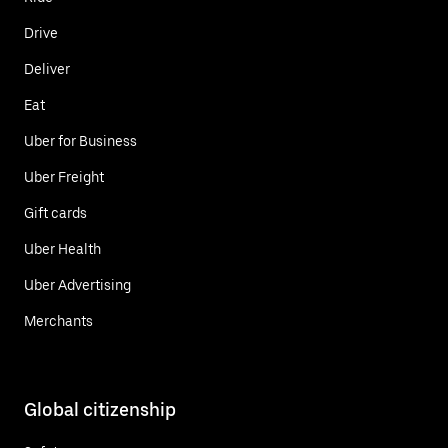
Drive
Deliver
Eat
Uber for Business
Uber Freight
Gift cards
Uber Health
Uber Advertising
Merchants
Global citizenship