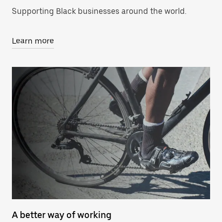
Supporting Black businesses around the world.
Learn more
A better way of working