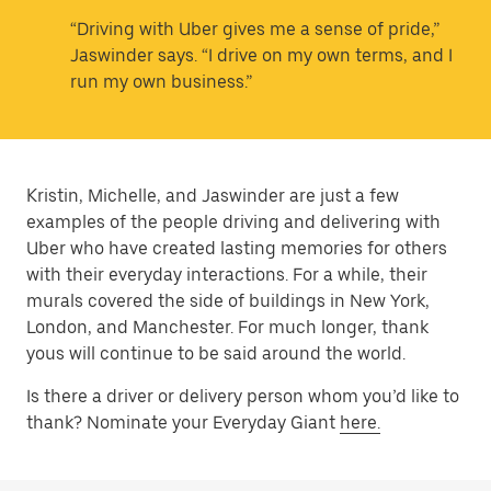
“Driving with Uber gives me a sense of pride,”
Jaswinder says. “I drive on my own terms, and I
run my own business.”
Kristin, Michelle, and Jaswinder are just a few
examples of the people driving and delivering with
Uber who have created lasting memories for others
with their everyday interactions. For a while, their
murals covered the side of buildings in New York,
London, and Manchester. For much longer, thank
yous will continue to be said around the world.
Is there a driver or delivery person whom you’d like to
thank? Nominate your Everyday Giant
here.