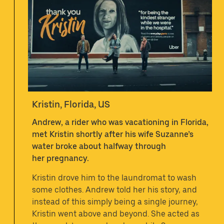
Kristin, Florida, US
Andrew, a rider who was vacationing in Florida,
met Kristin shortly after his wife Suzanne’s
water broke about halfway through
her pregnancy.
Kristin drove him to the laundromat to wash
some clothes. Andrew told her his story, and
instead of this simply being a single journey,
Kristin went above and beyond. She acted as