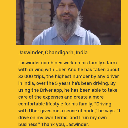
Jaswinder, Chandigarh, India
Jaswinder combines work on his family’s farm
with driving with Uber. And he has taken about
32,000 trips, the highest number by any driver
in India, over the 5 years he’s been driving. By
using the Driver app, he has been able to take
care of the expenses and create a more
comfortable lifestyle for his family. “Driving
with Uber gives me a sense of pride,” he says. “I
drive on my own terms, and I run my own
business.” Thank you, Jaswinder.