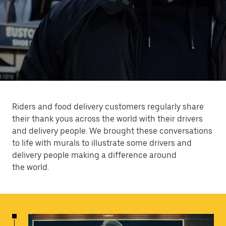
Riders and food delivery customers regularly share
their thank yous across the world with their drivers
and delivery people. We brought these conversations
to life with murals to illustrate some drivers and
delivery people making a difference around
the world.