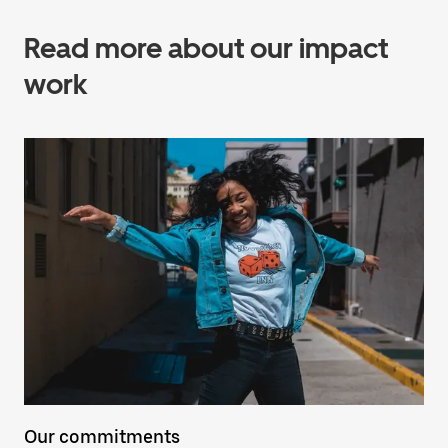
Read more about our impact
work
Our commitments