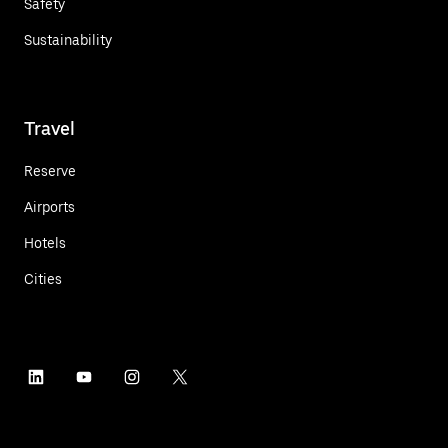
Safety
Sustainability
Travel
Reserve
Airports
Hotels
Cities