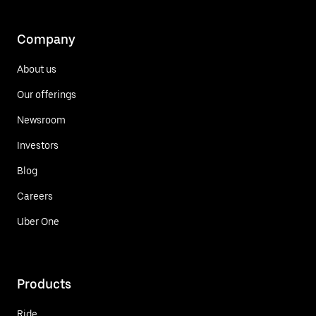
Company
About us
Our offerings
Newsroom
Investors
Blog
Careers
Uber One
Products
Ride