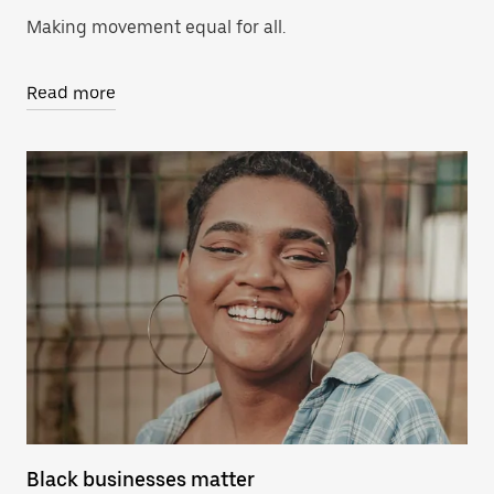
Making movement equal for all.
Read more
Black businesses matter