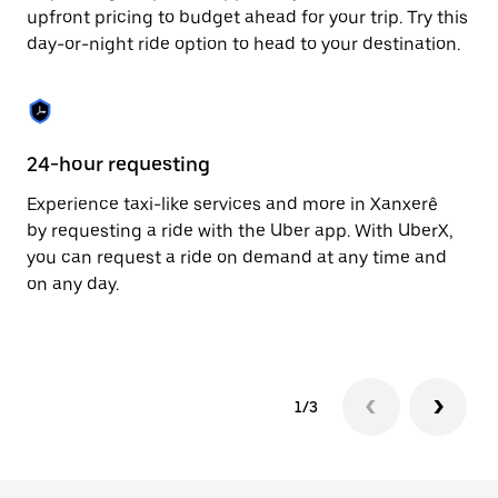
to
upfront pricing to budget ahead for your trip. Try this
close
day-or-night ride option to head to your destination.
the
calendar.
24-hour requesting
He
Experience taxi-like services and more in Xanxerê
Ub
by requesting a ride with the Uber app. With UberX,
fe
you can request a ride on demand at any time and
sh
on any day.
pr
yo
1/3