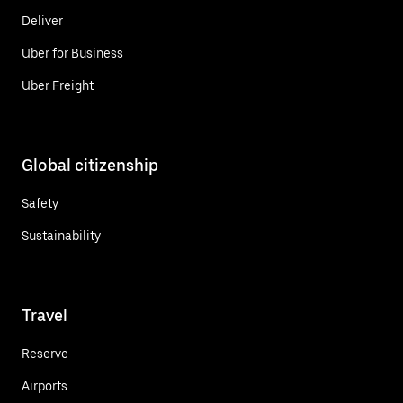
Deliver
Uber for Business
Uber Freight
Global citizenship
Safety
Sustainability
Travel
Reserve
Airports