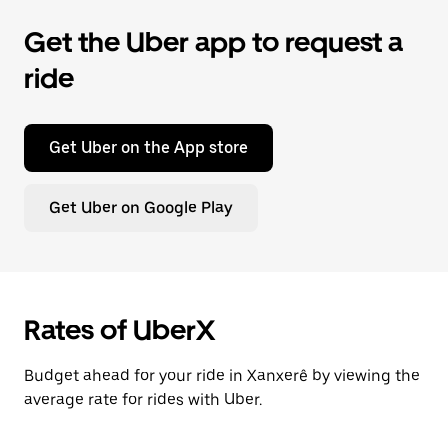
Get the Uber app to request a
ride
Get Uber on the App store
Get Uber on Google Play
Rates of UberX
Budget ahead for your ride in Xanxerê by viewing the
average rate for rides with Uber.