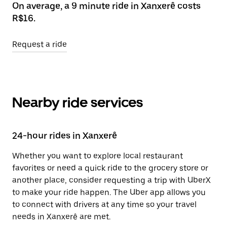
On average, a 9 minute ride in Xanxerê costs
R$16.
Request a ride
Nearby ride services
24-hour rides in Xanxerê
Whether you want to explore local restaurant
favorites or need a quick ride to the grocery store or
another place, consider requesting a trip with UberX
to make your ride happen. The Uber app allows you
to connect with drivers at any time so your travel
needs in Xanxerê are met.