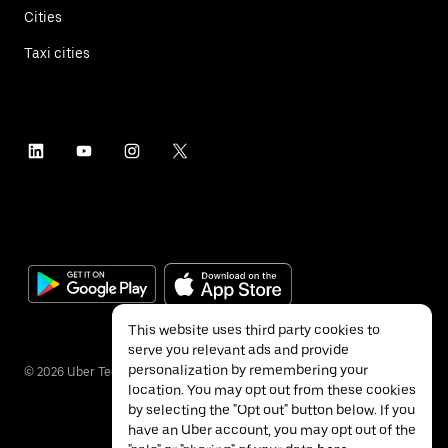
Cities
Taxi cities
This website uses third party cookies to
serve you relevant ads and provide
personalization by remembering your
©
2026
Uber Technologies Inc.
location. You may opt out from these cookies
by selecting the "Opt out" button below. If you
have an Uber account, you may opt out of the