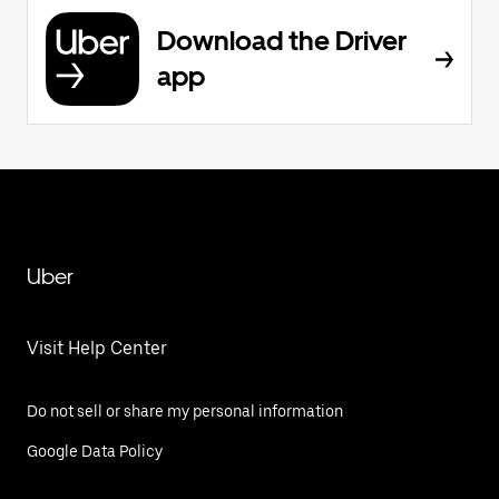
Download the Driver
app
Uber
Visit Help Center
Do not sell or share my personal information
Google Data Policy