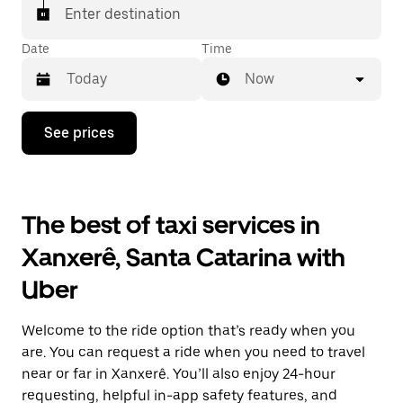
Enter destination
Date
Time
Now
Press
See prices
the
down
arrow
key
to
The best of taxi services in
interact
with
Xanxerê, Santa Catarina with
the
calendar
Uber
and
select
a
Welcome to the ride option that’s ready when you
date.
Press
are. You can request a ride when you need to travel
the
near or far in Xanxerê. You’ll also enjoy 24-hour
escape
requesting, helpful in-app safety features, and
button