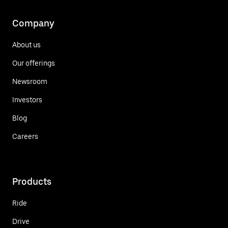
Company
About us
Our offerings
Newsroom
Investors
Blog
Careers
Products
Ride
Drive