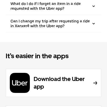
What do I do if I forget an item in a ride
requested with the Uber app?
Can I change my trip after requesting a ride
in Xanxerê with the Uber app?
It’s easier in the apps
Download the Uber
app