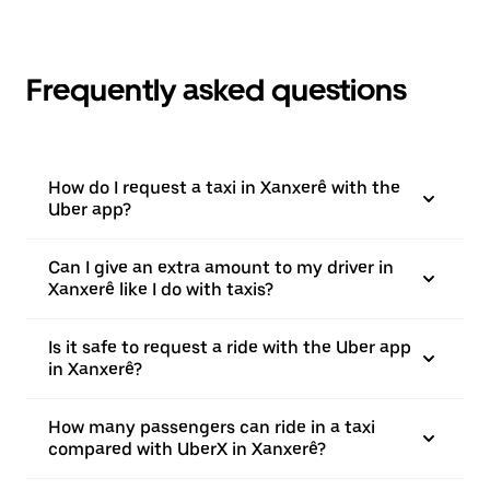
Frequently asked questions
How do I request a taxi in Xanxerê with the
Uber app?
Can I give an extra amount to my driver in
Xanxerê like I do with taxis?
Is it safe to request a ride with the Uber app
in Xanxerê?
How many passengers can ride in a taxi
compared with UberX in Xanxerê?