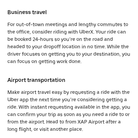
Business travel
For out-of-town meetings and lengthy commutes to
the office, consider riding with UberX. Your ride can
be booked 24-hours so you’re on the road and
headed to your dropoff location in no time. While the
driver focuses on getting you to your destination, you
can focus on getting work done.
Airport transportation
Make airport travel easy by requesting a ride with the
Uber app the next time you’re considering getting a
ride. With instant requesting available in the app, you
can confirm your trip as soon as you need a ride to or
from the airport. Head to from XAP Airport after a
long flight, or visit another place.