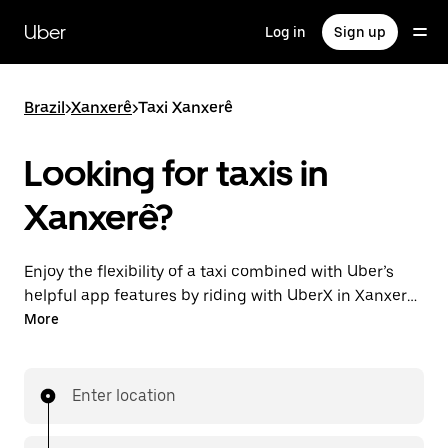
Skip
to
Uber
Log in
Sign up
main
content
Brazil
>
Xanxerê
>
Taxi Xanxerê
Looking for taxis in
Xanxerê?
Enjoy the flexibility of a taxi combined with Uber’s
helpful app features by riding with UberX in Xanxerê
instead. You can request on demand for last-minute
More
trips, book 24-hours in-app or online, and see
affordable upfront prices for every trip. Your ride is a
few taps away.
Enter location