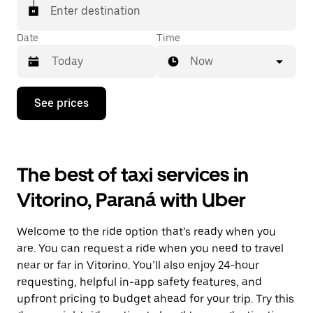
Enter destination
Date
Time
Now
Press
See prices
the
down
arrow
key
to
The best of taxi services in
interact
with
Vitorino, Paraná with Uber
the
calendar
and
Welcome to the ride option that’s ready when you
select
a
are. You can request a ride when you need to travel
date.
near or far in Vitorino. You’ll also enjoy 24-hour
Press
requesting, helpful in-app safety features, and
the
escape
upfront pricing to budget ahead for your trip. Try this
button