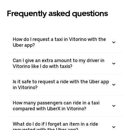
Frequently asked questions
How do I request a taxi in Vitorino with the
Uber app?
Can I give an extra amount to my driver in
Vitorino like I do with taxis?
Is it safe to request a ride with the Uber app
in Vitorino?
How many passengers can ride in a taxi
compared with UberX in Vitorino?
What do I do if I forget an item in a ride
requested with the Uber app?