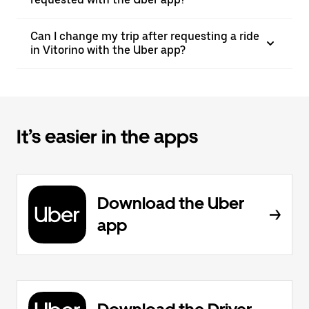
Can I change my trip after requesting a ride
in Vitorino with the Uber app?
It’s easier in the apps
Download the Uber
app