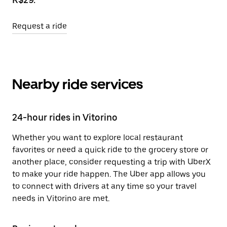
Request a ride
Nearby ride services
24-hour rides in Vitorino
Whether you want to explore local restaurant
favorites or need a quick ride to the grocery store or
another place, consider requesting a trip with UberX
to make your ride happen. The Uber app allows you
to connect with drivers at any time so your travel
needs in Vitorino are met.