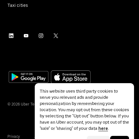
Taxi cities
This website uses third party cookies to
serve you relevant ads and provide
personalization by remembering your
©
2026
Uber Technologies Inc.
location. You may opt out from these cookies
by selecting the "Opt out" button below. If you
have an Uber account, you may opt out of the
"sale" or "sharing" of your data
here
.
Privacy
Accessibility
Terms