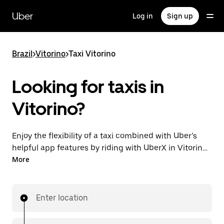
Skip
to
Uber
Log in
Sign up
main
content
Brazil
>
Vitorino
>
Taxi Vitorino
Looking for taxis in
Vitorino?
Enjoy the flexibility of a taxi combined with Uber’s
helpful app features by riding with UberX in Vitorino
instead. You can request on demand for last-minute
More
trips, book 24-hours in-app or online, and see
affordable upfront prices for every trip. Your ride is a
few taps away.
Enter location