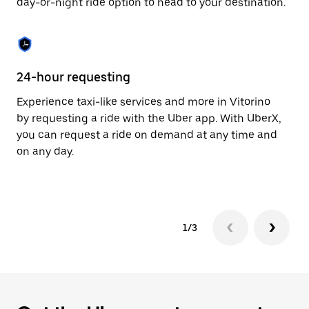
day-or-night ride option to head to your destination.
to
close
the
calendar.
24-hour requesting
He
Experience taxi-like services and more in Vitorino
Ub
by requesting a ride with the Uber app. With UberX,
fe
you can request a ride on demand at any time and
sh
on any day.
pr
yo
1/3