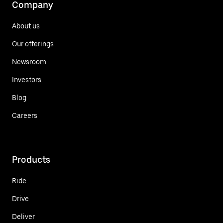
Company
About us
Our offerings
Newsroom
Investors
Blog
Careers
Products
Ride
Drive
Deliver