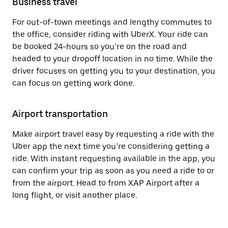
Business travel
For out-of-town meetings and lengthy commutes to
the office, consider riding with UberX. Your ride can
be booked 24-hours so you’re on the road and
headed to your dropoff location in no time. While the
driver focuses on getting you to your destination, you
can focus on getting work done.
Airport transportation
Make airport travel easy by requesting a ride with the
Uber app the next time you’re considering getting a
ride. With instant requesting available in the app, you
can confirm your trip as soon as you need a ride to or
from the airport. Head to from XAP Airport after a
long flight, or visit another place.