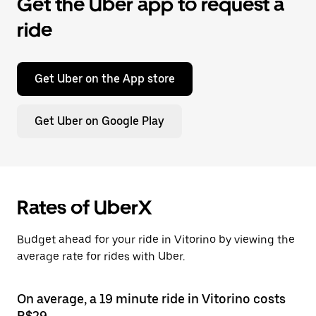
Get the Uber app to request a
ride
Get Uber on the App store
Get Uber on Google Play
Rates of UberX
Budget ahead for your ride in Vitorino by viewing the
average rate for rides with Uber.
On average, a 19 minute ride in Vitorino costs
R$29.