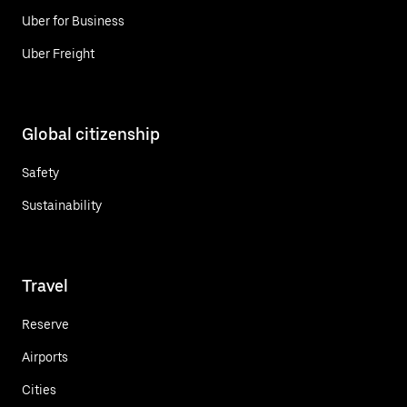
Uber for Business
Uber Freight
Global citizenship
Safety
Sustainability
Travel
Reserve
Airports
Cities