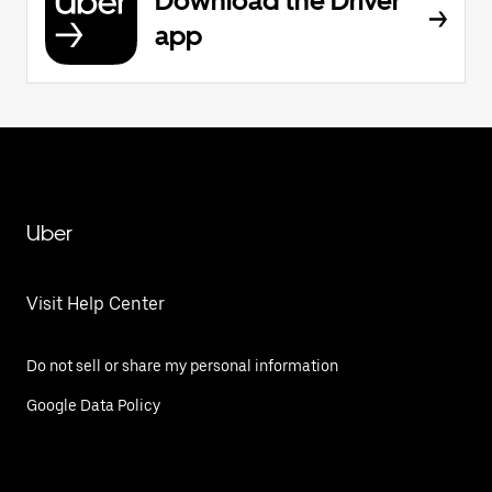
Download the Driver
app
Uber
Visit Help Center
Do not sell or share my personal information
Google Data Policy