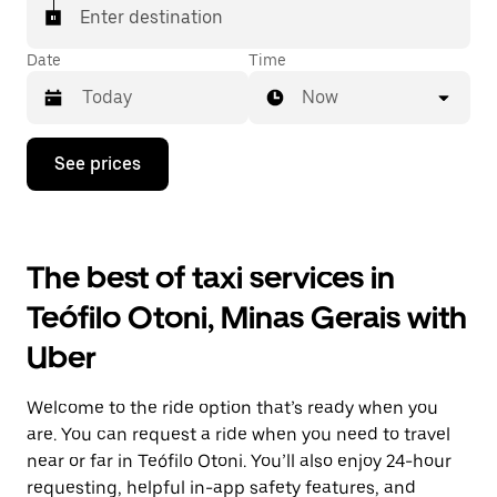
Enter destination
Date
Time
Now
Press
See prices
the
down
arrow
key
to
The best of taxi services in
interact
with
Teófilo Otoni, Minas Gerais with
the
calendar
Uber
and
select
a
Welcome to the ride option that’s ready when you
date.
Press
are. You can request a ride when you need to travel
the
near or far in Teófilo Otoni. You’ll also enjoy 24-hour
escape
requesting, helpful in-app safety features, and
button