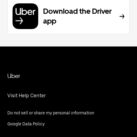
Download the Driver
app
Uber
Visit Help Center
Do not sell or share my personal information
Google Data Policy