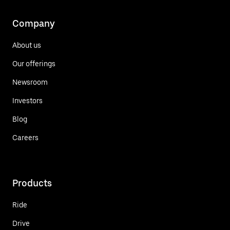
Company
About us
Our offerings
Newsroom
Investors
Blog
Careers
Products
Ride
Drive