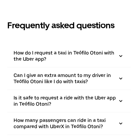
Frequently asked questions
How do I request a taxi in Teófilo Otoni with
the Uber app?
Can I give an extra amount to my driver in
Teófilo Otoni like I do with taxis?
Is it safe to request a ride with the Uber app
in Teófilo Otoni?
How many passengers can ride in a taxi
compared with UberX in Teófilo Otoni?