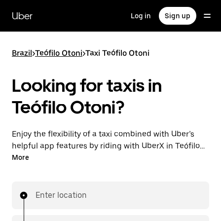
Skip
to
Uber
Log in
Sign up
main
content
Brazil
>
Teófilo Otoni
>
Taxi Teófilo Otoni
Looking for taxis in
Teófilo Otoni?
Enjoy the flexibility of a taxi combined with Uber’s
helpful app features by riding with UberX in Teófilo
Otoni instead. You can request on demand for last-
More
minute trips, book 24-hours in-app or online, and see
affordable upfront prices for every trip. Your ride is a
few taps away.
Enter location