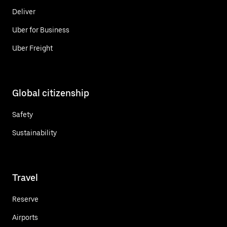
Deliver
Uber for Business
Uber Freight
Global citizenship
Safety
Sustainability
Travel
Reserve
Airports