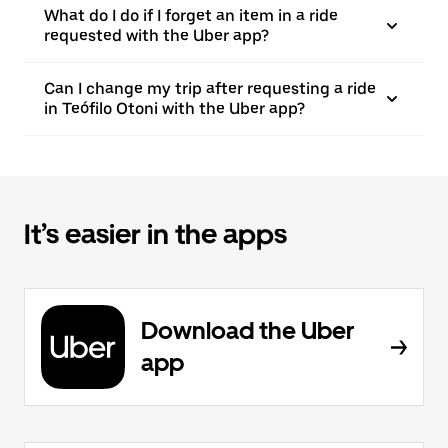
What do I do if I forget an item in a ride
requested with the Uber app?
Can I change my trip after requesting a ride
in Teófilo Otoni with the Uber app?
It’s easier in the apps
Download the Uber
app