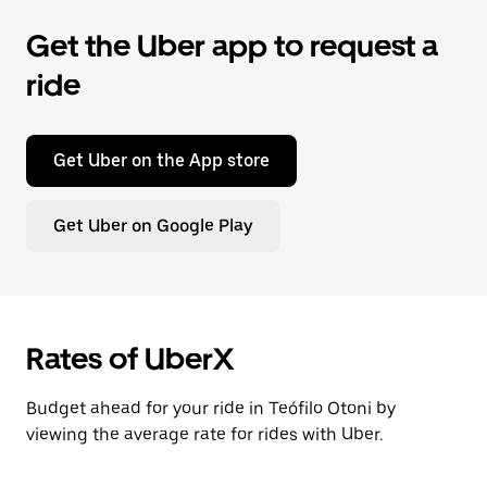
Get the Uber app to request a
ride
Get Uber on the App store
Get Uber on Google Play
Rates of UberX
Budget ahead for your ride in Teófilo Otoni by
viewing the average rate for rides with Uber.