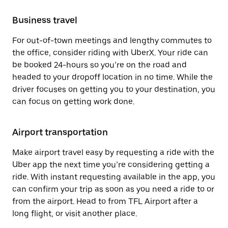
Business travel
For out-of-town meetings and lengthy commutes to
the office, consider riding with UberX. Your ride can
be booked 24-hours so you’re on the road and
headed to your dropoff location in no time. While the
driver focuses on getting you to your destination, you
can focus on getting work done.
Airport transportation
Make airport travel easy by requesting a ride with the
Uber app the next time you’re considering getting a
ride. With instant requesting available in the app, you
can confirm your trip as soon as you need a ride to or
from the airport. Head to from TFL Airport after a
long flight, or visit another place.