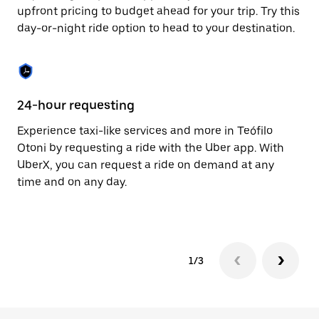
to
upfront pricing to budget ahead for your trip. Try this
close
day-or-night ride option to head to your destination.
the
calendar.
24-hour requesting
He
Experience taxi-like services and more in Teófilo
Ub
Otoni by requesting a ride with the Uber app. With
Ot
UberX, you can request a ride on demand at any
su
time and on any day.
dr
kn
1/3