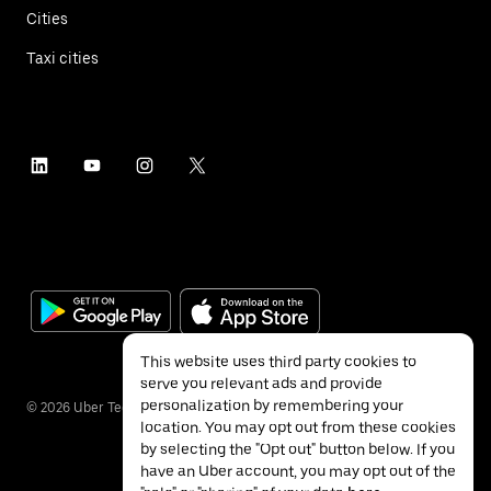
Cities
Taxi cities
This website uses third party cookies to
serve you relevant ads and provide
personalization by remembering your
©
2026
Uber Technologies Inc.
location. You may opt out from these cookies
by selecting the "Opt out" button below. If you
have an Uber account, you may opt out of the