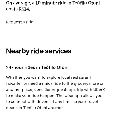
On average, a 10 minute ride in Teófilo Otoni
costs R$14.
Request a ride
Nearby ride services
24-hour rides in Teófilo Otoni
Whether you want to explore local restaurant
favorites or need a quick ride to the grocery store or
another place, consider requesting a trip with UberX
to make your ride happen. The Uber app allows you
to connect with drivers at any time so your travel
needs in Teófilo Otoni are met.