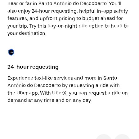
the
near or far in Santo Antônio do Descoberto. You’ll
escape
also enjoy 24-hour requesting, helpful in-app safety
button
to
features, and upfront pricing to budget ahead for
close
your trip. Try this day-or-night ride option to head to
the
your destination.
calendar.
24-hour requesting
He
Experience taxi-like services and more in Santo
Ub
Antônio do Descoberto by requesting a ride with
An
the Uber app. With UberX, you can request a ride on
ac
demand at any time and on any day.
wi
ra
th