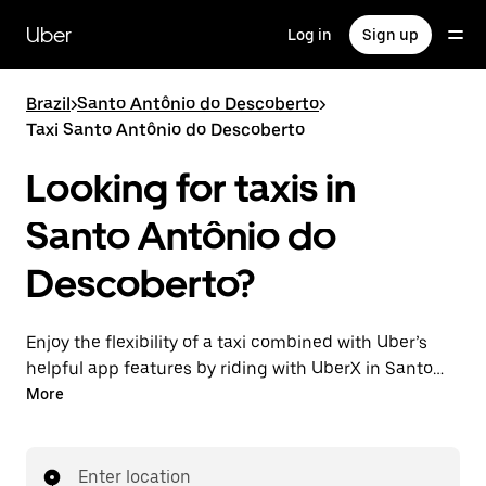
Skip
to
Uber
Log in
Sign up
main
content
Brazil
>
Santo Antônio do Descoberto
>
Taxi Santo Antônio do Descoberto
Looking for taxis in
Santo Antônio do
Descoberto?
Enjoy the flexibility of a taxi combined with Uber’s
helpful app features by riding with UberX in Santo
Antônio do Descoberto instead. You can request on
More
demand for last-minute trips, book 24-hours in-app
or online, and see affordable upfront prices for every
trip. Your ride is a few taps away.
Enter location