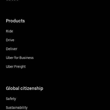
Products
Ride
Drive
Deliver
Uber for Business
Uber Freight
Global citizenship
Safety
Sustainability