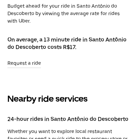
Budget ahead for your ride in Santo Antônio do
Descoberto by viewing the average rate for rides
with Uber.
On average, a 13 minute ride in Santo Antônio
do Descoberto costs R$17.
Request a ride
Nearby ride services
24-hour rides in Santo Antônio do Descoberto
Whether you want to explore local restaurant
favorites or need a quick ride to the grocery store or