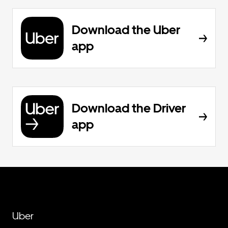
Download the Uber
app
Download the Driver
app
Uber