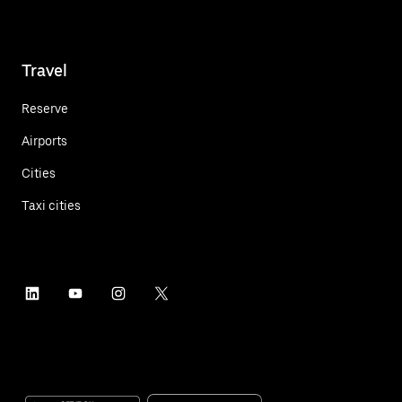
Travel
Reserve
Airports
Cities
Taxi cities