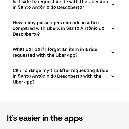
Is it safe to request a ride with the Uber app
in Santo Antônio do Descoberto?
How many passengers can ride in a taxi
compared with UberX in Santo Antônio do
Descoberto?
What do I do if I forget an item in a ride
requested with the Uber app?
Can I change my trip after requesting a ride
in Santo Antônio do Descoberto with the
Uber app?
It’s easier in the apps