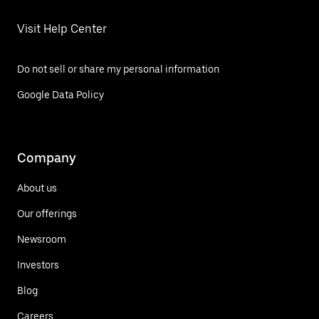
Visit Help Center
Do not sell or share my personal information
Google Data Policy
Company
About us
Our offerings
Newsroom
Investors
Blog
Careers