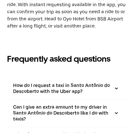
ride. With instant requesting available in the app, you
can confirm your trip as soon as you need a ride to or
from the airport. Head to Oyo Hotel from BSB Airport
after a long flight, or visit another place.
Frequently asked questions
How do I request a taxi in Santo Antônio do
Descoberto with the Uber app?
Can I give an extra amount to my driver in
Santo Antônio do Descoberto like I do with
taxis?