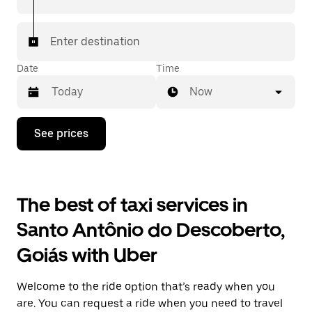
Enter destination
Date
Time
Now
Press
See prices
the
down
arrow
key
to
The best of taxi services in
interact
with
Santo Antônio do Descoberto,
the
calendar
Goiás with Uber
and
select
a
Welcome to the ride option that’s ready when you
date.
Press
are. You can request a ride when you need to travel