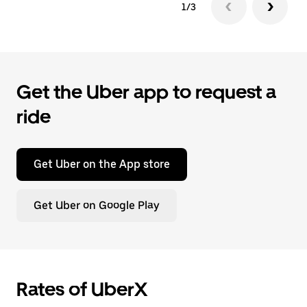
1/3
Get the Uber app to request a
ride
Get Uber on the App store
Get Uber on Google Play
Rates of UberX