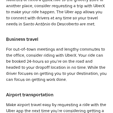
another place, consider requesting a trip with UberX
to make your ride happen. The Uber app allows you
to connect with drivers at any time so your travel
needs in Santo Antônio do Descoberto are met.
Business travel
For out-of-town meetings and lengthy commutes to
the office, consider riding with UberX. Your ride can
be booked 24-hours so you’re on the road and
headed to your dropoff location in no time. While the
driver focuses on getting you to your destination, you
can focus on getting work done.
Airport transportation
Make airport travel easy by requesting a ride with the
Uber app the next time you’re considering getting a