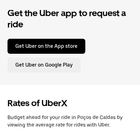
Get the Uber app to request a
ride
Get Uber on the App store
Get Uber on Google Play
Rates of UberX
Budget ahead for your ride in Poços de Caldas by
viewing the average rate for rides with Uber.