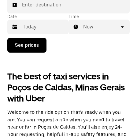
Enter destination
Date
Time
Now
Press
See prices
the
down
arrow
key
to
The best of taxi services in
interact
with
Poços de Caldas, Minas Gerais
the
calendar
with Uber
and
select
a
Welcome to the ride option that’s ready when you
date.
Press
are. You can request a ride when you need to travel
the
near or far in Poços de Caldas. You’ll also enjoy 24-
escape
hour requesting, helpful in-app safety features, and
button