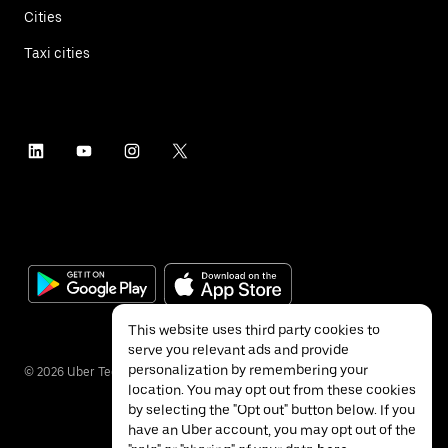
Cities
Taxi cities
This website uses third party cookies to
serve you relevant ads and provide
personalization by remembering your
©
2026
Uber Technologies Inc.
location. You may opt out from these cookies
by selecting the "Opt out" button below. If you
have an Uber account, you may opt out of the