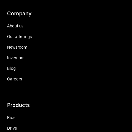
Company
About us
Our offerings
Newsroom
Investors
Blog
Careers
Products
Ride
Drive