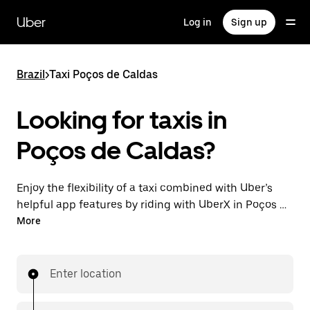
Skip
to
Uber
Log in
Sign up
main
content
Brazil
>
Taxi Poços de Caldas
Looking for taxis in
Poços de Caldas?
Enjoy the flexibility of a taxi combined with Uber’s
helpful app features by riding with UberX in Poços de
Caldas instead. You can request on demand for last-
More
minute trips, book 24-hours in-app or online, and see
affordable upfront prices for every trip. Your ride is a
few taps away.
Enter location