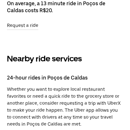
On average, a 13 minute ride in Poços de
Caldas costs R$20.
Request a ride
Nearby ride services
24-hour rides in Poços de Caldas
Whether you want to explore local restaurant
favorites or need a quick ride to the grocery store or
another place, consider requesting a trip with UberX
to make your ride happen. The Uber app allows you
to connect with drivers at any time so your travel
needs in Poços de Caldas are met.