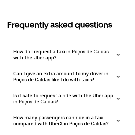
Frequently asked questions
How do I request a taxi in Poços de Caldas
with the Uber app?
Can I give an extra amount to my driver in
Poços de Caldas like I do with taxis?
Is it safe to request a ride with the Uber app
in Poços de Caldas?
How many passengers can ride in a taxi
compared with UberX in Poços de Caldas?