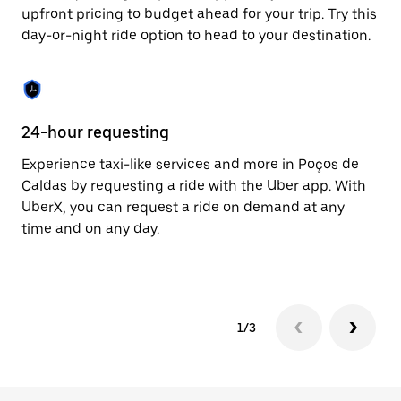
to
upfront pricing to budget ahead for your trip. Try this
close
day-or-night ride option to head to your destination.
the
calendar.
24-hour requesting
He
Experience taxi-like services and more in Poços de
Ub
Caldas by requesting a ride with the Uber app. With
Ca
UberX, you can request a ride on demand at any
su
time and on any day.
dr
kn
1/3