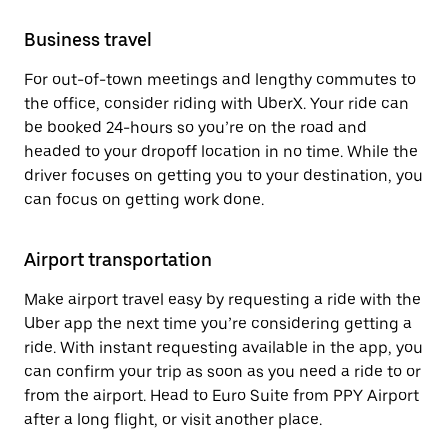
Business travel
For out-of-town meetings and lengthy commutes to
the office, consider riding with UberX. Your ride can
be booked 24-hours so you’re on the road and
headed to your dropoff location in no time. While the
driver focuses on getting you to your destination, you
can focus on getting work done.
Airport transportation
Make airport travel easy by requesting a ride with the
Uber app the next time you’re considering getting a
ride. With instant requesting available in the app, you
can confirm your trip as soon as you need a ride to or
from the airport. Head to Euro Suite from PPY Airport
after a long flight, or visit another place.