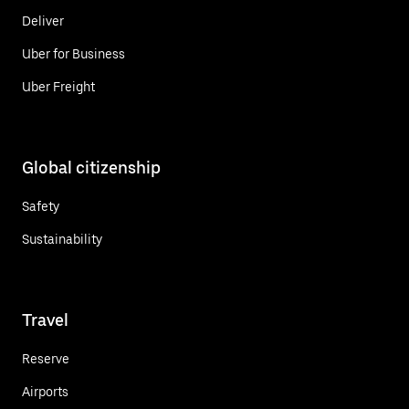
Deliver
Uber for Business
Uber Freight
Global citizenship
Safety
Sustainability
Travel
Reserve
Airports