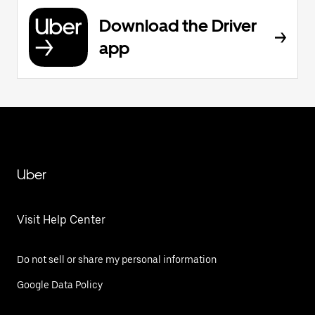
Download the Driver
app
Uber
Visit Help Center
Do not sell or share my personal information
Google Data Policy