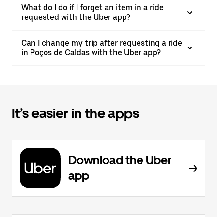
What do I do if I forget an item in a ride
requested with the Uber app?
Can I change my trip after requesting a ride
in Poços de Caldas with the Uber app?
It’s easier in the apps
Download the Uber
app