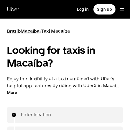
Skip
to
Uber
Log in
Sign up
main
content
Brazil
>
Macaíba
>
Taxi Macaíba
Looking for taxis in
Macaíba?
Enjoy the flexibility of a taxi combined with Uber’s
helpful app features by riding with UberX in Macaíba
instead. You can request on demand for last-minute
More
trips, book 24-hours in-app or online, and see
affordable upfront prices for every trip. Your ride is a
few taps away.
Enter location