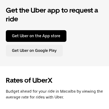
Get the Uber app to request a
ride
Get Uber on the App store
Get Uber on Google Play
Rates of UberX
Budget ahead for your ride in Macaíba by viewing the
average rate for rides with Uber.