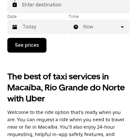
Enter destination
Date
Time
Now
Press
See prices
the
down
arrow
key
to
The best of taxi services in
interact
with
Macaíba, Rio Grande do Norte
the
calendar
with Uber
and
select
a
Welcome to the ride option that’s ready when you
date.
Press
are. You can request a ride when you need to travel
the
near or far in Macaíba. You’ll also enjoy 24-hour
escape
requesting, helpful in-app safety features, and
button