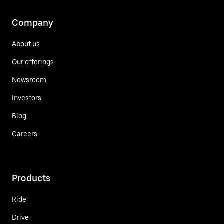
Company
About us
Our offerings
Newsroom
Investors
Blog
Careers
Products
Ride
Drive