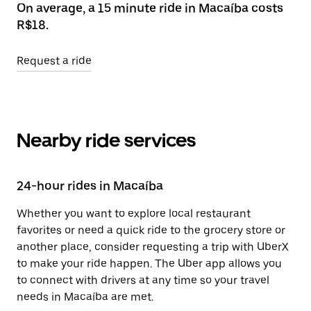
On average, a 15 minute ride in Macaíba costs
R$18.
Request a ride
Nearby ride services
24-hour rides in Macaíba
Whether you want to explore local restaurant
favorites or need a quick ride to the grocery store or
another place, consider requesting a trip with UberX
to make your ride happen. The Uber app allows you
to connect with drivers at any time so your travel
needs in Macaíba are met.