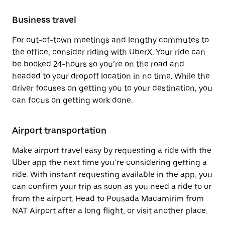
Business travel
For out-of-town meetings and lengthy commutes to
the office, consider riding with UberX. Your ride can
be booked 24-hours so you’re on the road and
headed to your dropoff location in no time. While the
driver focuses on getting you to your destination, you
can focus on getting work done.
Airport transportation
Make airport travel easy by requesting a ride with the
Uber app the next time you’re considering getting a
ride. With instant requesting available in the app, you
can confirm your trip as soon as you need a ride to or
from the airport. Head to Pousada Macamirim from
NAT Airport after a long flight, or visit another place.