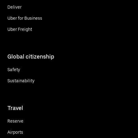
Deliver
Uber for Business
Uber Freight
Global citizenship
Safety
Sustainability
Travel
Reserve
Airports