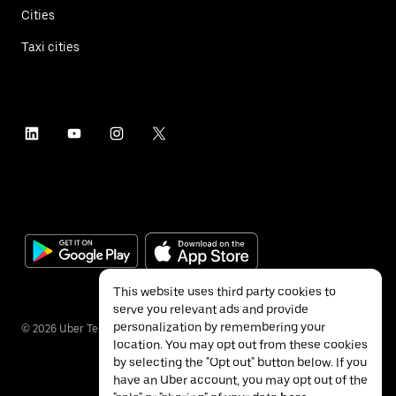
Cities
Taxi cities
This website uses third party cookies to
serve you relevant ads and provide
personalization by remembering your
©
2026
Uber Technologies Inc.
location. You may opt out from these cookies
by selecting the "Opt out" button below. If you
have an Uber account, you may opt out of the