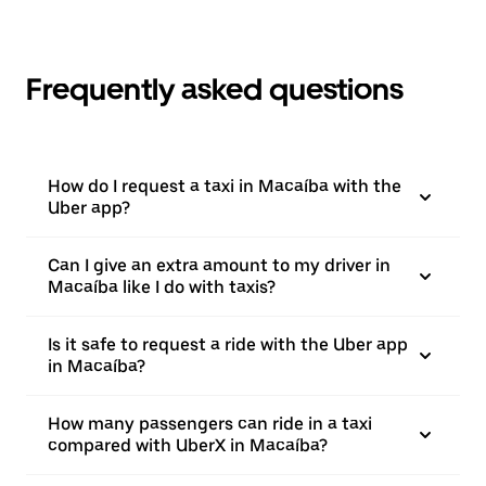
Frequently asked questions
How do I request a taxi in Macaíba with the
Uber app?
Can I give an extra amount to my driver in
Macaíba like I do with taxis?
Is it safe to request a ride with the Uber app
in Macaíba?
How many passengers can ride in a taxi
compared with UberX in Macaíba?