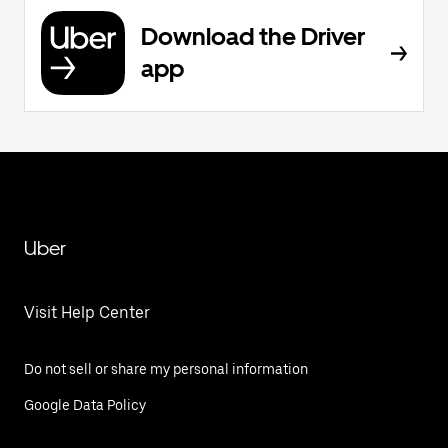
Download the Driver
app
Uber
Visit Help Center
Do not sell or share my personal information
Google Data Policy