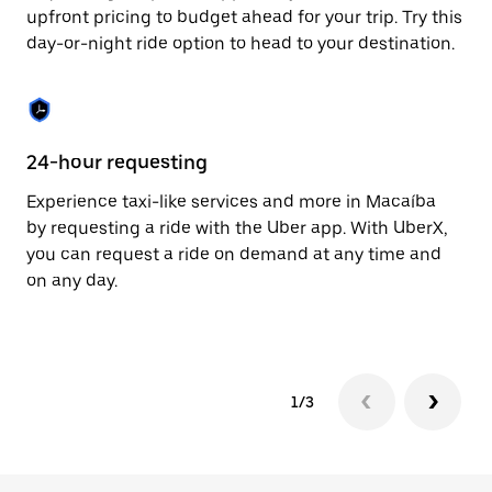
to
upfront pricing to budget ahead for your trip. Try this
close
day-or-night ride option to head to your destination.
the
calendar.
24-hour requesting
He
Experience taxi-like services and more in Macaíba
Ub
by requesting a ride with the Uber app. With UberX,
a 
you can request a ride on demand at any time and
sh
on any day.
pr
yo
1/3