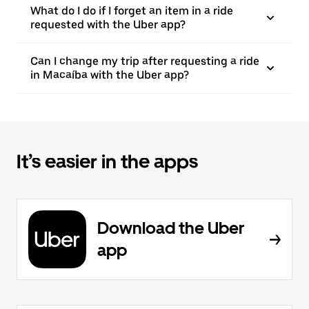
What do I do if I forget an item in a ride
requested with the Uber app?
Can I change my trip after requesting a ride
in Macaíba with the Uber app?
It’s easier in the apps
Download the Uber
app