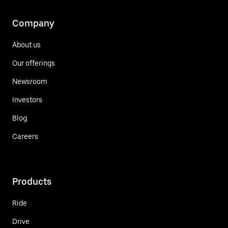
Company
About us
Our offerings
Newsroom
Investors
Blog
Careers
Products
Ride
Drive