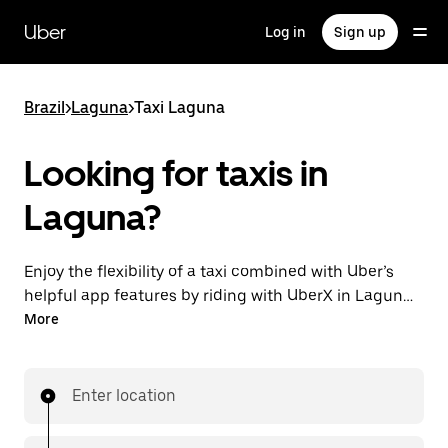
Skip
to
Uber
Log in
Sign up
main
content
Brazil
>
Laguna
>
Taxi Laguna
Looking for taxis in
Laguna?
Enjoy the flexibility of a taxi combined with Uber’s
helpful app features by riding with UberX in Laguna
instead. You can request on demand for last-minute
More
trips, book 24-hours in-app or online, and see
affordable upfront prices for every trip. Your ride is a
few taps away.
Enter location