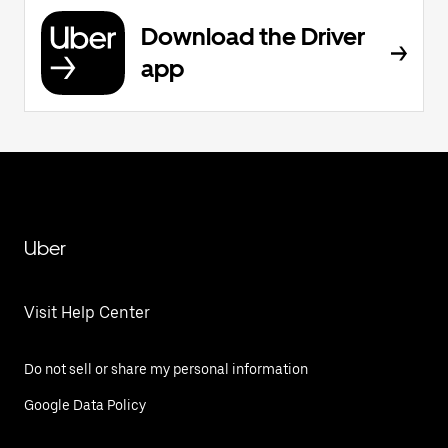
Download the Driver
app
Uber
Visit Help Center
Do not sell or share my personal information
Google Data Policy