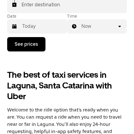
Enter destination
Date
Time
Now
Press
See prices
the
down
arrow
key
to
The best of taxi services in
interact
with
Laguna, Santa Catarina with
the
calendar
Uber
and
select
a
Welcome to the ride option that’s ready when you
date.
Press
are. You can request a ride when you need to travel
the
near or far in Laguna. You’ll also enjoy 24-hour
escape
requesting, helpful in-app safety features, and
button