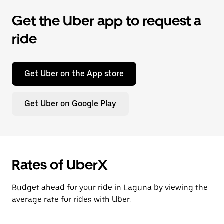
Get the Uber app to request a
ride
Get Uber on the App store
Get Uber on Google Play
Rates of UberX
Budget ahead for your ride in Laguna by viewing the
average rate for rides with Uber.