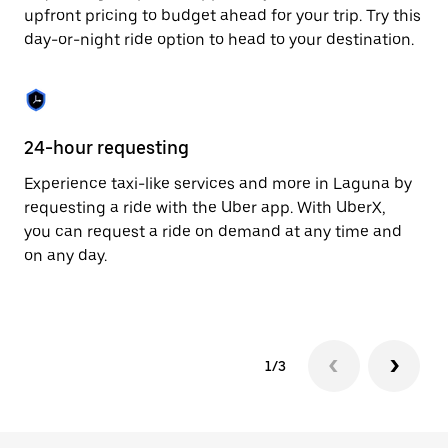
to
upfront pricing to budget ahead for your trip. Try this
close
day-or-night ride option to head to your destination.
the
calendar.
24-hour requesting
He
Experience taxi-like services and more in Laguna by
Ub
requesting a ride with the Uber app. With UberX,
fe
you can request a ride on demand at any time and
sh
on any day.
pr
yo
1/3