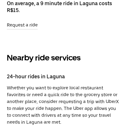
On average, a 9 minute ride in Laguna costs
R$15.
Request a ride
Nearby ride services
24-hour rides in Laguna
Whether you want to explore local restaurant
favorites or need a quick ride to the grocery store or
another place, consider requesting a trip with UberX
to make your ride happen. The Uber app allows you
to connect with drivers at any time so your travel
needs in Laguna are met.