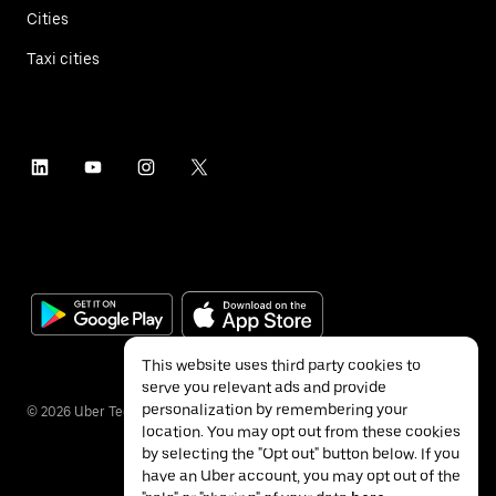
Cities
Taxi cities
This website uses third party cookies to
serve you relevant ads and provide
personalization by remembering your
©
2026
Uber Technologies Inc.
location. You may opt out from these cookies
by selecting the "Opt out" button below. If you
have an Uber account, you may opt out of the