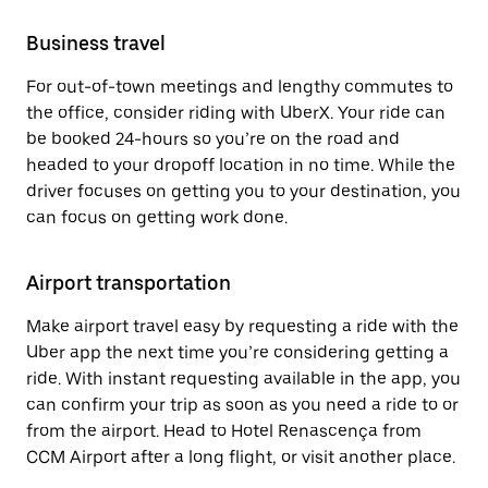
Business travel
For out-of-town meetings and lengthy commutes to
the office, consider riding with UberX. Your ride can
be booked 24-hours so you’re on the road and
headed to your dropoff location in no time. While the
driver focuses on getting you to your destination, you
can focus on getting work done.
Airport transportation
Make airport travel easy by requesting a ride with the
Uber app the next time you’re considering getting a
ride. With instant requesting available in the app, you
can confirm your trip as soon as you need a ride to or
from the airport. Head to Hotel Renascença from
CCM Airport after a long flight, or visit another place.