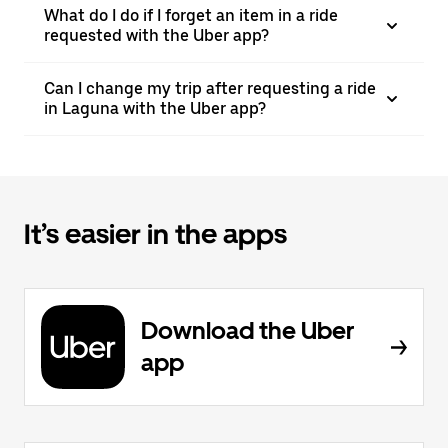
What do I do if I forget an item in a ride
requested with the Uber app?
Can I change my trip after requesting a ride
in Laguna with the Uber app?
It’s easier in the apps
Download the Uber
app