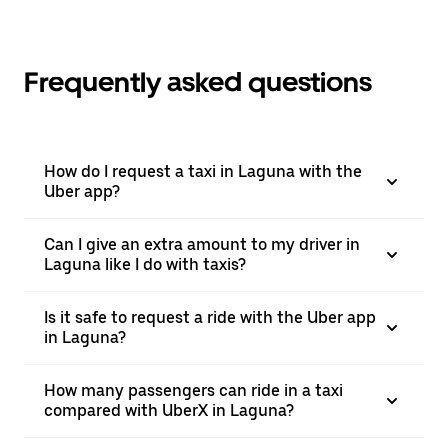
Frequently asked questions
How do I request a taxi in Laguna with the
Uber app?
Can I give an extra amount to my driver in
Laguna like I do with taxis?
Is it safe to request a ride with the Uber app
in Laguna?
How many passengers can ride in a taxi
compared with UberX in Laguna?