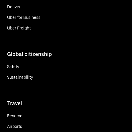
Deliver
Uber for Business
Uber Freight
Global citizenship
Safety
Sustainability
Travel
Reserve
Airports