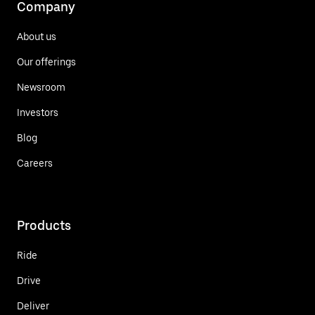
Company
About us
Our offerings
Newsroom
Investors
Blog
Careers
Products
Ride
Drive
Deliver