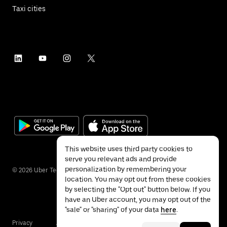
Taxi cities
This website uses third party cookies to
serve you relevant ads and provide
personalization by remembering your
©
2026
Uber Technologies Inc.
location. You may opt out from these cookies
by selecting the "Opt out" button below. If you
have an Uber account, you may opt out of the
"sale" or "sharing" of your data
here
.
Privacy
Accessibility
Terms