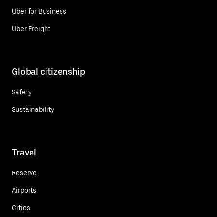
Uber for Business
Uber Freight
Global citizenship
Safety
Sustainability
Travel
Reserve
Airports
Cities