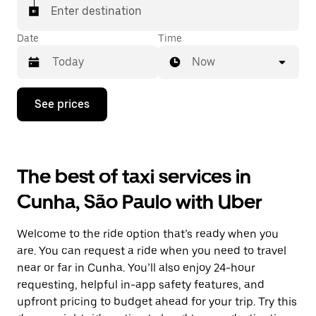
Enter destination
Date
Time
Now
Press
See prices
the
down
arrow
key
to
The best of taxi services in
interact
with
Cunha, São Paulo with Uber
the
calendar
and
Welcome to the ride option that’s ready when you
select
a
are. You can request a ride when you need to travel
date.
near or far in Cunha. You’ll also enjoy 24-hour
Press
requesting, helpful in-app safety features, and
the
escape
upfront pricing to budget ahead for your trip. Try this
button