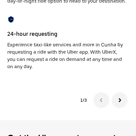
day-or-night ride option to head to your destination.
to
close
the
calendar.
24-hour requesting
He
Experience taxi-like services and more in Cunha by
Ub
requesting a ride with the Uber app. With UberX,
fe
you can request a ride on demand at any time and
sh
on any day.
pr
yo
1/3