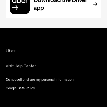
Download the Driver
app
Uber
Visit Help Center
Do not sell or share my personal information
Google Data Policy