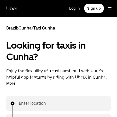
Skip
to
Uber
Log in
Sign up
main
content
Brazil
>
Cunha
>
Taxi Cunha
Looking for taxis in
Cunha?
Enjoy the flexibility of a taxi combined with Uber’s
helpful app features by riding with UberX in Cunha
instead. You can request on demand for last-minute
More
trips, book 24-hours in-app or online, and see
affordable upfront prices for every trip. Your ride is a
few taps away.
Enter location