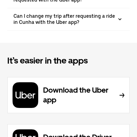
Can I change my trip after requesting a ride
in Cunha with the Uber app?
It’s easier in the apps
Download the Uber
app