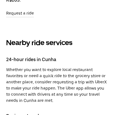
Request a ride
Nearby ride services
24-hour rides in Cunha
Whether you want to explore local restaurant
favorites or need a quick ride to the grocery store or
another place, consider requesting a trip with UberX
to make your ride happen. The Uber app allows you
to connect with drivers at any time so your travel
needs in Cunha are met.