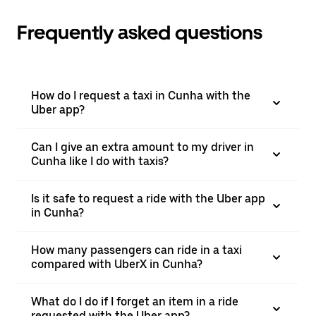
Frequently asked questions
How do I request a taxi in Cunha with the
Uber app?
Can I give an extra amount to my driver in
Cunha like I do with taxis?
Is it safe to request a ride with the Uber app
in Cunha?
How many passengers can ride in a taxi
compared with UberX in Cunha?
What do I do if I forget an item in a ride
requested with the Uber app?