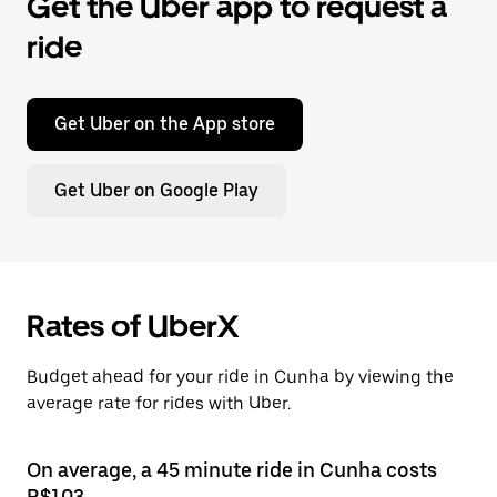
Get the Uber app to request a
ride
Get Uber on the App store
Get Uber on Google Play
Rates of UberX
Budget ahead for your ride in Cunha by viewing the
average rate for rides with Uber.
On average, a 45 minute ride in Cunha costs
R$103.