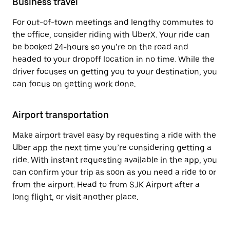
Business travel
For out-of-town meetings and lengthy commutes to
the office, consider riding with UberX. Your ride can
be booked 24-hours so you’re on the road and
headed to your dropoff location in no time. While the
driver focuses on getting you to your destination, you
can focus on getting work done.
Airport transportation
Make airport travel easy by requesting a ride with the
Uber app the next time you’re considering getting a
ride. With instant requesting available in the app, you
can confirm your trip as soon as you need a ride to or
from the airport. Head to from SJK Airport after a
long flight, or visit another place.