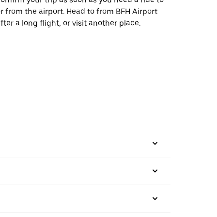
r from the airport. Head to from BFH Airport
fter a long flight, or visit another place.