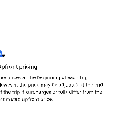
Upfront pricing
ee prices at the beginning of each trip.
owever, the price may be adjusted at the end
f the trip if surcharges or tolls differ from the
stimated upfront price.