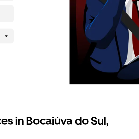
ces in Bocaiúva do Sul,