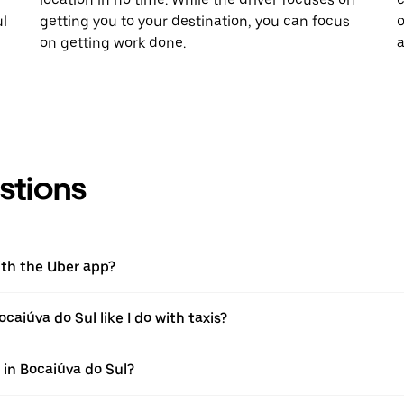
ul
getting you to your destination, you can focus
o
on getting work done.
a
stions
ith the Uber app?
caiúva do Sul like I do with taxis?
p in Bocaiúva do Sul?