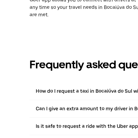
any time so your travel needs in Bocaiúva do S
are met.
Frequently asked que
How do I request a taxi in Bocaiúva do Sul w
Can I give an extra amount to my driver in Bo
Is it safe to request a ride with the Uber ap