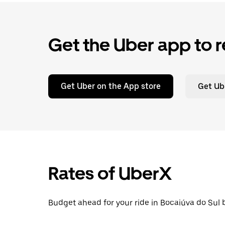
Get the Uber app to r
Get Uber on the App store
Get Ub
Rates of UberX
Budget ahead for your ride in Bocaiúva do Sul b