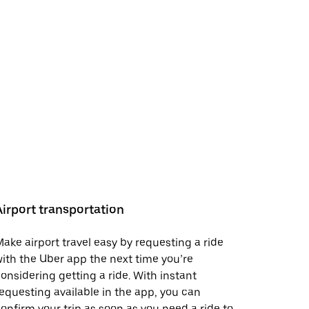
Airport transportation
ake airport travel easy by requesting a ride
ith the Uber app the next time you’re
onsidering getting a ride. With instant
equesting available in the app, you can
onfirm your trip as soon as you need a ride to