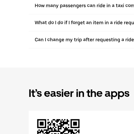
How many passengers can ride in a taxi com
What do I do if I forget an item in a ride re
Can I change my trip after requesting a rid
It’s easier in the apps