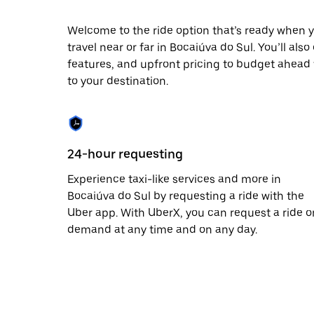
escape
button
to
Welcome to the ride option that’s ready when y
close
travel near or far in Bocaiúva do Sul. You’ll als
the
features, and upfront pricing to budget ahead fo
calendar.
to your destination.
24-hour requesting
Experience taxi-like services and more in
Bocaiúva do Sul by requesting a ride with the
Uber app. With UberX, you can request a ride o
demand at any time and on any day.