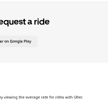
equest a ride
er on Google Play
y viewing the average rate for rides with Uber.