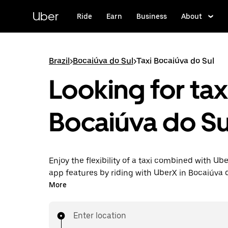
Skip
to
Uber
Ride
Earn
Business
About
main
content
Brazil
>
Bocaiúva do Sul
>
Taxi Bocaiúva do Sul
Looking for taxi
Bocaiúva do Su
Enjoy the flexibility of a taxi combined with Ube
app features by riding with UberX in Bocaiúva 
instead. You can request on demand for last-mi
More
book 24-hours in-app or online, and see afford
prices for every trip. Your ride is a few taps awa
Enter location