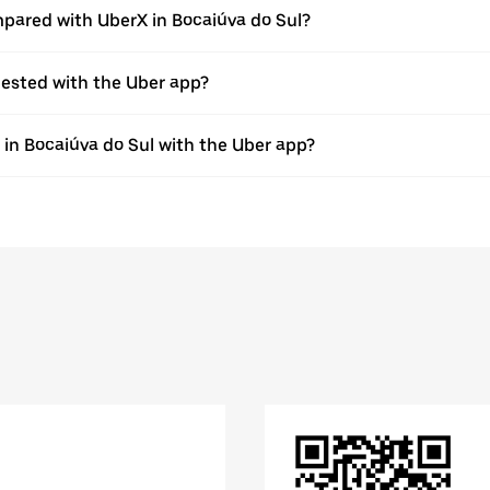
pared with UberX in Bocaiúva do Sul?
quested with the Uber app?
e in Bocaiúva do Sul with the Uber app?