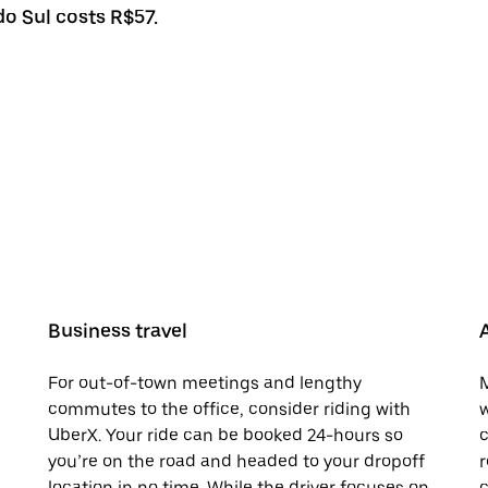
do Sul costs R$57.
Business travel
For out-of-town meetings and lengthy
M
commutes to the office, consider riding with
w
UberX. Your ride can be booked 24-hours so
c
you’re on the road and headed to your dropoff
r
location in no time. While the driver focuses on
c