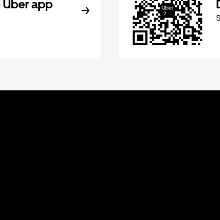
 Uber app