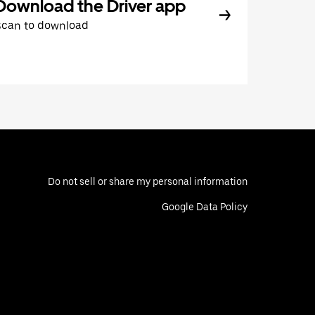
Download the Driver app
Scan to download
Do not sell or share my personal information
Google Data Policy