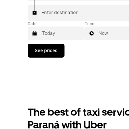
Enter destination
Date
Time
Now
Press
See prices
the
down
arrow
key
to
interact
with
the
calendar
and
select
The best of taxi servi
a
date.
Press
Paraná with Uber
the