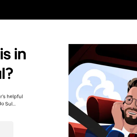
s in
l?
r’s helpful
do Sul
nute trips,
able upfront
y.