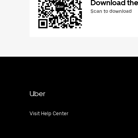
Download the
Scan to download
Uber
Visit Help Center