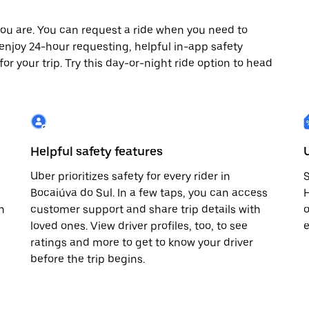
ou are. You can request a ride when you need to
o enjoy 24-hour requesting, helpful in-app safety
r your trip. Try this day-or-night ride option to head
Helpful safety features
Uber prioritizes safety for every rider in
S
Bocaiúva do Sul. In a few taps, you can access
H
n
customer support and share trip details with
o
loved ones. View driver profiles, too, to see
e
ratings and more to get to know your driver
before the trip begins.