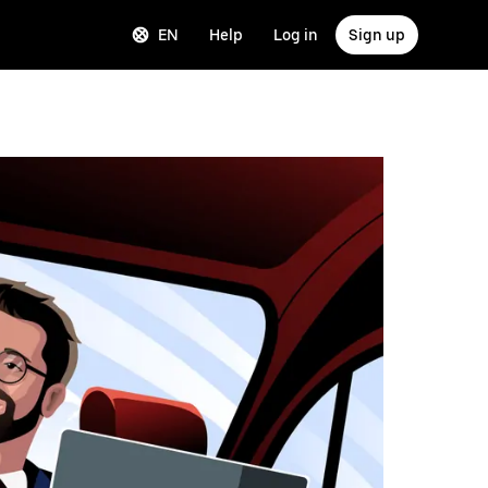
EN
Help
Log in
Sign up