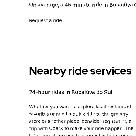
On average, a 45 minute ride in Bocaiúva 
Request a ride
Nearby ride services
24-hour rides in Bocaiúva do Sul
Whether you want to explore local restaurant
favorites or need a quick ride to the grocery
store or another place, consider requesting a
trip with UberX to make your ride happen. The
Uber app allows you to connect with drivers at