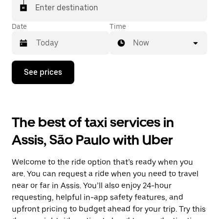
Enter destination
Date
Time
Now
Press
See prices
the
down
arrow
key
to
The best of taxi services in
interact
with
Assis, São Paulo with Uber
the
calendar
and
Welcome to the ride option that’s ready when you
select
a
are. You can request a ride when you need to travel
date.
near or far in Assis. You’ll also enjoy 24-hour
Press
requesting, helpful in-app safety features, and
the
escape
upfront pricing to budget ahead for your trip. Try this
button