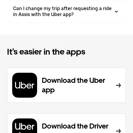
Can I change my trip after requesting a ride
in Assis with the Uber app?
It’s easier in the apps
Download the Uber
app
Download the Driver