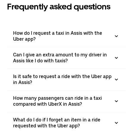
Frequently asked questions
How do I request a taxi in Assis with the
Uber app?
Can I give an extra amount to my driver in
Assis like I do with taxis?
Is it safe to request a ride with the Uber app
in Assis?
How many passengers can ride in a taxi
compared with UberX in Assis?
What do I do if I forget an item in a ride
requested with the Uber app?