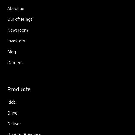
About us
Our offerings
Newsroom
Investors
Blog
Careers
Products
Ride
Drive
Deliver
Uber for Business