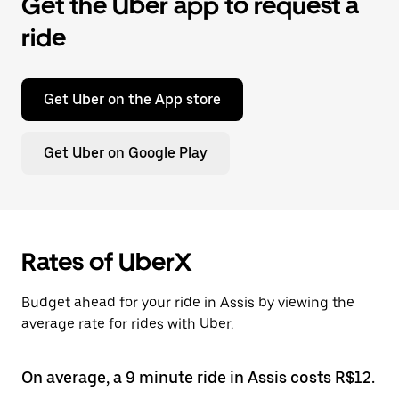
Get the Uber app to request a
ride
Get Uber on the App store
Get Uber on Google Play
Rates of UberX
Budget ahead for your ride in Assis by viewing the
average rate for rides with Uber.
On average, a 9 minute ride in Assis costs R$12.