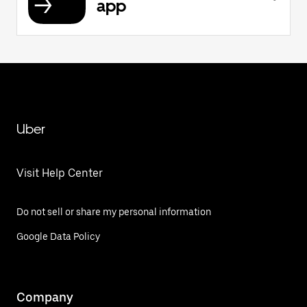
app
Uber
Visit Help Center
Do not sell or share my personal information
Google Data Policy
Company