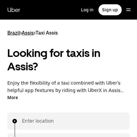
Skip
to
Uber
Log in
Sign up
main
content
Brazil
>
Assis
>
Taxi Assis
Looking for taxis in
Assis?
Enjoy the flexibility of a taxi combined with Uber’s
helpful app features by riding with UberX in Assis
instead. You can request on demand for last-minute
More
trips, book 24-hours in-app or online, and see
affordable upfront prices for every trip. Your ride is a
few taps away.
Enter location