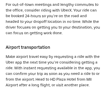
For out-of-town meetings and lengthy commutes to
the office, consider riding with UberX. Your ride can
be booked 24-hours so you’re on the road and
headed to your dropoff location in no time. While the
driver focuses on getting you to your destination, you
can focus on getting work done.
Airport transportation
Make airport travel easy by requesting a ride with the
Uber app the next time you’re considering getting a
ride. With instant requesting available in the app, you
can confirm your trip as soon as you need a ride to or
from the airport. Head to HD Plaza Hotel from MII
Airport after a long flight, or visit another place.