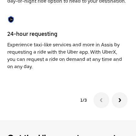
day-or-night ride option to head to your destination.
to
close
the
calendar.
24-hour requesting
He
Experience taxi-like services and more in Assis by
Ub
requesting a ride with the Uber app. With UberX,
fe
you can request a ride on demand at any time and
sh
on any day.
pr
yo
1/3