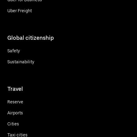
Uber Freight
Global citizenship
Safety
Sustainability
Travel
Reserve
Airports
Cities
Taxi cities