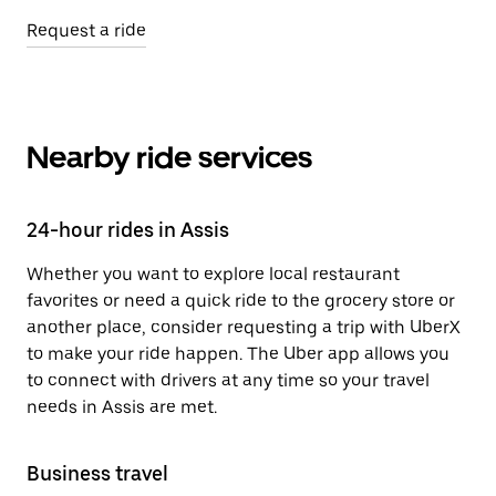
Request a ride
Nearby ride services
24-hour rides in Assis
Whether you want to explore local restaurant
favorites or need a quick ride to the grocery store or
another place, consider requesting a trip with UberX
to make your ride happen. The Uber app allows you
to connect with drivers at any time so your travel
needs in Assis are met.
Business travel