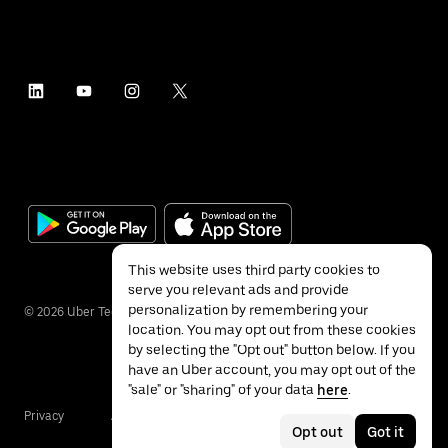
This website uses third party cookies to
serve you relevant ads and provide
personalization by remembering your
©
2026
Uber Technologies Inc.
location. You may opt out from these cookies
by selecting the "Opt out" button below. If you
have an Uber account, you may opt out of the
"sale" or "sharing" of your data
here
.
Privacy
Accessibility
Terms
Opt out
Got it