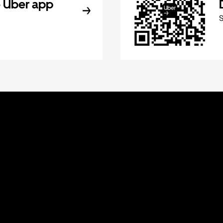
 Uber app