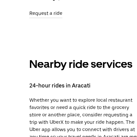
Request a ride
Nearby ride services
24-hour rides in Aracati
Whether you want to explore local restaurant
favorites or need a quick ride to the grocery
store or another place, consider requesting a
trip with UberX to make your ride happen. The
Uber app allows you to connect with drivers at
any time so your travel needs in Aracati are me