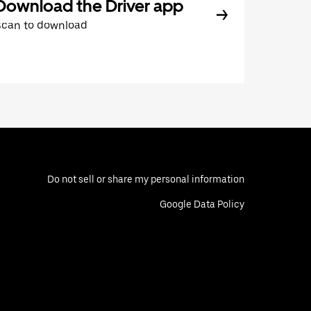
Download the Driver app
Scan to download
Do not sell or share my personal information
Google Data Policy