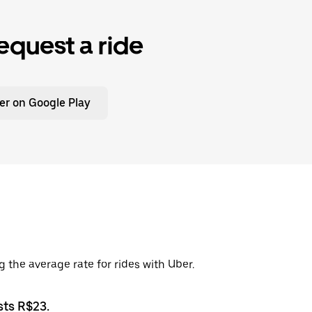
equest a ride
er on Google Play
g the average rate for rides with Uber.
sts R$23.