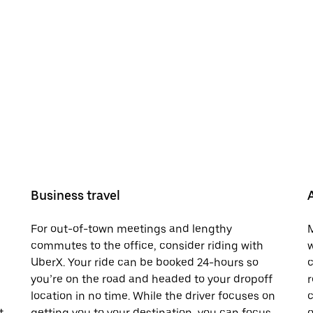
Business travel
For out-of-town meetings and lengthy
M
commutes to the office, consider riding with
w
UberX. Your ride can be booked 24-hours so
c
you’re on the road and headed to your dropoff
r
location in no time. While the driver focuses on
c
t.
getting you to your destination, you can focus
o