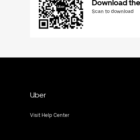
Download the
Scan to download
Uber
Visit Help Center