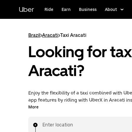
Skip
to
Uber
Ride
Earn
Business
About
main
content
Brazil
>
Aracati
>
Taxi Aracati
Looking for taxi
Aracati?
Enjoy the flexibility of a taxi combined with Ube
app features by riding with UberX in Aracati in
can request on demand for last-minute trips, 
More
hours in-app or online, and see affordable upfr
for every trip. Your ride is a few taps away.
Enter location