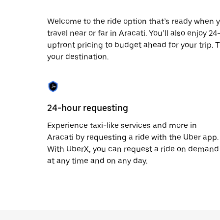
escape
button
to
Welcome to the ride option that’s ready when y
close
travel near or far in Aracati. You’ll also enjoy 
the
upfront pricing to budget ahead for your trip. T
calendar.
your destination.
24-hour requesting
Experience taxi-like services and more in
Aracati by requesting a ride with the Uber app.
With UberX, you can request a ride on demand
at any time and on any day.