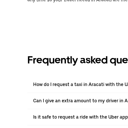
Frequently asked que
How do I request a taxi in Aracati with the 
Can I give an extra amount to my driver in Ar
Is it safe to request a ride with the Uber app