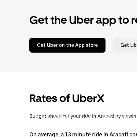
Get the Uber app to r
Get Uber on the App store
Get Ub
Rates of UberX
Budget ahead for your ride in Aracati by viewin
On average, a 13 minute ride in Aracati co