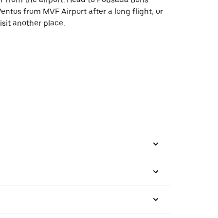
entos from MVF Airport after a long flight, or
isit another place.