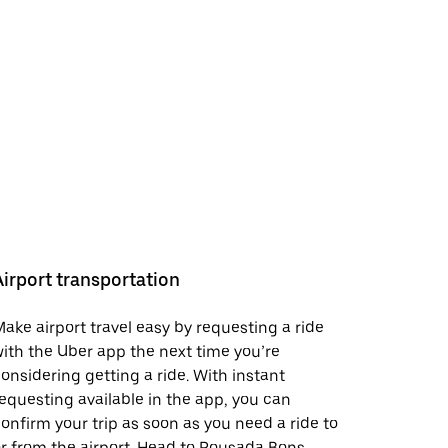
Airport transportation
ake airport travel easy by requesting a ride
ith the Uber app the next time you’re
onsidering getting a ride. With instant
equesting available in the app, you can
onfirm your trip as soon as you need a ride to
r from the airport. Head to Pousada Bons