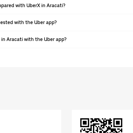
pared with UberX in Aracati?
quested with the Uber app?
 in Aracati with the Uber app?