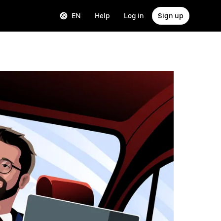
EN
Help
Log in
Sign up