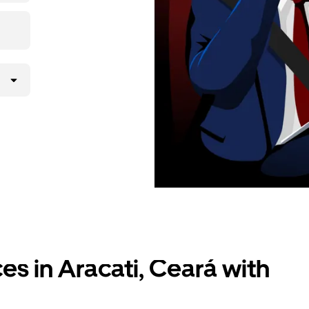
ces in Aracati, Ceará with