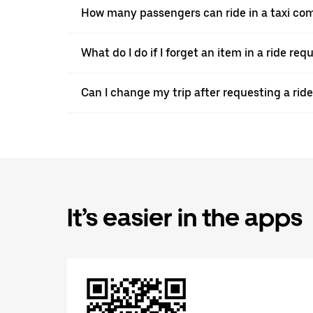
How many passengers can ride in a taxi com
What do I do if I forget an item in a ride re
Can I change my trip after requesting a ride
It’s easier in the apps