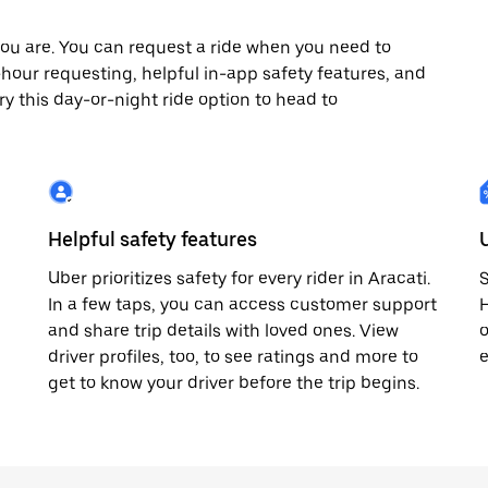
ou are. You can request a ride when you need to
24-hour requesting, helpful in-app safety features, and
ry this day-or-night ride option to head to
Helpful safety features
Uber prioritizes safety for every rider in Aracati.
S
In a few taps, you can access customer support
H
and share trip details with loved ones. View
o
driver profiles, too, to see ratings and more to
e
get to know your driver before the trip begins.