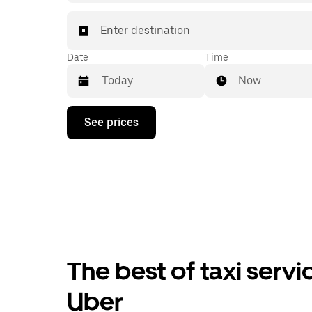
Enter destination
Date
Time
Now
Press
See prices
the
down
arrow
key
to
interact
with
the
calendar
and
select
The best of taxi servi
a
date.
Press
Uber
the