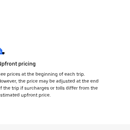
Upfront pricing
ee prices at the beginning of each trip.
owever, the price may be adjusted at the end
f the trip if surcharges or tolls differ from the
stimated upfront price.