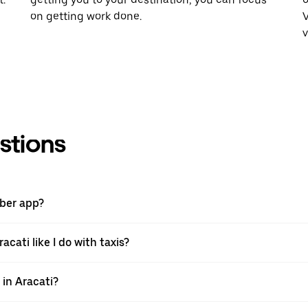
on getting work done.
V
v
stions
Uber app?
acati like I do with taxis?
 in Aracati?