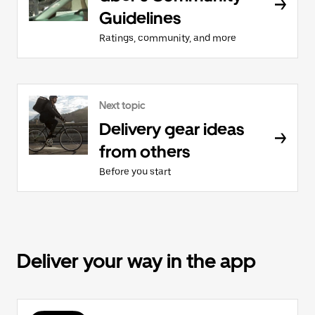
Guidelines
Ratings, community, and more
Next topic
Delivery gear ideas
from others
Before you start
Deliver your way in the app