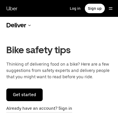
Skip
to
Uber
Log in
Sign up
main
content
Deliver
Bike safety tips
Thinking of delivering food on a bike? Here are a few
suggestions from safety experts and delivery people
that you might want to read before you ride.
Get started
Already have an account? Sign in