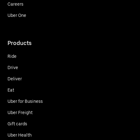
Careers
Uber One
Products
Ride
Drive
Deliver
Eat
Uber for Business
Uber Freight
Gift cards
Uber Health