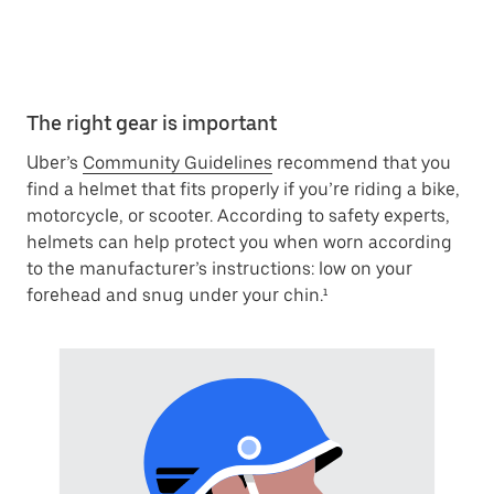
The right gear is important
Uber’s
Community Guidelines
recommend that you
find a helmet that fits properly if you’re riding a bike,
motorcycle, or scooter. According to safety experts,
helmets can help protect you when worn according
to the manufacturer’s instructions: low on your
forehead and snug under your chin.¹