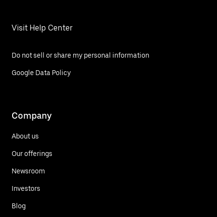
Visit Help Center
Do not sell or share my personal information
Google Data Policy
Company
About us
Our offerings
Newsroom
Investors
Blog