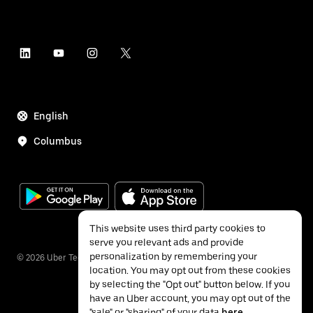
English
Columbus
This website uses third party cookies to
serve you relevant ads and provide
personalization by remembering your
©
2026
Uber Technologies Inc.
location. You may opt out from these cookies
by selecting the "Opt out" button below. If you
have an Uber account, you may opt out of the
"sale" or "sharing" of your data
here
.