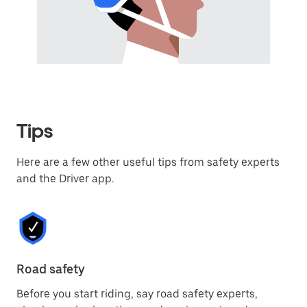
Tips
Here are a few other useful tips from safety experts
and the Driver app.
Road safety
Ro
Before you start riding, say road safety experts,
Ro