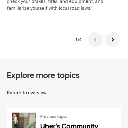
check your brakes, tires, and equipment, and
de
familiarize yourself with local road laws.¹
sa
1/4
Explore more topics
Return to overview
Previous topic
Uber's Community