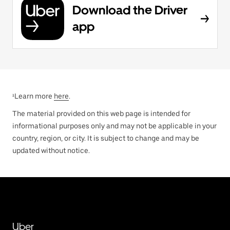
Download the Driver
app
¹Learn more
here
.
The material provided on this web page is intended for
informational purposes only and may not be applicable in your
country, region, or city. It is subject to change and may be
updated without notice.
Uber