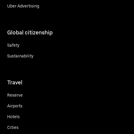
Uber Advertising
Global citizenship
Safety
Sustainability
Travel
Reserve
Airports
Hotels
Cities