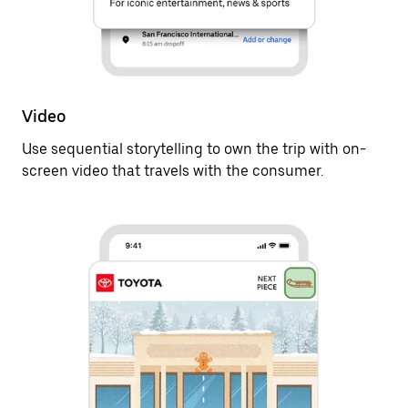
Video
Use sequential storytelling to own the trip with on-
screen video that travels with the consumer.