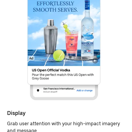
Display
Grab user attention with your high-impact imagery
and message.