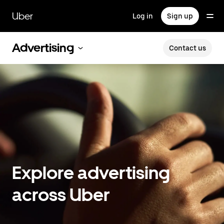
Skip
to
Uber
Log in
Sign up
main
content
Advertising
Contact us
Explore advertising
across Uber