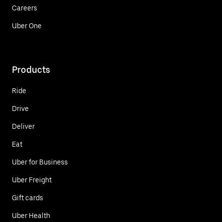
Careers
Uber One
Products
Ride
Drive
Deliver
Eat
Uber for Business
Uber Freight
Gift cards
Uber Health