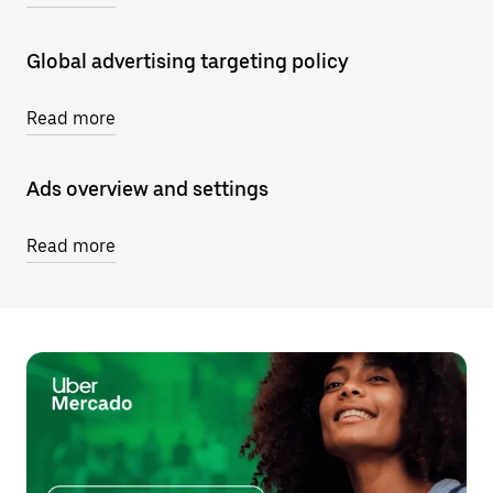
Global advertising targeting policy
Read more
Ads overview and settings
Read more