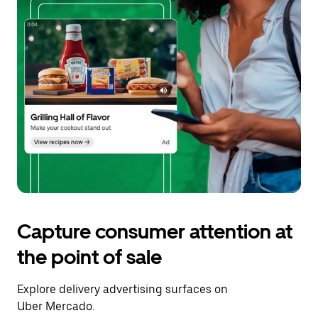
Capture consumer attention at
the point of sale
Explore delivery advertising surfaces on
Uber Mercado.