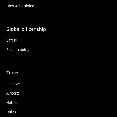
Uber Advertising
Global citizenship
Safety
Sustainability
Travel
Reserve
Airports
Hotels
Cities