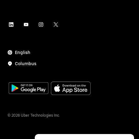
English
Columbus
©
2026
Uber Technologies Inc.