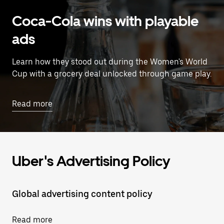
Coca-Cola wins with playable
ads
Learn how they stood out during the Women's World
Cup with a grocery deal unlocked through game play.
Read more
Uber's Advertising Policy
Global advertising content policy
Read more