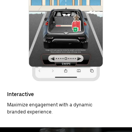
Interactive
Maximize engagement with a dynamic
branded experience.