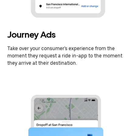
Journey Ads
Take over your consumer's experience from the
moment they request a ride in-app to the moment
they arrive at their destination.