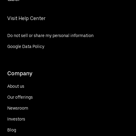
Visit Help Center
Do not sell or share my personal information
Google Data Policy
Company
About us
Our offerings
Newsroom
Investors
Blog