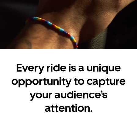
Every ride is a unique
opportunity to capture
your audience’s
attention.