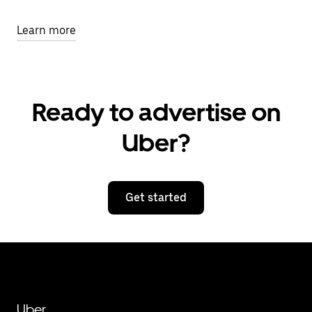
Learn more
Ready to advertise on
Uber?
Get started
Uber