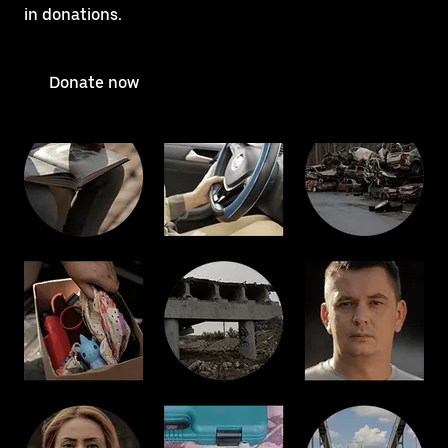
in donations.
Donate now