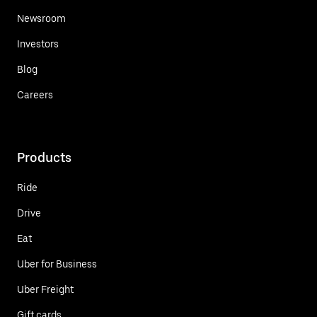
Newsroom
Investors
Blog
Careers
Products
Ride
Drive
Eat
Uber for Business
Uber Freight
Gift cards