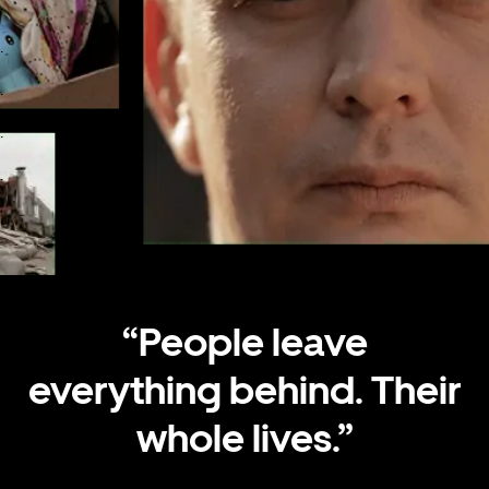
.
.
.
.
.
.
“People leave
everything behind. Their
whole lives.”