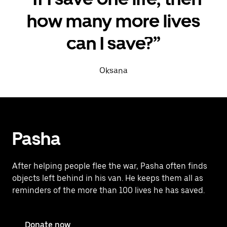
how many more lives
can I save?”
Oksana
Pasha
After helping people flee the war, Pasha often finds
objects left behind in his van. He keeps them all as
reminders of the more than 100 lives he has saved.
Donate now