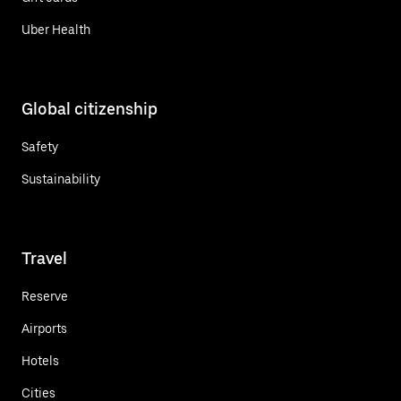
Uber Health
Global citizenship
Safety
Sustainability
Travel
Reserve
Airports
Hotels
Cities