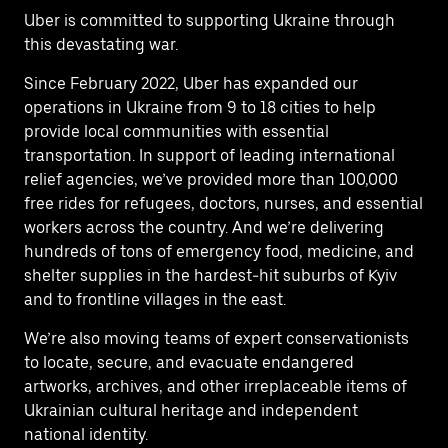
Uber is committed to supporting Ukraine through
this devastating war.
Since February 2022, Uber has expanded our
operations in Ukraine from 9 to 18 cities to help
provide local communities with essential
transportation. In support of leading international
relief agencies, we’ve provided more than 100,000
free rides for refugees, doctors, nurses, and essential
workers across the country. And we’re delivering
hundreds of tons of emergency food, medicine, and
shelter supplies in the hardest-hit suburbs of Kyiv
and to frontline villages in the east.
We’re also moving teams of expert conservationists
to locate, secure, and evacuate endangered
artworks, archives, and other irreplaceable items of
Ukrainian cultural heritage and independent
national identity.