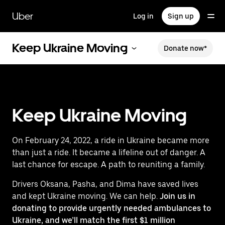
Skip
to
Uber
Log in
Sign up
main
content
Keep Ukraine Moving
Donate now*
Keep Ukraine Moving
On February 24, 2022, a ride in Ukraine became more
than just a ride. It became a lifeline out of danger. A
last chance for escape. A path to reuniting a family.
Drivers Oksana, Pasha, and Dima have saved lives
and kept Ukraine moving. We can help.
Join us in
donating to provide urgently needed ambulances to
Ukraine, and we’ll match the first $1 million