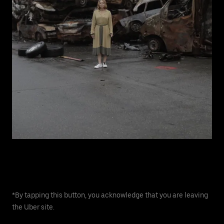
*By tapping this button, you acknowledge that you are leaving
the Uber site.