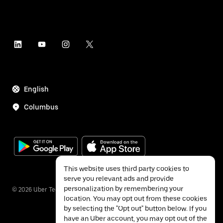
English
Columbus
This website uses third party cookies to
serve you relevant ads and provide
personalization by remembering your
©
2026
Uber Technologies Inc.
location. You may opt out from these cookies
by selecting the "Opt out" button below. If you
have an Uber account, you may opt out of the