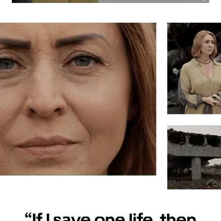
.
.
.
.
.
.
.
“If I save one life, then