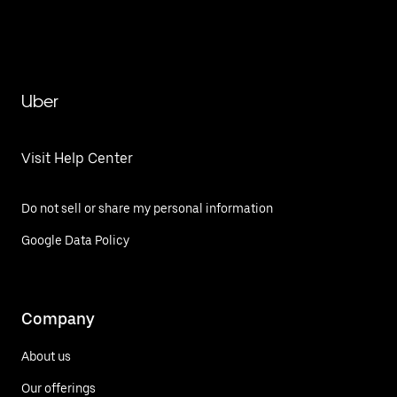
Uber
Visit Help Center
Do not sell or share my personal information
Google Data Policy
Company
About us
Our offerings