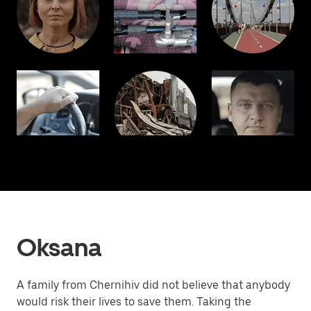
Oksana
A family from Chernihiv did not believe that anybody
would risk their lives to save them. Taking the