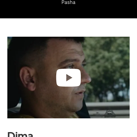
Pasha
Dima