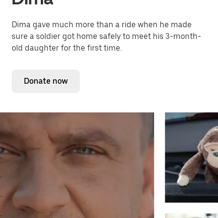
Dima gave much more than a ride when he made
sure a soldier got home safely to meet his 3-month-
old daughter for the first time.
Donate now
.
.
.
.
.