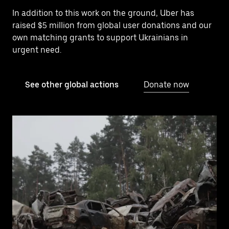
In addition to this work on the ground, Uber has
raised $5 million from global user donations and our
own matching grants to support Ukrainians in
urgent need.
See other global actions
Donate now