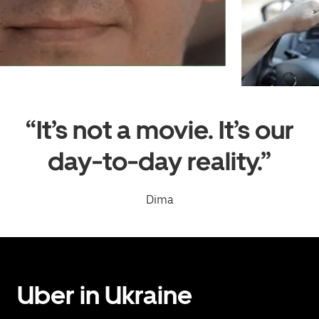
.
.
“It’s not a movie. It’s our
day-to-day reality.”
Dima
Uber in Ukraine