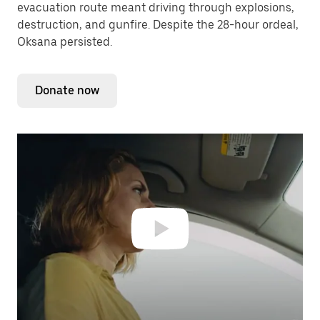
evacuation route meant driving through explosions,
destruction, and gunfire. Despite the 28-hour ordeal,
Oksana persisted.
Donate now