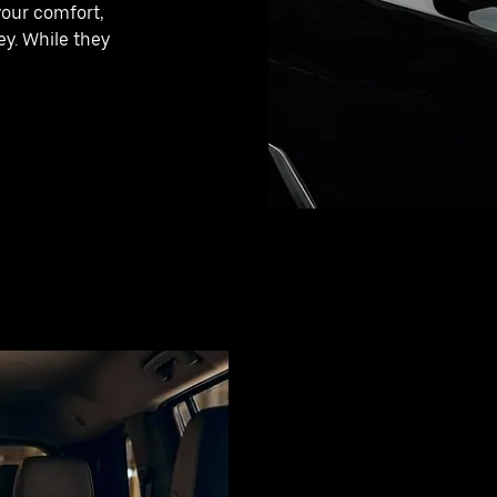
your comfort,
y. While they