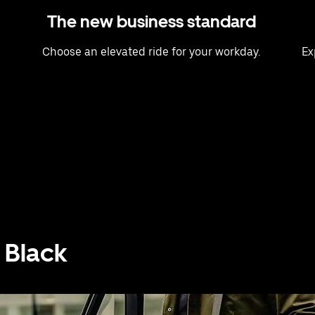
The new business standard
Choose an elevated ride for your workday.
Ex
 Black