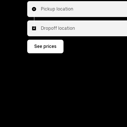
Pickup location
Dropoff location
See prices