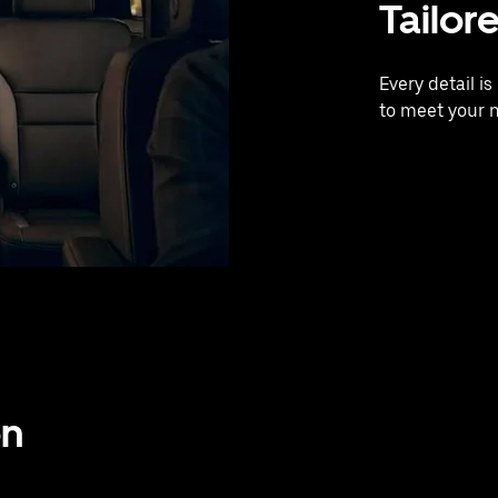
Tailor
Every detail i
to meet your 
on