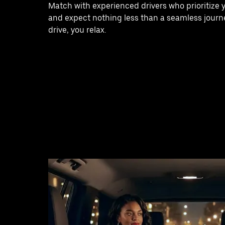
Match with experienced drivers who prioritize 
and expect nothing less than a seamless journe
drive, you relax.