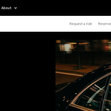
About
Request a ride
Reserve 