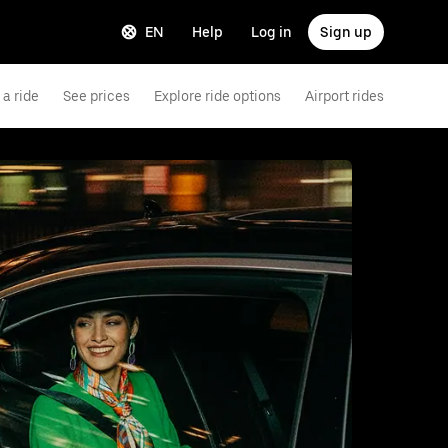
EN
Help
Log in
Sign up
a ride
See prices
Explore ride options
Airport rides