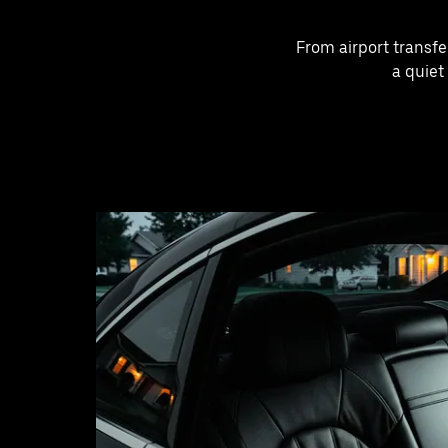
From airport transfe
a quiet