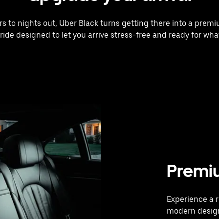
rs to nights out, Uber Black turns getting there into a prem
 ride designed to let you arrive stress-free and ready for what
Premi
Experience a r
modern design