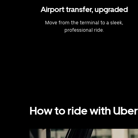
Airport transfer, upgraded
Move from the terminal to a sleek,
professional ride.
How to ride with Uber