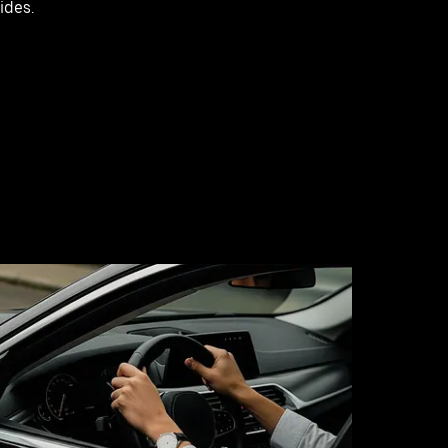
rides.