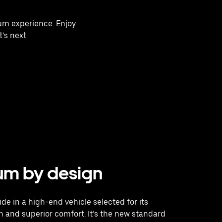
ium experience. Enjoy
’s next.
um by design
ide in a high-end vehicle selected for its
 and superior comfort. It’s the new standard