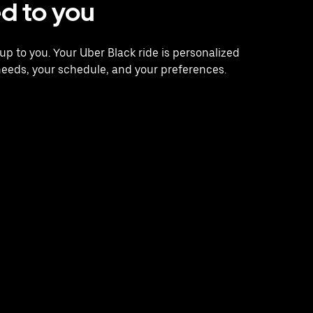
ed to you
s up to you. Your Uber Black ride is personalized
needs, your schedule, and your preferences.