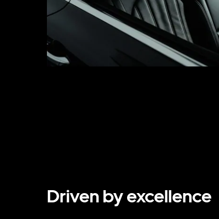
Driven by excellence