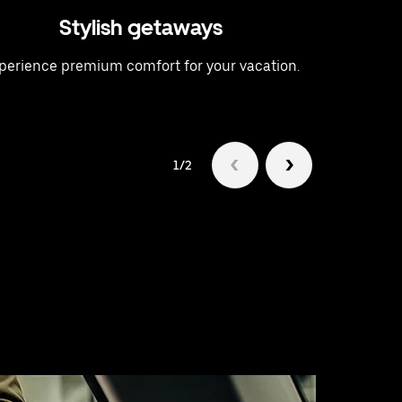
Stylish getaways
A t
perience premium comfort for your vacation.
Raise 
1/2