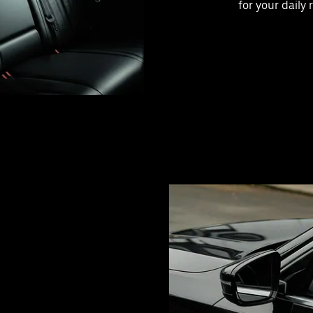
for your daily 