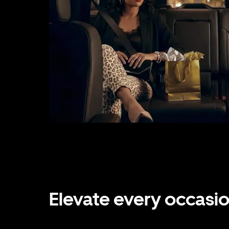
Elevate every occasi