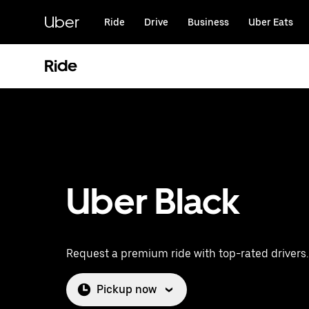
Skip
to
Uber
Ride
Drive
Business
Uber Eats
main
content
Ride
Uber Black
Request a premium ride with top-rated drivers.
Pickup now