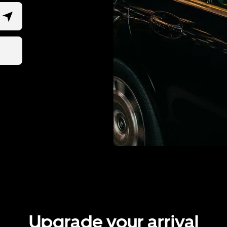
Upgrade your arrival