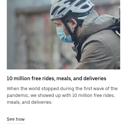
10 million free rides, meals, and deliveries
When the world stopped during the first wave of the
pandemic, we showed up with 10 million free rides,
meals, and deliveries.
See how