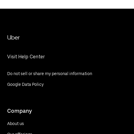
Uber
Visit Help Center
Do not sell or share my personal information
Google Data Policy
Company
About us