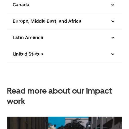
Canada
Europe, Middle East, and Africa
Latin America
United States
Read more about our impact
work