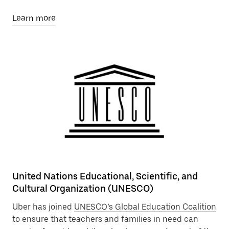
Learn more
United Nations Educational, Scientific, and
Cultural Organization (UNESCO)
Uber has joined
UNESCO’s Global Education Coalition
to ensure that teachers and families in need can