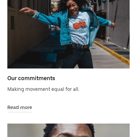
Our commitments
Making movement equal for all.
Read more