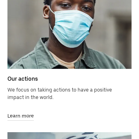
Our actions
We focus on taking actions to have a positive
impact in the world.
Learn more