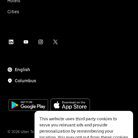
Hotels
Cities
English
Columbus
This website uses third party cookies to
serve you relevant ads and provide
personalization by remembering your
©
2026
Uber Technologies Inc.
location. You may opt out from these cookies