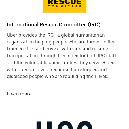
International Rescue Committee (IRC)
Uber provides the IRC—a global humanitarian
organization helping people who are forced to flee
from conflict and crises—with safe and reliable
transportation through free rides for both IRC staff
and the vulnerable communities they serve. Rides
with Uber are a vital resource for refugees and
displaced people who are rebuilding their lives.
Learn more