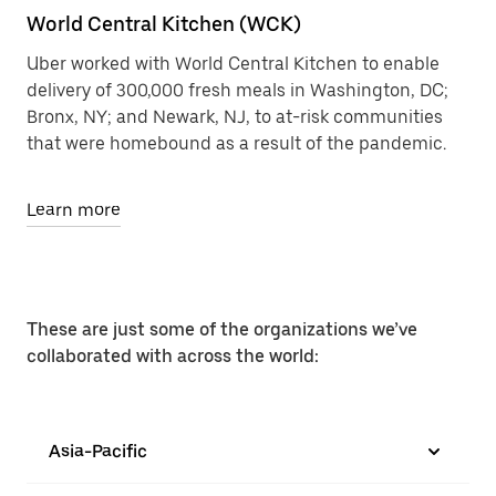
World Central Kitchen (WCK)
Uber worked with World Central Kitchen to enable
delivery of 300,000 fresh meals in Washington, DC;
Bronx, NY; and Newark, NJ, to at-risk communities
that were homebound as a result of the pandemic.
Learn more
These are just some of the organizations we’ve
collaborated with across the world:
Asia-Pacific