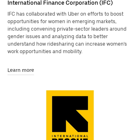
International Finance Corporation (IFC)
IFC has collaborated with Uber on efforts to boost
opportunities for women in emerging markets,
including convening private-sector leaders around
gender issues and analyzing data to better
understand how ridesharing can increase women’s
work opportunities and mobility.
Learn more