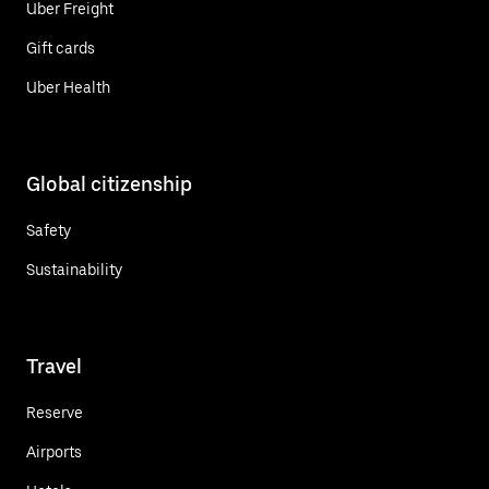
Uber Freight
Gift cards
Uber Health
Global citizenship
Safety
Sustainability
Travel
Reserve
Airports