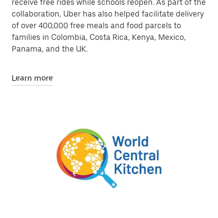
receive free rides while schools reopen. As part of the
collaboration, Uber has also helped facilitate delivery
of over 400,000 free meals and food parcels to
families in Colombia, Costa Rica, Kenya, Mexico,
Panama, and the UK.
Learn more