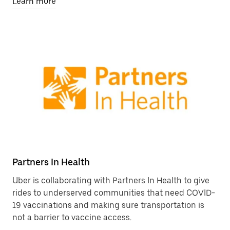
Learn more
Partners In Health
Uber is collaborating with Partners In Health to give
rides to underserved communities that need COVID-
19 vaccinations and making sure transportation is
not a barrier to vaccine access.