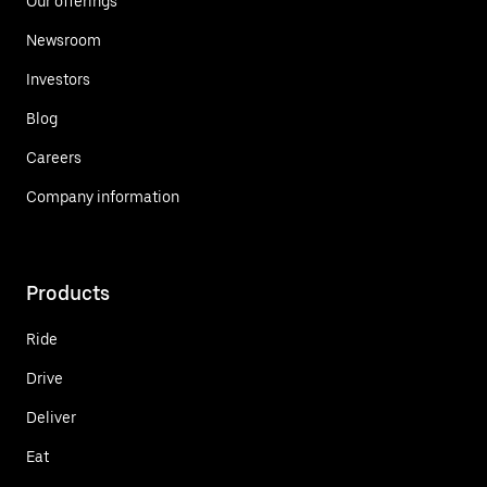
Our offerings
Newsroom
Investors
Blog
Careers
Company information
Products
Ride
Drive
Deliver
Eat