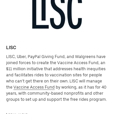
LISC
LISC, Uber, PayPal Giving Fund, and Walgreens have
joined forces to create the Vaccine Access Fund, an
$11 million initiative that addresses health inequities
and facilitates rides to vaccination sites for people
who can’t get there on their own. LISC will manage
the
Vaccine Access Fund
by working, as it has for 40
years, with community-based nonprofits and other
groups to set up and support the free rides program.