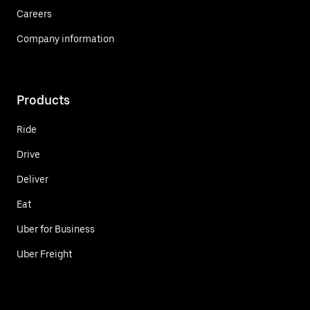
Careers
Company information
Products
Ride
Drive
Deliver
Eat
Uber for Business
Uber Freight