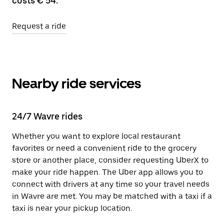
costs € 54.
Request a ride
Nearby ride services
24/7 Wavre rides
Whether you want to explore local restaurant
favorites or need a convenient ride to the grocery
store or another place, consider requesting UberX to
make your ride happen. The Uber app allows you to
connect with drivers at any time so your travel needs
in Wavre are met. You may be matched with a taxi if a
taxi is near your pickup location.