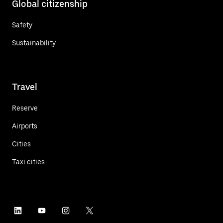
Global citizenship
Safety
Sustainability
Travel
Reserve
Airports
Cities
Taxi cities