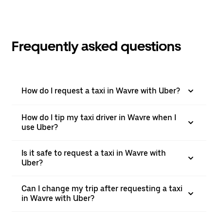
Frequently asked questions
How do I request a taxi in Wavre with Uber?
How do I tip my taxi driver in Wavre when I
use Uber?
Is it safe to request a taxi in Wavre with
Uber?
Can I change my trip after requesting a taxi
in Wavre with Uber?