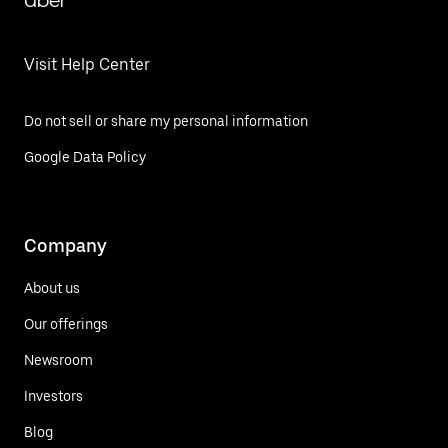
Uber
Visit Help Center
Do not sell or share my personal information
Google Data Policy
Company
About us
Our offerings
Newsroom
Investors
Blog