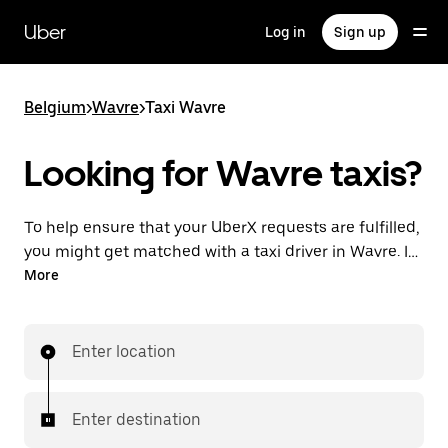
Skip
to
Uber
Log in
Sign up
main
content
Belgium
>
Wavre
>
Taxi Wavre
Looking for Wavre taxis?
To help ensure that your UberX requests are fulfilled,
you might get matched with a taxi driver in Wavre. If
so, you’ll enjoy the same 24/7 availability and
More
affordable prices you know with UberX while riding to
your destination in a cab.
Enter location
Enter destination