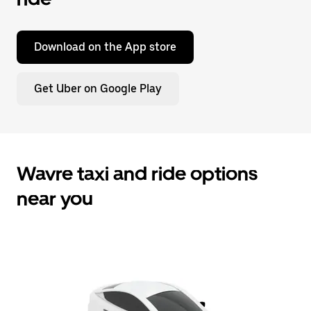
Download on the App store
Get Uber on Google Play
Wavre taxi and ride options
near you