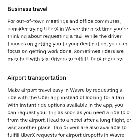
Business travel
For out-of-town meetings and office commutes,
consider trying UberX in Wavre the next time you’re
thinking about requesting a taxi. While the driver
focuses on getting you to your destination, you can
focus on getting work done. Sometimes riders are
matched with taxi drivers to fulfill UberX requests.
Airport transportation
Make airport travel easy in Wavre by requesting a
ride with the Uber app instead of looking for a taxi.
With instant ride options available in the app, you
can request your trip as soon as you need a ride to or
from the airport. Head to a hotel after a long flight, or
visit another place. Taxi drivers are also available to
fulfill UberX requests for airport dropoffs in Wavre.