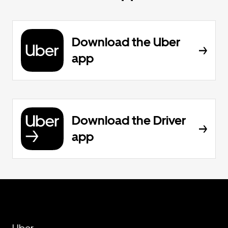
Download the Uber
app
Download the Driver
app