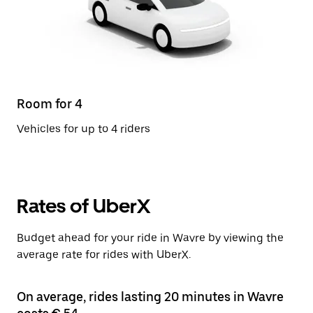
Room for 4
Vehicles for up to 4 riders
Rates of UberX
Budget ahead for your ride in Wavre by viewing the
average rate for rides with UberX.
On average, rides lasting 20 minutes in Wavre