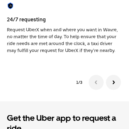
the
calendar.
24/7 requesting
Sa
Request UberX when and where you want in Wavre,
Ub
no matter the time of day. To help ensure that your
fe
ride needs are met around the clock, a taxi driver
em
may fulfill your request for UberX if they’re nearby.
yo
1/3
Get the Uber app to request a
ride