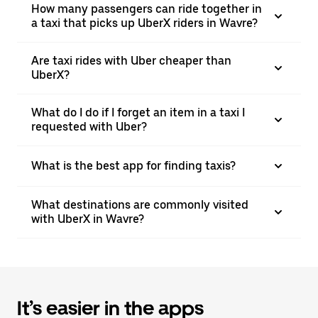
How many passengers can ride together in
a taxi that picks up UberX riders in Wavre?
Are taxi rides with Uber cheaper than
UberX?
What do I do if I forget an item in a taxi I
requested with Uber?
What is the best app for finding taxis?
What destinations are commonly visited
with UberX in Wavre?
It’s easier in the apps