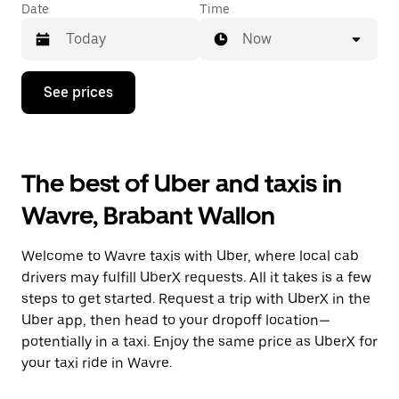
Date
Time
Now
Press
See prices
the
down
arrow
key
to
The best of Uber and taxis in
interact
with
Wavre, Brabant Wallon
the
calendar
and
Welcome to Wavre taxis with Uber, where local cab
select
a
drivers may fulfill UberX requests. All it takes is a few
date.
steps to get started. Request a trip with UberX in the
Press
Uber app, then head to your dropoff location—
the
escape
potentially in a taxi. Enjoy the same price as UberX for
button
your taxi ride in Wavre.
to
close