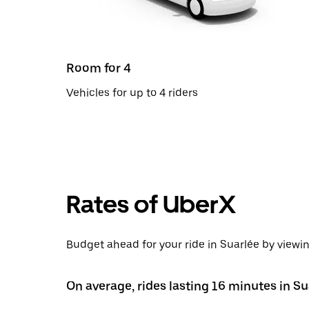
Room for 4
Vehicles for up to 4 riders
Rates of UberX
Budget ahead for your ride in Suarlée by viewin
On average, rides lasting 16 minutes in Su