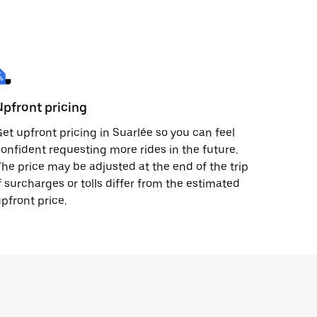
Upfront pricing
et upfront pricing in Suarlée so you can feel
onfident requesting more rides in the future.
he price may be adjusted at the end of the trip
f surcharges or tolls differ from the estimated
pfront price.