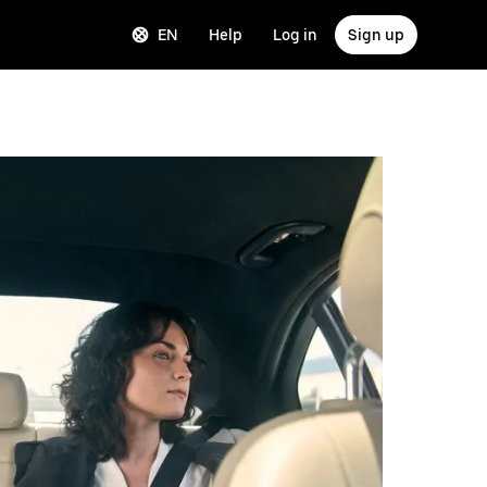
EN
Help
Log in
Sign up