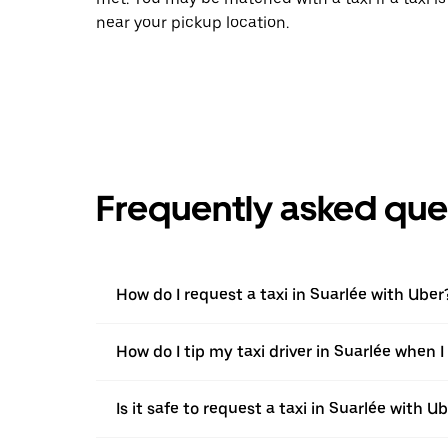
near your pickup location.
Frequently asked que
How do I request a taxi in Suarlée with Uber
How do I tip my taxi driver in Suarlée when 
Is it safe to request a taxi in Suarlée with U