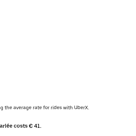
g the average rate for rides with UberX.
arlée costs € 41.