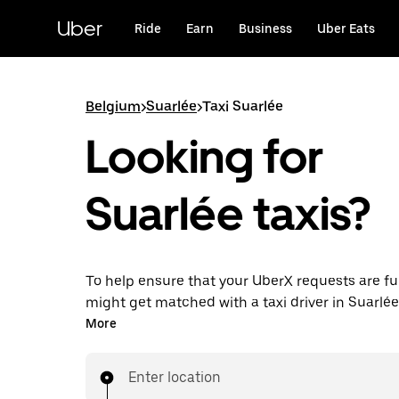
Skip
to
Uber
Ride
Earn
Business
Uber Eats
main
content
Belgium
>
Suarlée
>
Taxi Suarlée
Looking for
Suarlée taxis?
To help ensure that your UberX requests are ful
might get matched with a taxi driver in Suarlée. 
enjoy the same 24/7 availability and affordable
More
know with UberX while riding to your destinatio
Enter location