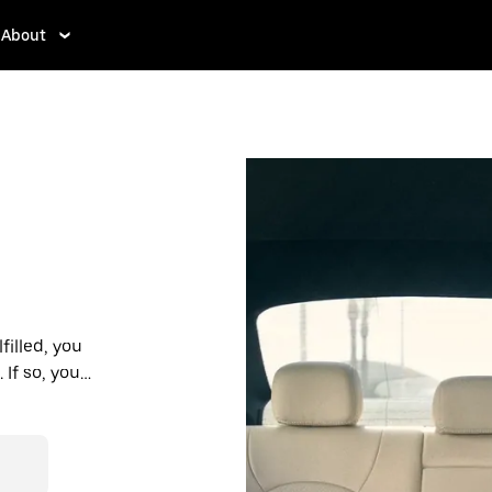
About
filled, you
If so, you’ll
 prices you
n in a cab.