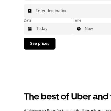
Enter destination
Date
Time
Now
Press
See prices
the
down
arrow
key
to
interact
with
the
calendar
and
select
The best of Uber and 
a
date.
Press
the
Welcome to Suarlée taxis with Uber, where local 