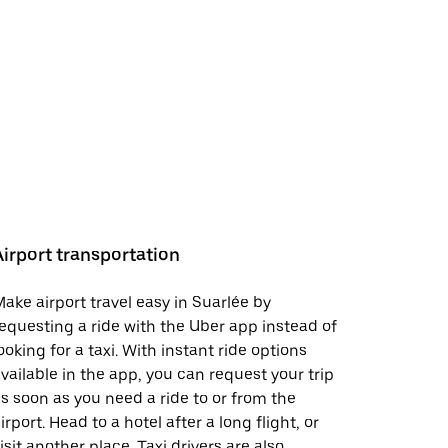
Airport transportation
ake airport travel easy in Suarlée by
equesting a ride with the Uber app instead of
ooking for a taxi. With instant ride options
vailable in the app, you can request your trip
s soon as you need a ride to or from the
irport. Head to a hotel after a long flight, or
isit another place. Taxi drivers are also