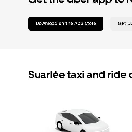
Download on the App store
Get Ub
Suarlée taxi and ride