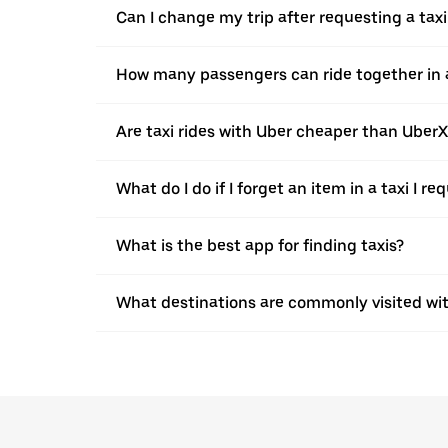
Can I change my trip after requesting a taxi
How many passengers can ride together in a 
Are taxi rides with Uber cheaper than Uber
What do I do if I forget an item in a taxi I r
What is the best app for finding taxis?
What destinations are commonly visited wit