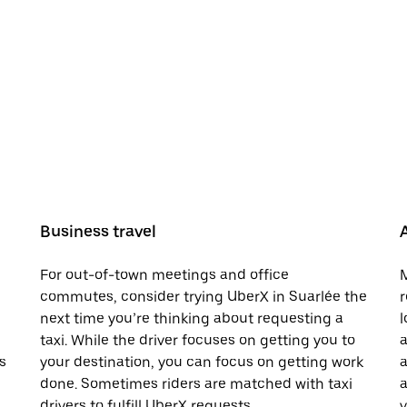
Business travel
For out-of-town meetings and office
M
commutes, consider trying UberX in Suarlée the
r
next time you’re thinking about requesting a
l
taxi. While the driver focuses on getting you to
a
s
your destination, you can focus on getting work
a
done. Sometimes riders are matched with taxi
a
drivers to fulfill UberX requests.
v