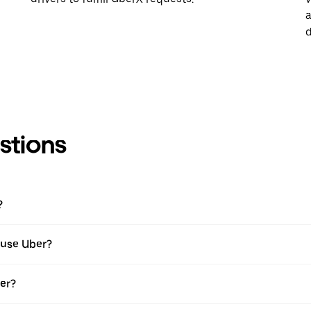
a
d
stions
?
I use Uber?
ber?