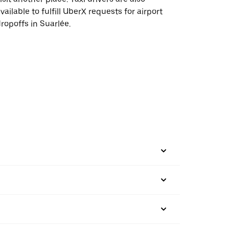
vailable to fulfill UberX requests for airport
ropoffs in Suarlée.