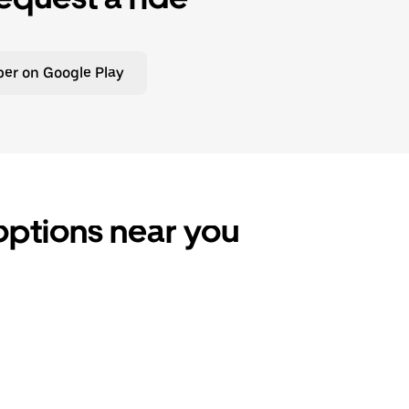
er on Google Play
 options near you