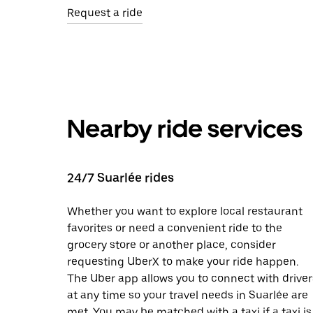
Request a ride
Nearby ride services
24/7 Suarlée rides
Whether you want to explore local restaurant
favorites or need a convenient ride to the
grocery store or another place, consider
requesting UberX to make your ride happen.
The Uber app allows you to connect with driver
at any time so your travel needs in Suarlée are
met. You may be matched with a taxi if a taxi is