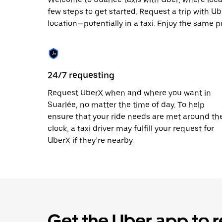
escape
button
few steps to get started. Request a trip with U
to
location—potentially in a taxi. Enjoy the same pr
close
the
calendar.
24/7 requesting
Request UberX when and where you want in
Suarlée, no matter the time of day. To help
ensure that your ride needs are met around th
clock, a taxi driver may fulfill your request for
UberX if they’re nearby.
Get the Uber app to r