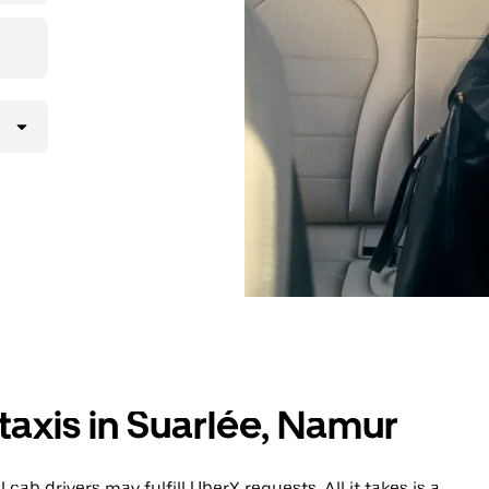
taxis in Suarlée, Namur
cab drivers may fulfill UberX requests. All it takes is a