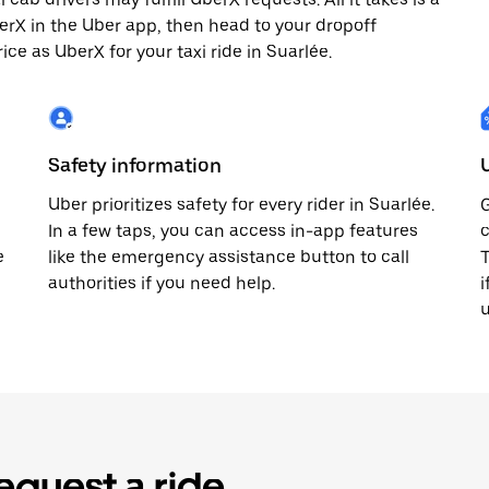
berX in the Uber app, then head to your dropoff
ice as UberX for your taxi ride in Suarlée.
Safety information
Uber prioritizes safety for every rider in Suarlée.
G
In a few taps, you can access in-app features
c
e
like the emergency assistance button to call
T
authorities if you need help.
i
u
equest a ride