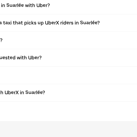
 in Suarlée with Uber?
taxi that picks up UberX riders in Suarlée?
X?
equested with Uber?
h UberX in Suarlée?