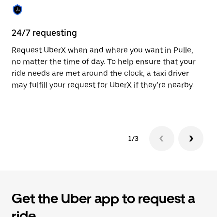
the
calendar.
24/7 requesting
Sa
Request UberX when and where you want in Pulle,
Ub
no matter the time of day. To help ensure that your
fe
ride needs are met around the clock, a taxi driver
em
may fulfill your request for UberX if they’re nearby.
yo
1/3
Get the Uber app to request a
ride