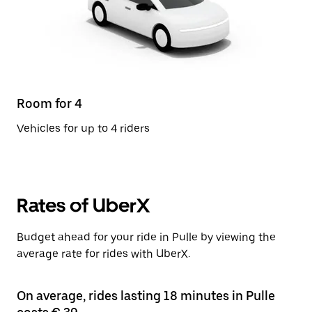
Room for 4
Vehicles for up to 4 riders
Rates of UberX
Budget ahead for your ride in Pulle by viewing the
average rate for rides with UberX.
On average, rides lasting 18 minutes in Pulle