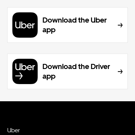
Download the Uber
app
Download the Driver
app
Uber