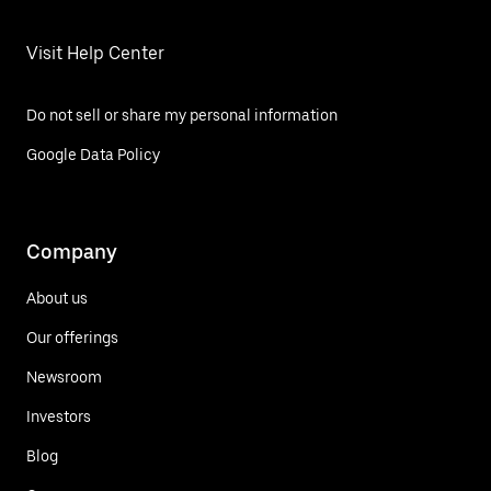
Visit Help Center
Do not sell or share my personal information
Google Data Policy
Company
About us
Our offerings
Newsroom
Investors
Blog