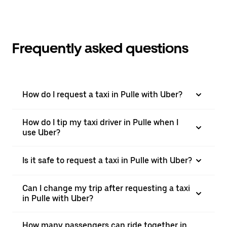
Frequently asked questions
How do I request a taxi in Pulle with Uber?
How do I tip my taxi driver in Pulle when I
use Uber?
Is it safe to request a taxi in Pulle with Uber?
Can I change my trip after requesting a taxi
in Pulle with Uber?
How many passengers can ride together in