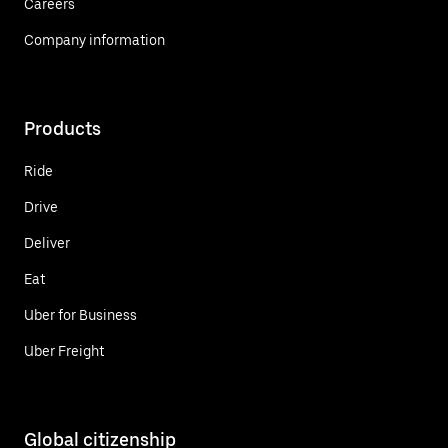
Careers
Company information
Products
Ride
Drive
Deliver
Eat
Uber for Business
Uber Freight
Global citizenship