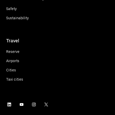
Safety
Sustainability
Travel
Reserve
Airports
Cities
Taxi cities