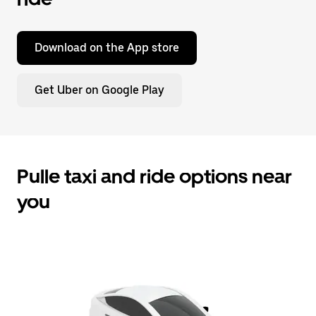
Download on the App store
Get Uber on Google Play
Pulle taxi and ride options near
you