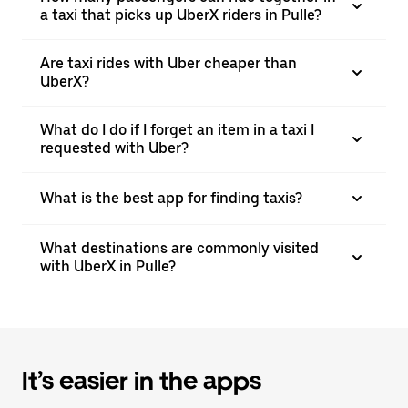
a taxi that picks up UberX riders in Pulle?
Are taxi rides with Uber cheaper than
UberX?
What do I do if I forget an item in a taxi I
requested with Uber?
What is the best app for finding taxis?
What destinations are commonly visited
with UberX in Pulle?
It’s easier in the apps