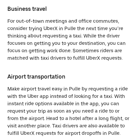
Business travel
For out-of-town meetings and office commutes,
consider trying UberX in Pulle the next time you’re
thinking about requesting a taxi. While the driver
focuses on getting you to your destination, you can
focus on getting work done. Sometimes riders are
matched with taxi drivers to fulfill UberX requests.
Airport transportation
Make airport travel easy in Pulle by requesting a ride
with the Uber app instead of looking for a taxi. With
instant ride options available in the app, you can
request your trip as soon as you need a ride to or
from the airport. Head to a hotel after a long flight, or
visit another place. Taxi drivers are also available to
fulfill UberX requests for airport dropoffs in Pulle.