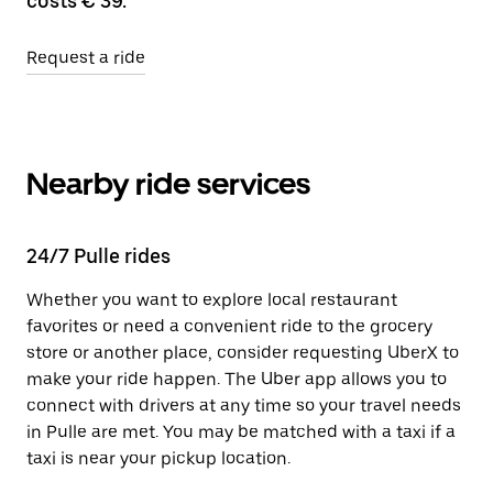
costs € 39.
Request a ride
Nearby ride services
24/7 Pulle rides
Whether you want to explore local restaurant
favorites or need a convenient ride to the grocery
store or another place, consider requesting UberX to
make your ride happen. The Uber app allows you to
connect with drivers at any time so your travel needs
in Pulle are met. You may be matched with a taxi if a
taxi is near your pickup location.