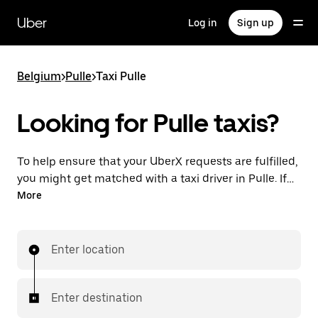
Skip
to
Uber
Log in
Sign up
main
content
Belgium
>
Pulle
>
Taxi Pulle
Looking for Pulle taxis?
To help ensure that your UberX requests are fulfilled,
you might get matched with a taxi driver in Pulle. If
so, you’ll enjoy the same 24/7 availability and
More
affordable prices you know with UberX while riding to
your destination in a cab.
Enter location
Enter destination