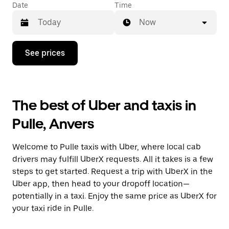
Date
Time
Now
Press
See prices
the
down
arrow
key
to
The best of Uber and taxis in
interact
with
Pulle, Anvers
the
calendar
and
Welcome to Pulle taxis with Uber, where local cab
select
a
drivers may fulfill UberX requests. All it takes is a few
date.
steps to get started. Request a trip with UberX in the
Press
Uber app, then head to your dropoff location—
the
escape
potentially in a taxi. Enjoy the same price as UberX for
button
your taxi ride in Pulle.
to
close