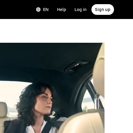
EN
Help
Log in
Sign up