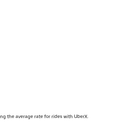
ng the average rate for rides with UberX.