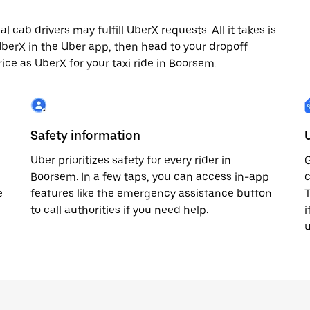
cab drivers may fulfill UberX requests. All it takes is
 UberX in the Uber app, then head to your dropoff
rice as UberX for your taxi ride in Boorsem.
Safety information
Uber prioritizes safety for every rider in
G
Boorsem. In a few taps, you can access in-app
c
e
features like the emergency assistance button
T
to call authorities if you need help.
i
u