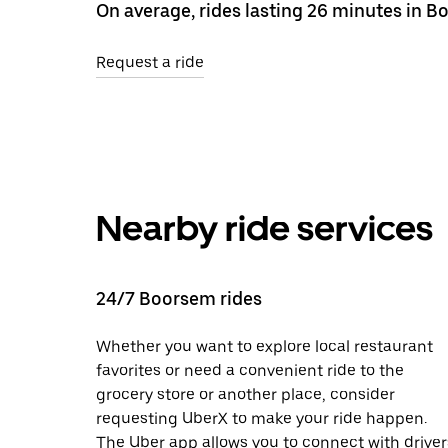
On average, rides lasting 26 minutes in B
Request a ride
Nearby ride services
24/7 Boorsem rides
Whether you want to explore local restaurant
favorites or need a convenient ride to the
grocery store or another place, consider
requesting UberX to make your ride happen.
The Uber app allows you to connect with driver