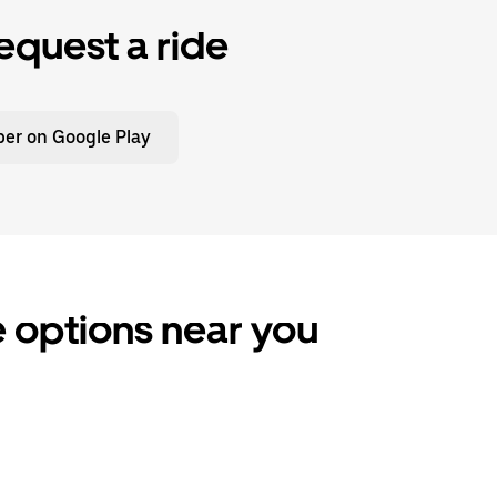
equest a ride
er on Google Play
e options near you