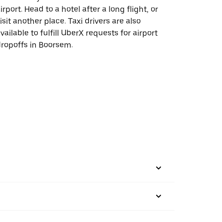
irport. Head to a hotel after a long flight, or
isit another place. Taxi drivers are also
vailable to fulfill UberX requests for airport
ropoffs in Boorsem.