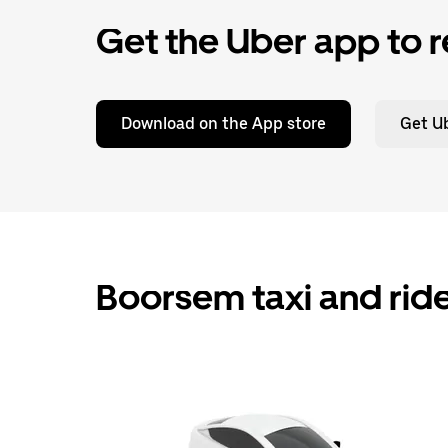
Get the Uber app to r
Download on the App store
Get Ub
Boorsem taxi and rid