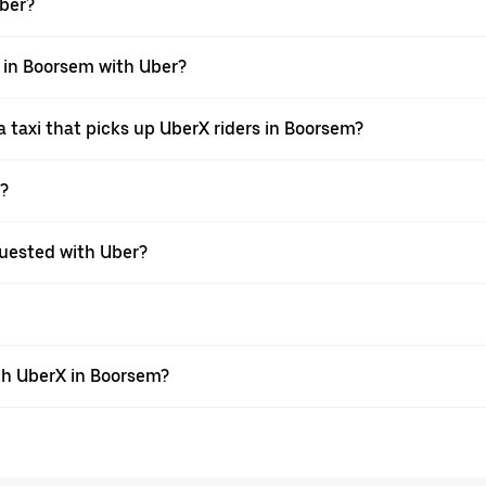
Uber?
i in Boorsem with Uber?
 taxi that picks up UberX riders in Boorsem?
X?
equested with Uber?
th UberX in Boorsem?