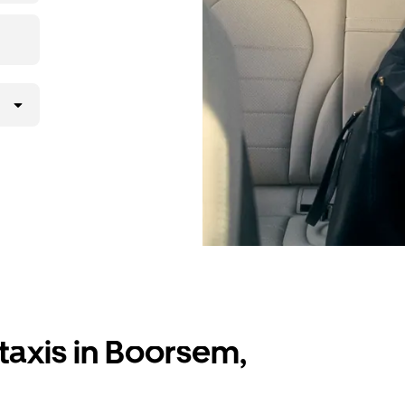
taxis in Boorsem,