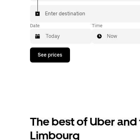
Enter destination
Date
Time
Now
Press
See prices
the
down
arrow
key
to
interact
with
the
calendar
and
select
The best of Uber and 
a
date.
Press
Limbourg
the