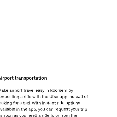
Airport transportation
ake airport travel easy in Boorsem by
equesting a ride with the Uber app instead of
ooking for a taxi. With instant ride options
vailable in the app, you can request your trip
s soon as you need a ride to or from the