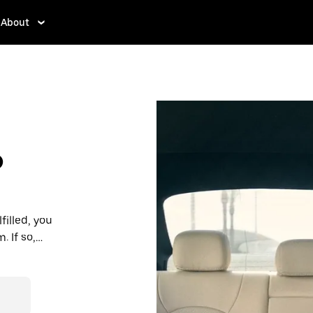
About
?
filled, you
 If so,
rdable prices
ation in