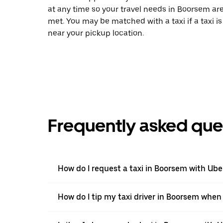
at any time so your travel needs in Boorsem ar
met. You may be matched with a taxi if a taxi is
near your pickup location.
Frequently asked que
How do I request a taxi in Boorsem with Ube
How do I tip my taxi driver in Boorsem when