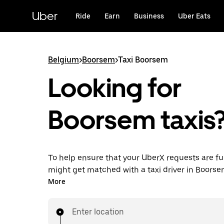
Skip
to
Uber
Ride
Earn
Business
Uber Eats
main
content
Belgium
>
Boorsem
>
Taxi Boorsem
Looking for
Boorsem taxis
To help ensure that your UberX requests are ful
might get matched with a taxi driver in Boorsem.
you’ll enjoy the same 24/7 availability and affo
More
you know with UberX while riding to your destin
a cab.
Enter location