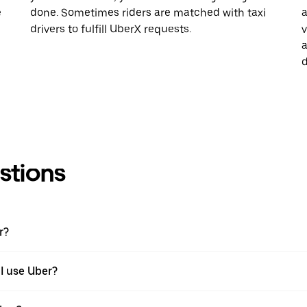
e
done. Sometimes riders are matched with taxi
a
drivers to fulfill UberX requests.
v
a
d
stions
r?
 I use Uber?