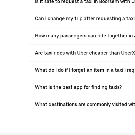
Is it safe to request a taxi in Boorsem with 
Can I change my trip after requesting a tax
How many passengers can ride together in a
Are taxi rides with Uber cheaper than Uber
What do I do if I forget an item in a taxi I r
What is the best app for finding taxis?
What destinations are commonly visited wi