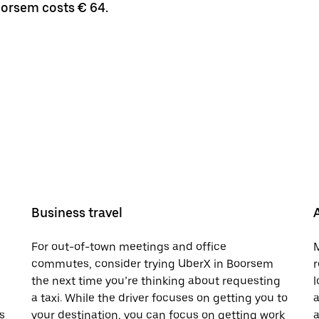
oorsem costs € 64.
Business travel
For out-of-town meetings and office
M
commutes, consider trying UberX in Boorsem
r
the next time you’re thinking about requesting
l
a taxi. While the driver focuses on getting you to
a
s
your destination, you can focus on getting work
a