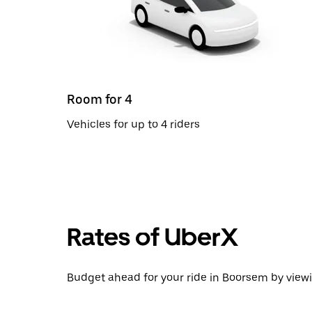
Room for 4
Vehicles for up to 4 riders
Rates of UberX
Budget ahead for your ride in Boorsem by viewi