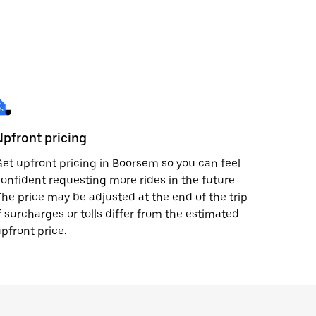
Upfront pricing
et upfront pricing in Boorsem so you can feel
onfident requesting more rides in the future.
he price may be adjusted at the end of the trip
f surcharges or tolls differ from the estimated
pfront price.