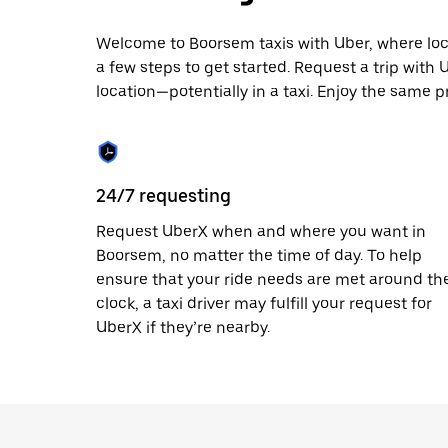
escape
button
to
Welcome to Boorsem taxis with Uber, where local 
close
a few steps to get started. Request a trip with
the
location—potentially in a taxi. Enjoy the same p
calendar.
24/7 requesting
Request UberX when and where you want in
Boorsem, no matter the time of day. To help
ensure that your ride needs are met around th
clock, a taxi driver may fulfill your request for
UberX if they’re nearby.